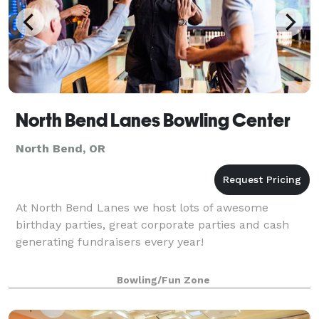
North Bend Lanes Bowling Center
North Bend, OR
At North Bend Lanes we host lots of awesome
birthday parties, great corporate parties and cash
generating fundraisers every year!
Bowling/Fun Zone