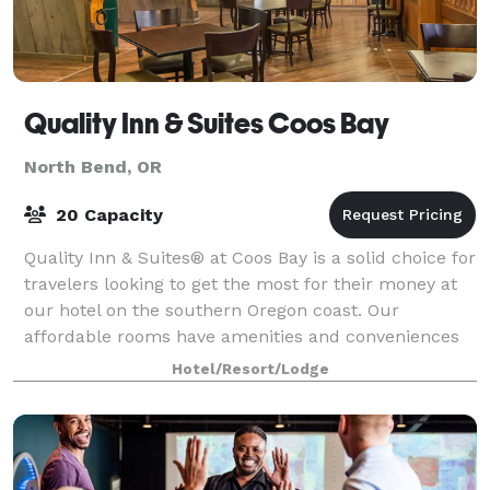
Quality Inn & Suites Coos Bay
North Bend, OR
20 Capacity
Quality Inn & Suites® at Coos Bay is a solid choice for
travelers looking to get the most for their money at
our hotel on the southern Oregon coast. Our
affordable rooms have amenities and conveniences
to add value to any stay, with easy ac
Hotel/Resort/Lodge