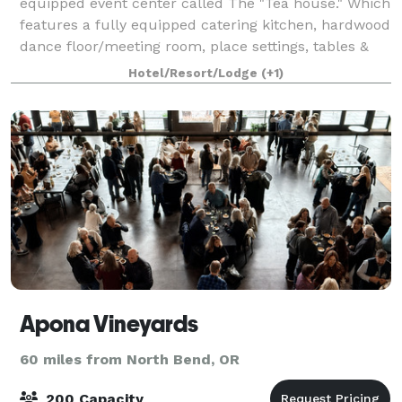
equipped event center called The "Tea house." Which
features a fully equipped catering kitchen, hardwood
dance floor/meeting room, place settings, tables &
chairs for 60 guests. Outside a 2,000
Hotel/Resort/Lodge
(+1)
Apona Vineyards
60 miles from North Bend, OR
200 Capacity