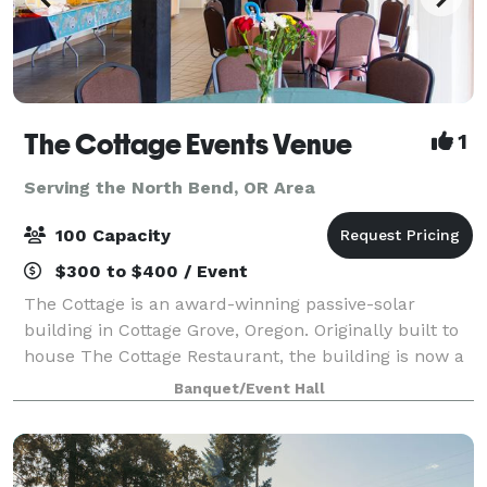
The Cottage Events Venue
1
Serving the North Bend, OR Area
100 Capacity
$300 to $400 / Event
The Cottage is an award-winning passive-solar
building in Cottage Grove, Oregon. Originally built to
house The Cottage Restaurant, the building is now a
distinctive venue for small to medium sized events,
Banquet/Event Hall
available for rent for an hourly fe