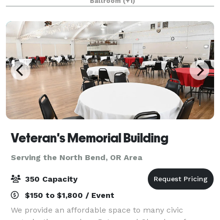
Ballroom
(+1)
Veteran's Memorial Building
Serving the North Bend, OR Area
350 Capacity
$150 to $1,800 / Event
We provide an affordable space to many civic