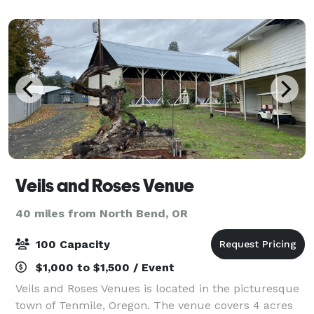
Veils and Roses Venue
40 miles from North Bend, OR
100 Capacity
$1,000 to $1,500 / Event
Veils and Roses Venues is located in the picturesque
town of Tenmile, Oregon. The venue covers 4 acres