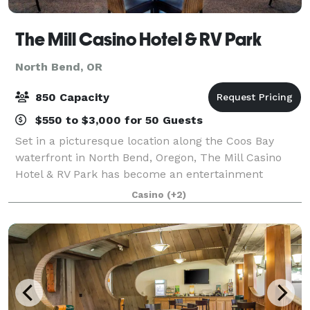
The Mill Casino Hotel & RV Park
North Bend, OR
850 Capacity
$550 to $3,000 for 50 Guests
Set in a picturesque location along the Coos Bay
waterfront in North Bend, Oregon, The Mill Casino
Hotel & RV Park has become an entertainment
destination on Oregon's South Coast. With over
Casino
(+2)
14,000 sq. ft. of meeting space and the right bl