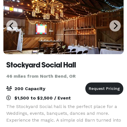
Stockyard Social Hall
46 miles from North Bend, OR
200 Capacity
$1,500 to $2,500 / Event
The Stockyard Social hall is the perfect place for a
Weddings, events, banquets, dances and more.
Experience the magic. A simple old Barn turned into
a magical place to make memories. It has 2400 Sq Ft