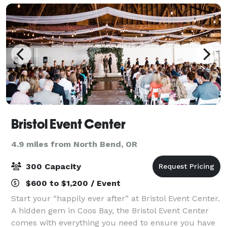
Bristol Event Center
4.9 miles from North Bend, OR
300 Capacity
$600 to $1,200 / Event
Start your “happily ever after” at Bristol Event Center.
A hidden gem in Coos Bay, the Bristol Event Center
comes with everything you need to ensure you have