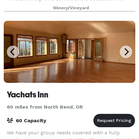
from the patio. Sweet Cheeks Winery hosts exciting
Winery/Vineyard
and illustrious events year round! R
Yachats Inn
60 miles from North Bend, OR
60 Capacity
We have your group needs covered with a fully