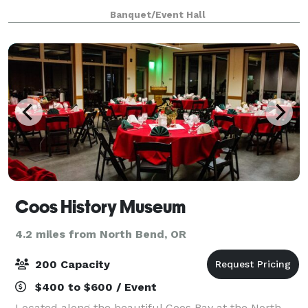
a joyful journey to the altar. You never know what the
Banquet/Event Hall
weather will be like on y
Coos History Museum
4.2 miles from North Bend, OR
200 Capacity
$400 to $600 / Event
Located along the beautiful Coos Bay at the North