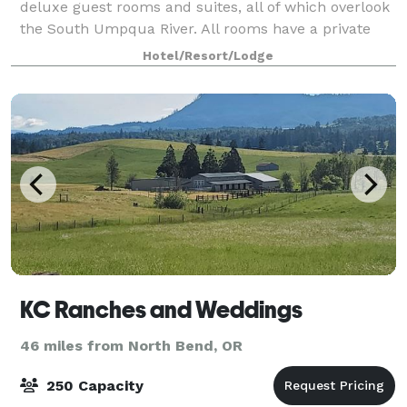
deluxe guest rooms and suites, all of which overlook
the South Umpqua River. All rooms have a private
balcony/patio, mini-fridge, microwave hairdryer,
Hotel/Resort/Lodge
iron/board, coffee maker, and 25' co
KC Ranches and Weddings
46 miles from North Bend, OR
250 Capacity