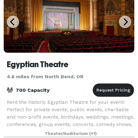
Egyptian Theatre
4.8 miles from North Bend, OR
700 Capacity
Rent the historic Egyptian Theatre for your event!
Perfect for private events, public events, charitable
and non-profit events, birthdays, weddings, meetings,
conferences, group events, concerts, comedy shows,
live performances, and more!
Theater/Auditorium
(+1)