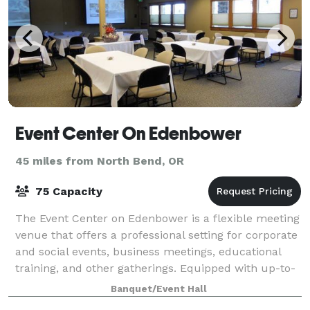
Event Center On Edenbower
45 miles from North Bend, OR
75 Capacity
The Event Center on Edenbower is a flexible meeting
venue that offers a professional setting for corporate
and social events, business meetings, educational
training, and other gatherings. Equipped with up-to-
date A/V equipment, high-speed
Banquet/Event Hall