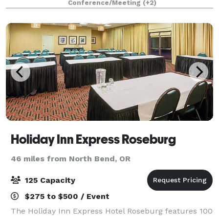
Conference/Meeting
(+2)
enclosed with exposed ceilings, int
Holiday Inn Express Roseburg
46 miles from North Bend, OR
125 Capacity
$275 to $500 / Event
The Holiday Inn Express Hotel Roseburg features 100