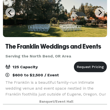
The Franklin Weddings and Events
Serving the North Bend, OR Area
125 Capacity
$600 to $2,500 / Event
The Franklin is a beautiful family-run intimate
wedding venue and event space nestled in the
Franklin foothills just outside of Eugene, Oregon. Our
desire is to serve our communities and provide a
Banquet/Event Hall
safe, loving, and picturesque setting fo