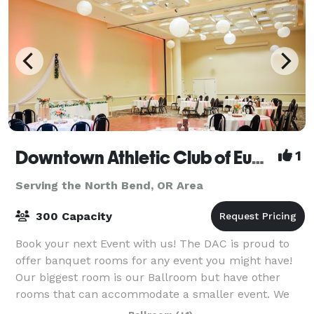
Downtown Athletic Club of Eugene
1
Serving the North Bend, OR Area
300 Capacity
Book your next Event with us! The DAC is proud to
offer banquet rooms for any event you might have!
Our biggest room is our Ballroom but have other
rooms that can accommodate a smaller event. We
have Bar service with local beer, local wi