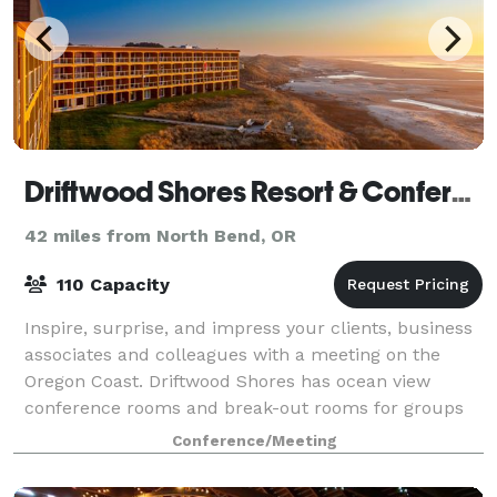
Driftwood Shores Resort & Conference Center
42 miles from North Bend, OR
110 Capacity
Inspire, surprise, and impress your clients, business
associates and colleagues with a meeting on the
Oregon Coast. Driftwood Shores has ocean view
conference rooms and break-out rooms for groups
from 5-100, plus. Book a block of rooms for
Conference/Meeting