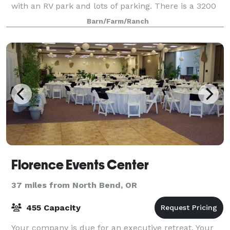
with an RV park and lots of parking. There is a 3200
square foot barn, a 500 sq. ft. Bridal suite, a very
Barn/Farm/Ranch
large outdoor area with table
Florence Events Center
37 miles from North Bend, OR
455 Capacity
Your company is due for an executive retreat. Your