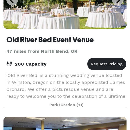
Old River Bed Event Venue
47 miles from North Bend, OR
200 Capacity
'Old River Bed' is a stunning wedding venue located
in Winston, Oregon on the locally appreciated 'James
Orchard'. We offer a picturesque venue and are
ready to welcome you to the celebration of a lifetime.
Old River Bed Event Venue offers
Park/Garden
(+1)