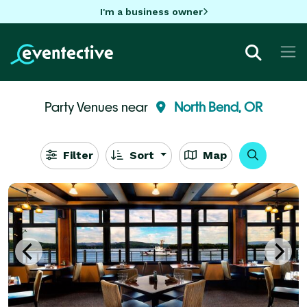
I'm a business owner
Party Venues near
North Bend, OR
Filter
Sort
Map