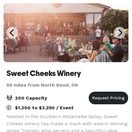
Sweet Cheeks Winery
59 miles from North Bend, OR
200 Capacity
$1,300 to $3,250 / Event
Nestled in the Southern Willamette Valley, Sweet
Cheeks winery has made a mark with award-winning
wines, friendly wine servers and a beautiful view