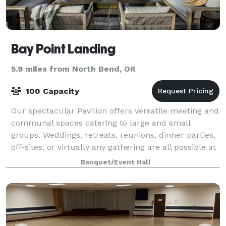
Bay Point Landing
5.9 miles from North Bend, OR
100 Capacity
Our spectacular Pavilion offers versatile meeting and
communal spaces catering to large and small
groups. Weddings, retreats, reunions, dinner parties,
off-sites, or virtually any gathering are all possible at
Bay Point Landing. And with o
Banquet/Event Hall