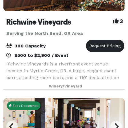
Richwine Vineyards
3
Serving the North Bend, OR Area
300 Capacity
$500 to $2,900 / Event
Richwine Vineyards is a riverfront event venue
located in Myrtle Creek, OR. A large, elegant event
barn, a tasting room barn, and a 110' deck all sit on
the 27 acre property. There are many gorgeous trees
Winery/Vineyard
on the property as well, blooming i
Fast Response