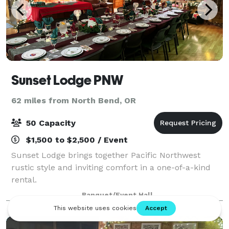
Sunset Lodge PNW
62 miles from North Bend, OR
50 Capacity
$1,500 to $2,500 / Event
Sunset Lodge brings together Pacific Northwest
rustic style and inviting comfort in a one-of-a-kind
rental.
Banquet/Event Hall