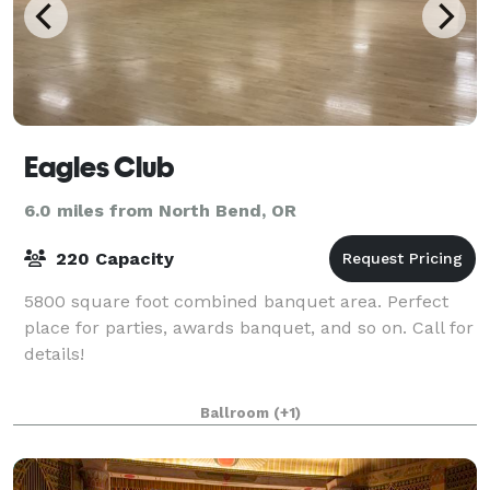
Eagles Club
6.0 miles from North Bend, OR
220 Capacity
5800 square foot combined banquet area. Perfect
place for parties, awards banquet, and so on. Call for
details!
Ballroom
(+1)