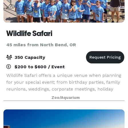
Wildlife Safari
45 miles from North Bend, OR
350 Capacity
$200 to $600 / Event
Wildlife Safari offers a unique venue when planning
for your special event; from birthday parties, family
reunions, weddings, corporate meetings, holiday
parties, and more, various rentals spaces are
Zoo/Aquarium
available at the park!