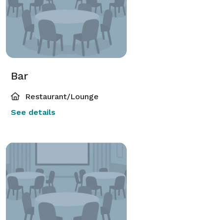
Bar
Restaurant/Lounge
See details