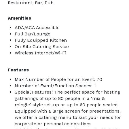
Restaurant, Bar, Pub
Amenities
ADA/ACA Accessible
Full Bar/Lounge
Fully Equipped Kitchen
On-Site Catering Service
Wireless Internet/Wi-Fi
Features
Max Number of People for an Event: 70
Number of Event/Function Spaces: 1
Special Features: The perfect space for hosting
gatherings of up to 80 people in a 'mix &
mingle' style set-up or up to 60 people seated.
Equipped with a large screen for presentations,
we offer a catering menu to suit your needs for
corporate or personal celebrations