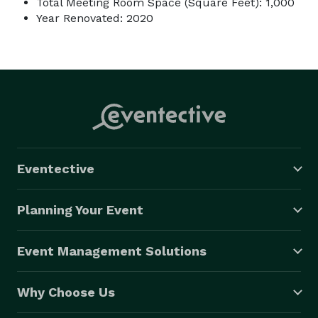
Total Meeting Room Space (Square Feet): 1,000
Year Renovated: 2020
Eventective
Planning Your Event
Event Management Solutions
Why Choose Us