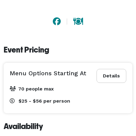
Event Pricing
Menu Options Starting At
Details
70 people max
$25 - $56
per person
Availability