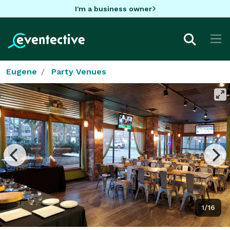
I'm a business owner
Eugene
Party Venues
1/16