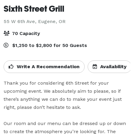
Sixth Street Grill
55 W 6th Ave,
Eugene, OR
70 Capacity
$1,250 to $2,800 for 50 Guests
Write A Recommendation
Availability
Thank you for considering 6th Street for your 
upcoming event. We absolutely aim to please, so if 
there’s anything we can do to make your event just 
right, please don’t hesitate to ask.

Our room and our menu can be dressed up or down 
to create the atmosphere you’re looking for. The 