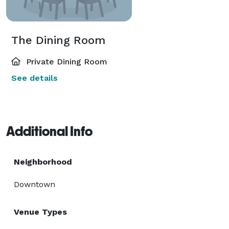
The Dining Room
Private Dining Room
See details
Additional Info
Neighborhood
Downtown
Venue Types