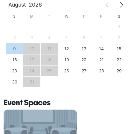
August
2026
S
M
T
W
T
F
S
1
2
3
4
5
6
7
8
9
10
11
12
13
14
15
16
17
18
19
20
21
22
23
24
25
26
27
28
29
30
31
Event Spaces