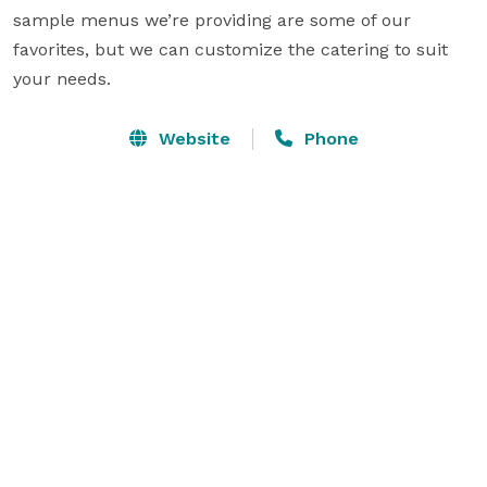
sample menus we’re providing are some of our 
favorites, but we can customize the catering to suit 
your needs.
Website
Phone