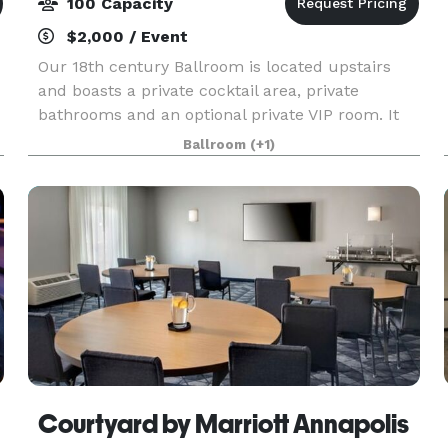
100 Capacity
$2,000 / Event
Our 18th century Ballroom is located upstairs
and boasts a private cocktail area, private
bathrooms and an optional private VIP room. It
can seat up to 100 guests in a formal seating
Ballroom
(+1)
arrangement, theater style & cocktail style can
accommoda
Courtyard by Marriott Annapolis