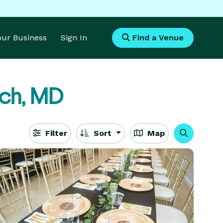
Your Business
Sign In
Find a Venue
ch, MD
Filter
Sort
Map