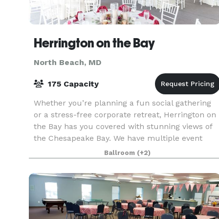
Herrington on the Bay
North Beach, MD
175 Capacity
Whether you’re planning a fun social gathering
or a stress-free corporate retreat, Herrington on
the Bay has you covered with stunning views of
the Chesapeake Bay. We have multiple event
venue options with ample meeting space, indoor
Ballroom
(+2)
and ou