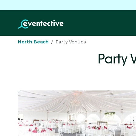
North Beach
Party Venues
Party 