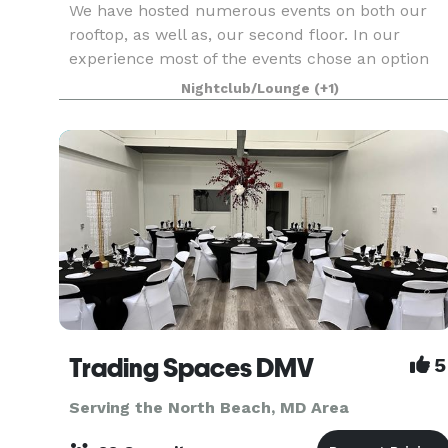
We have hosted numerous events on both our
rooftop, as well as, our second floor. In our
experience most of the events chose an option
similar to the one below. If this option is not one
Nightclub/Lounge
(+1)
you prefer, we can certainly customize the event
to y
Trading Spaces DMV
5
Serving the North Beach, MD Area