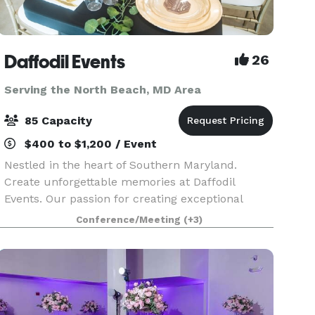
Daffodil Events
26
Serving the North Beach, MD Area
85 Capacity
$400 to $1,200 / Event
Nestled in the heart of Southern Maryland.
Create unforgettable memories at Daffodil
Events. Our passion for creating exceptional
experiences shines through in every detail. At
Conference/Meeting
(+3)
Daffodil Events, our main focus is providing
outstanding serv