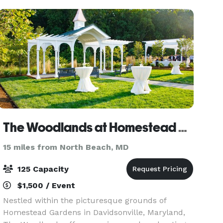
The Woodlands at Homestead Gardens
15 miles from North Beach, MD
125 Capacity
$1,500 / Event
Nestled within the picturesque grounds of
Homestead Gardens in Davidsonville, Maryland,