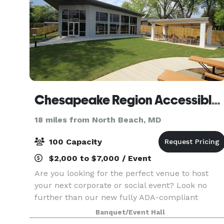
Chesapeake Region Accessible Boating, Inc
18 miles from North Beach, MD
100 Capacity
$2,000 to $7,000 / Event
Are you looking for the perfect venue to host
your next corporate or social event? Look no
further than our new fully ADA-compliant
facility, the Adaptive Boating Center. Nestled in
Banquet/Event Hall
the heart of Back Creek, the ABC boasts stunnin