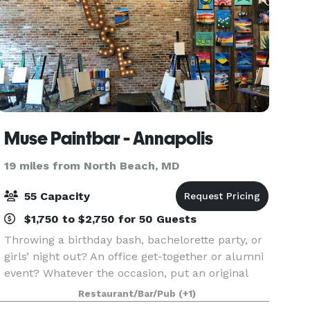
Muse Paintbar - Annapolis
19 miles from North Beach, MD
55 Capacity
$1,750 to $2,750 for 50 Guests
Throwing a birthday bash, bachelorette party, or
girls’ night out? An office get-together or alumni
event? Whatever the occasion, put an original
spin on your special night and celebrate here at
Restaurant/Bar/Pub
(+1)
Muse Paintbar! Grab a glass of wine, relax an