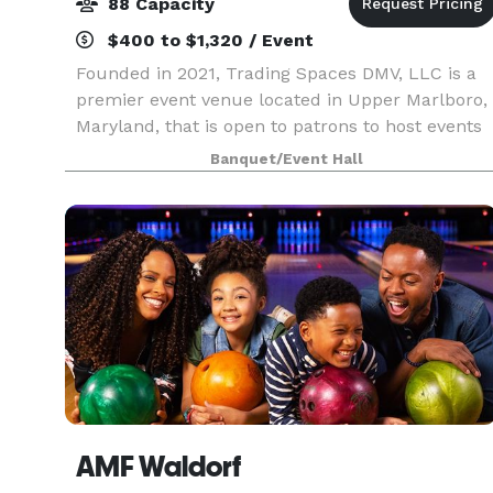
88 Capacity
$400 to $1,320 / Event
Founded in 2021, Trading Spaces DMV, LLC is a
premier event venue located in Upper Marlboro,
Maryland, that is open to patrons to host events
from entrepreneurial workshops, business
Banquet/Event Hall
launch celebrations, and corporate events, as
well as org
AMF Waldorf