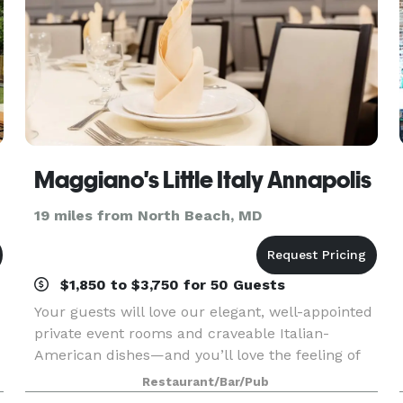
Maggiano's Little Italy Annapolis
19 miles from North Beach, MD
$1,850 to $3,750 for 50 Guests
Your guests will love our elegant, well-appointed
private event rooms and craveable Italian-
American dishes—and you’ll love the feeling of
knowing we have taken care of everything.
Restaurant/Bar/Pub
g
Located at Annapolis Mall in the heart of Anne