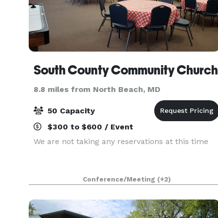
South County Community Church
8.8 miles from North Beach, MD
50 Capacity
$300 to $600 / Event
We are not taking any reservations at this time
Conference/Meeting
(+2)