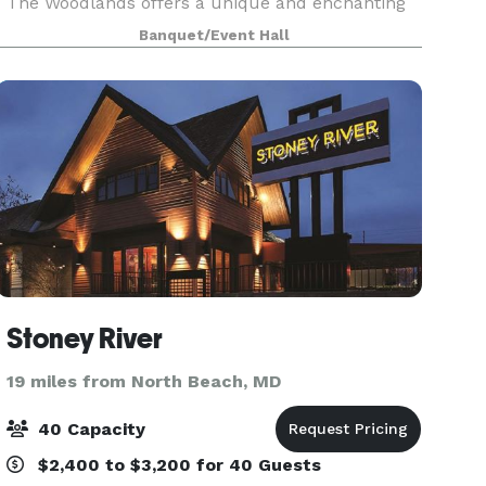
The Woodlands offers a unique and enchanting
venue for a variety of events, including weddings,
Banquet/Event Hall
milestone celebrations, and corporate
gatherings. This s
Stoney River
19 miles from North Beach, MD
40 Capacity
$2,400 to $3,200 for 40 Guests