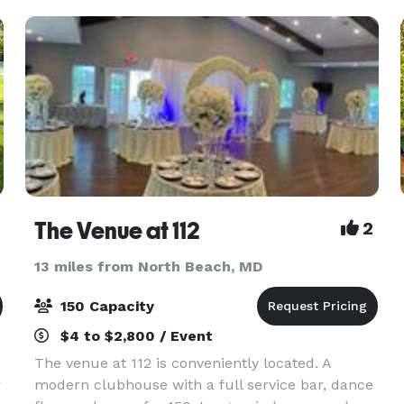
Arundel Cou
The Venue at 112
2
13 miles from North Beach, MD
150 Capacity
$4 to $2,800 / Event
The venue at 112 is conveniently located. A
r
modern clubhouse with a full service bar, dance