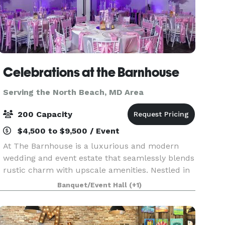
Celebrations at the Barnhouse
Serving the North Beach, MD Area
200 Capacity
$4,500 to $9,500 / Event
At The Barnhouse is a luxurious and modern
wedding and event estate that seamlessly blends
rustic charm with upscale amenities. Nestled in
a picturesque setting, our venue features over
Banquet/Event Hall
(+1)
7,500 square feet of versatile space, perfect for
crea