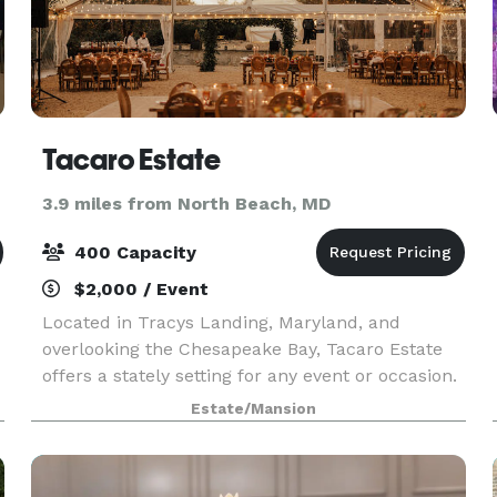
Tacaro Estate
3.9 miles from North Beach, MD
400 Capacity
$2,000 / Event
Located in Tracys Landing, Maryland, and
overlooking the Chesapeake Bay, Tacaro Estate
offers a stately setting for any event or occasion.
This picturesque venue sits on 78 acres of lawn
Estate/Mansion
and woods and is home to a 1940s mansion and
English