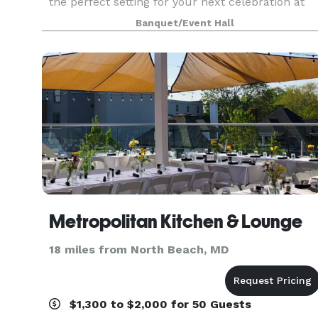
the perfect setting for your next celebration at
Deemah’s Oasis, a spacious and well-maintained
Banquet/Event Hall
acre backyard venue designed to host
memorable events.
Metropolitan Kitchen & Lounge
18 miles from North Beach, MD
$1,300 to $2,000 for 50 Guests