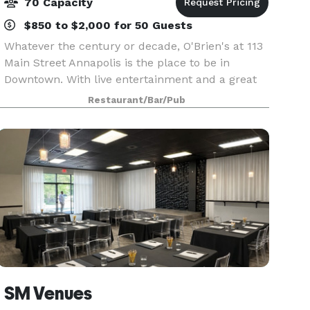
70 Capacity
$850 to $2,000 for 50 Guests
Whatever the century or decade, O'Brien's at 113
Main Street Annapolis is the place to be in
Downtown. With live entertainment and a great
menu.
Restaurant/Bar/Pub
SM Venues