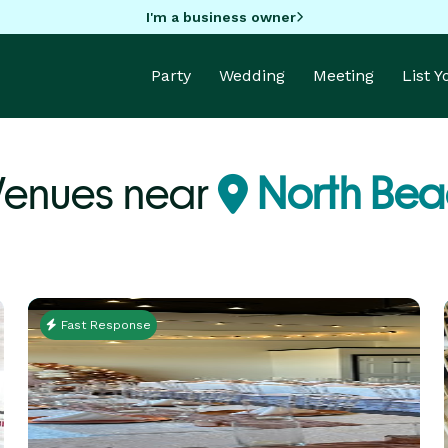
I'm a business owner
Party
Wedding
Meeting
List 
Venues near
North Bea
Fast Response