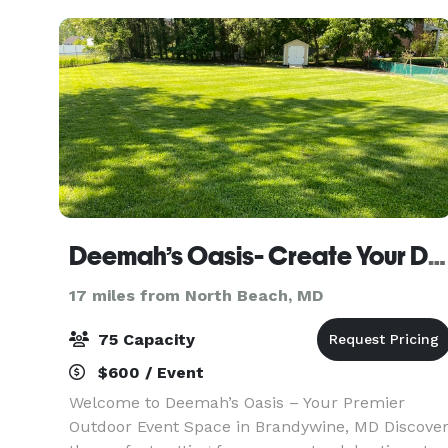
views of
Deemah’s Oasis- Create Your Dream Event On Acre Of Flat Land.
17 miles from North Beach, MD
75 Capacity
$600 / Event
Welcome to Deemah’s Oasis – Your Premier
Outdoor Event Space in Brandywine, MD Discove