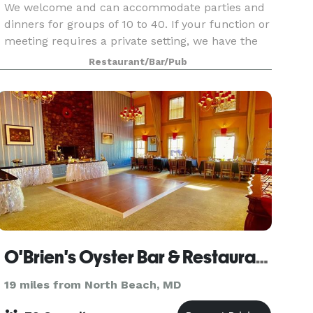
We welcome and can accommodate parties and
dinners for groups of 10 to 40. If your function or
meeting requires a private setting, we have the
following spaces and amenities available at this
Restaurant/Bar/Pub
location:
O'Brien's Oyster Bar & Restaurant
19 miles from North Beach, MD