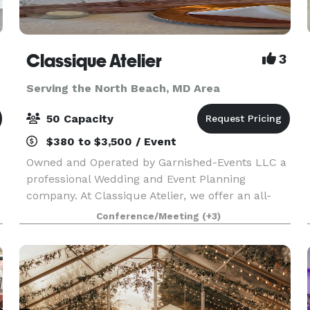
Classique Atelier
3
Serving the North Beach, MD Area
50 Capacity
$380 to $3,500 / Event
Owned and Operated by Garnished-Events LLC a
professional Wedding and Event Planning
company. At Classique Atelier, we offer an all-
inclusive Event space with In-house professional
Conference/Meeting
(+3)
decorating. We include all tables, chairs, decor
and decor.