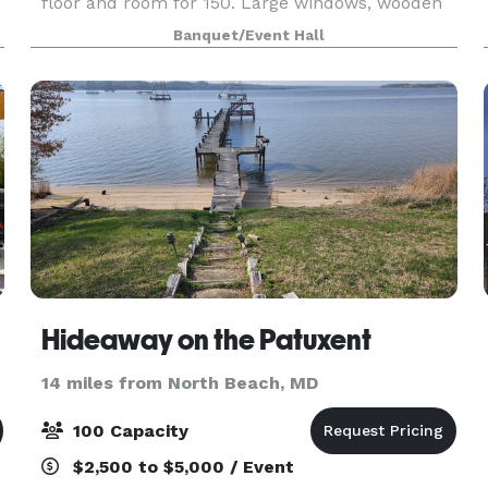
floor and room for 150. Large windows, wooden
beams and neutral accents compliments the
Banquet/Event Hall
decor for unlimited possibilities. The venue at
112 offers a
Hideaway on the Patuxent
14 miles from North Beach, MD
100 Capacity
$2,500 to $5,000 / Event