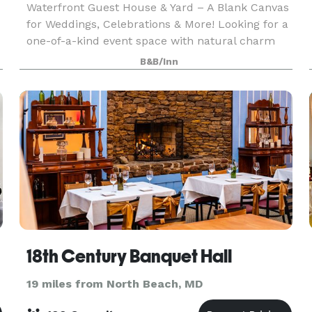
Waterfront Guest House & Yard – A Blank Canvas
for Weddings, Celebrations & More! Looking for a
one-of-a-kind event space with natural charm
and room to dream? Welcome to our waterfront
B&B/Inn
guest house and open yard—your go-to blank
canvas fo
18th Century Banquet Hall
19 miles from North Beach, MD