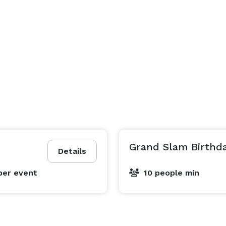
Grand Slam Birthd
Details
per event
10 people min