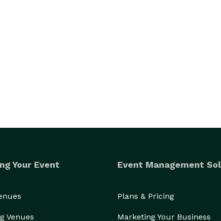
ng Your Event
Event Management Sol
Venues
Plans & Pricing
g Venues
Marketing Your Business