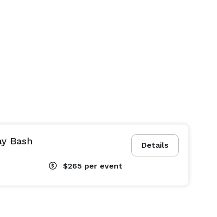
ay Bash
Details
$265
per event