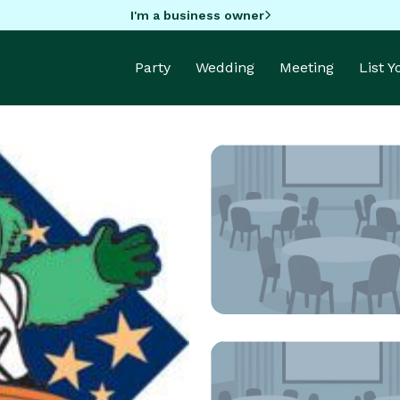
I'm a business owner
Party
Wedding
Meeting
List 