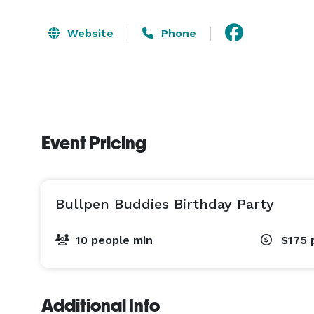
Website
Phone
Event Pricing
Bullpen Buddies Birthday Party
10 people min
$175
Additional Info