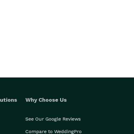
utions
Why Choose Us
See Our Google Reviews
Compare to WeddingPro