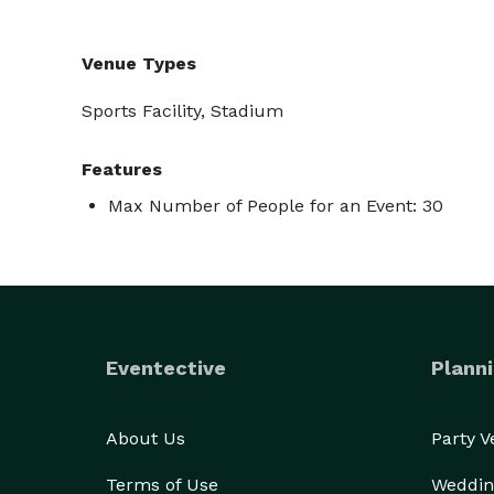
Venue Types
Sports Facility, Stadium
Features
Max Number of People for an Event: 30
Eventective
Planni
About Us
Party 
Terms of Use
Weddin