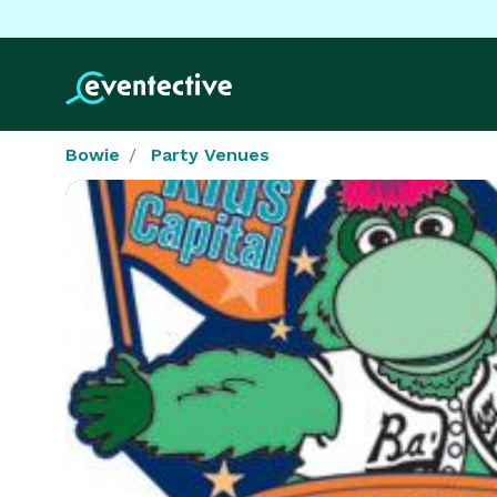
Bowie
Party Venues