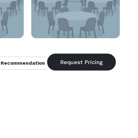
 Recommendation