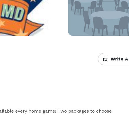
Write A
vailable every home game! Two packages to choose 