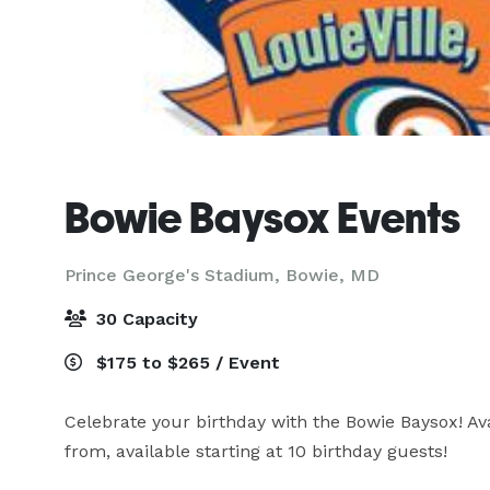
Bowie Baysox Events
Prince George's Stadium,
Bowie, MD
30 Capacity
$175 to $265 / Event
Celebrate your birthday with the Bowie Baysox! A
from, available starting at 10 birthday guests!