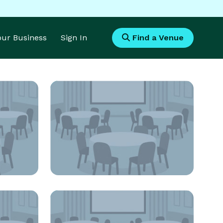
Your Business
Sign In
Find a Venue