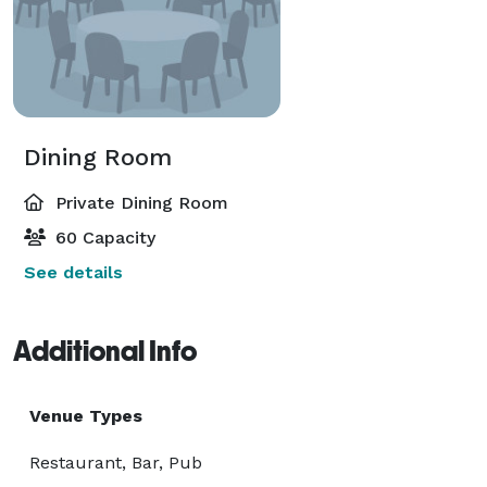
Dining Room
Private Dining Room
60 Capacity
See details
Additional Info
Venue Types
Restaurant, Bar, Pub