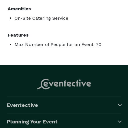
Amenities
On-Site Catering Service
Features
Max Number of People for an Event: 70
Eventective
Planning Your Event