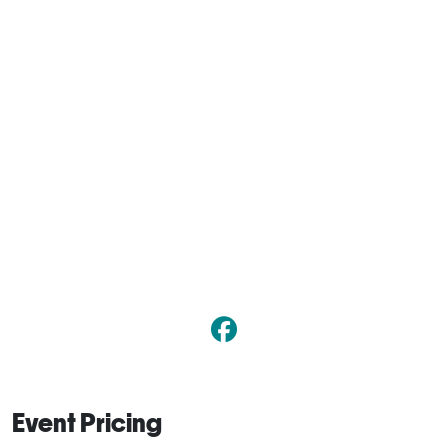
Event Pricing