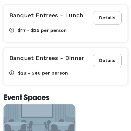
Banquet Entrees - Lunch
Details
$17 - $25
per person
Banquet Entrees - Dinner
Details
$28 - $40
per person
Event Spaces