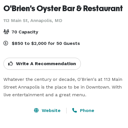
O'Brien's Oyster Bar & Restaurant
113 Main St,
Annapolis, MD
70 Capacity
$850 to $2,000 for 50 Guests
Write A Recommendation
Whatever the century or decade, O'Brien's at 113 Main 
Street Annapolis is the place to be in Downtown. With 
live entertainment and a great menu.
Website
Phone