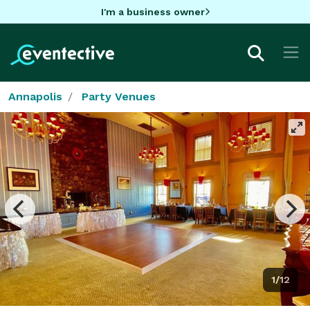
I'm a business owner
Annapolis
Party Venues
1/12