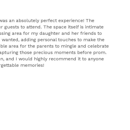
 was an absolutely perfect experience! The
 guests to attend. The space itself is intimate
ssing area for my daughter and her friends to
e wanted, adding personal touches to make the
able area for the parents to mingle and celebrate
d capturing those precious moments before prom.
ion, and I would highly recommend it to anyone
orgettable memories!