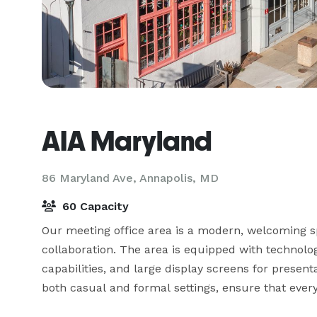
AIA Maryland
86 Maryland Ave,
Annapolis, MD
60 Capacity
Our meeting office area is a modern, welcoming sp
collaboration. The area is equipped with technolog
capabilities, and large display screens for presen
both casual and formal settings, ensure that everyo