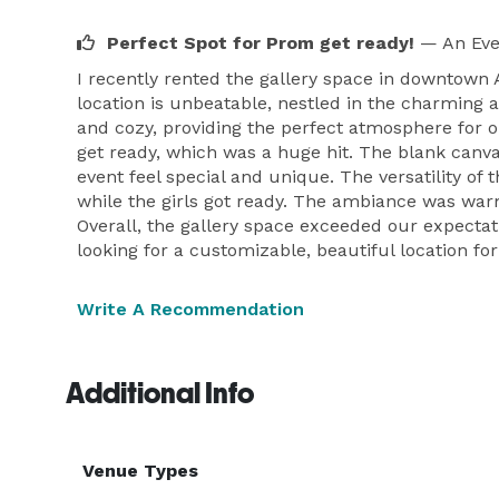
Perfect Spot for Prom get ready!
— An Eve
I recently rented the gallery space in downtown 
location is unbeatable, nestled in the charming a
and cozy, providing the perfect atmosphere for o
get ready, which was a huge hit. The blank canv
event feel special and unique. The versatility of
while the girls got ready. The ambiance was war
Overall, the gallery space exceeded our expecta
looking for a customizable, beautiful location fo
Write A Recommendation
Additional Info
Venue Types