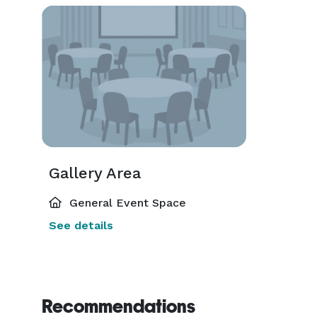
Gallery Area
General Event Space
See details
Recommendations