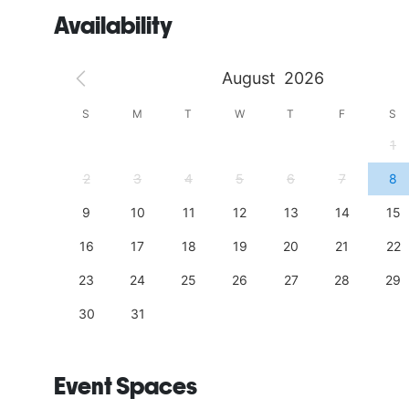
Availability
August
2026
S
S
M
T
W
T
F
S
4
1
11
2
3
4
5
6
7
8
18
9
10
11
12
13
14
15
25
16
17
18
19
20
21
22
23
24
25
26
27
28
29
30
31
Event Spaces