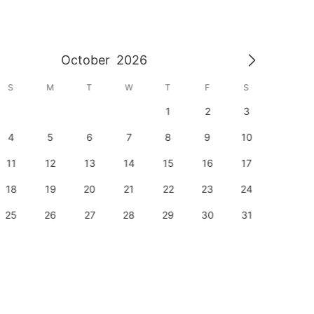
October
2026
S
M
T
W
T
F
S
S
1
2
3
1
4
5
6
7
8
9
10
8
11
12
13
14
15
16
17
15
18
19
20
21
22
23
24
22
25
26
27
28
29
30
31
29