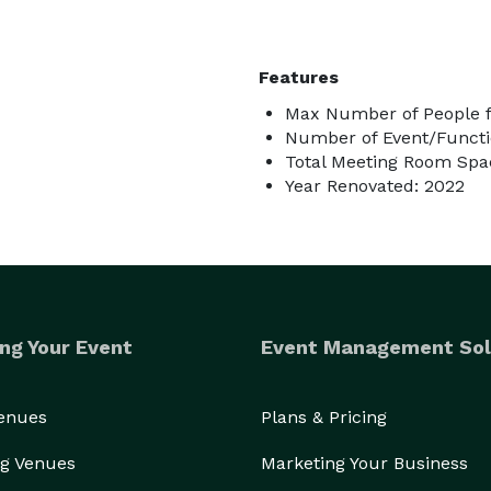
Features
Max Number of People f
Number of Event/Functi
Total Meeting Room Spac
Year Renovated: 2022
ng Your Event
Event Management Sol
Venues
Plans & Pricing
g Venues
Marketing Your Business