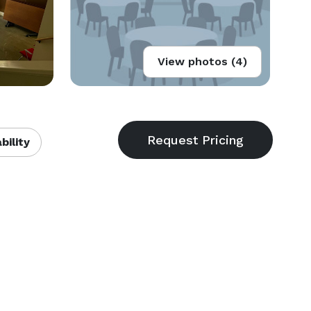
View photos (4)
bility