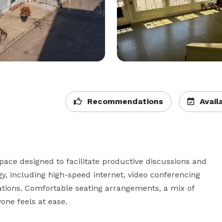
Recommendations
Availa
ace designed to facilitate productive discussions and 
y, including high-speed internet, video conferencing 
tations. Comfortable seating arrangements, a mix of 
ne feels at ease.
