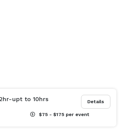
2hr-upt to 10hrs
Details
$75 - $175
per event