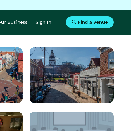
Your Business
Sign In
Find a Venue