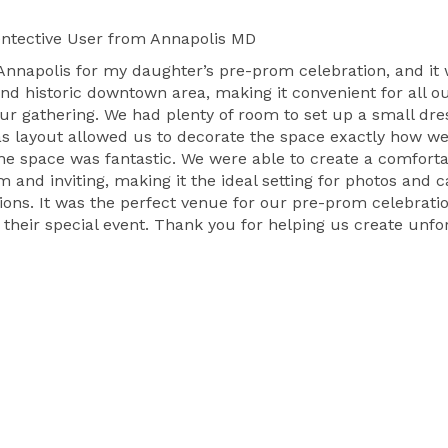
ntective User
from Annapolis MD
Annapolis for my daughter’s pre-prom celebration, and it
nd historic downtown area, making it convenient for all our
ur gathering. We had plenty of room to set up a small dre
as layout allowed us to decorate the space exactly how w
 the space was fantastic. We were able to create a comfort
m and inviting, making it the ideal setting for photos an
tions. It was the perfect venue for our pre-prom celebrat
r their special event. Thank you for helping us create unf