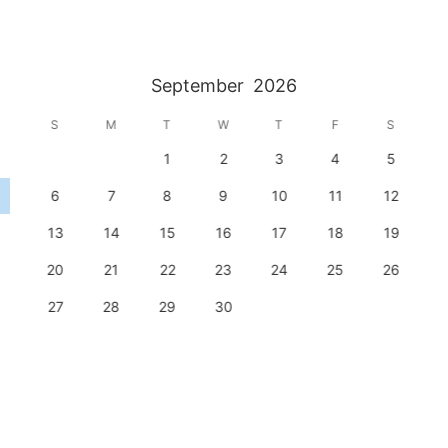
September
2026
S
M
T
W
T
F
S
1
2
3
4
5
6
7
8
9
10
11
12
13
14
15
16
17
18
19
20
21
22
23
24
25
26
27
28
29
30