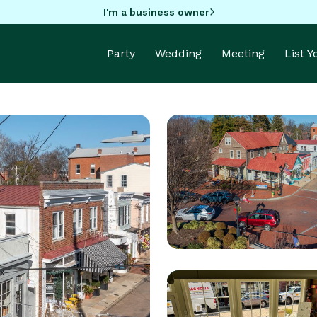
I'm a business owner
Party
Wedding
Meeting
List 