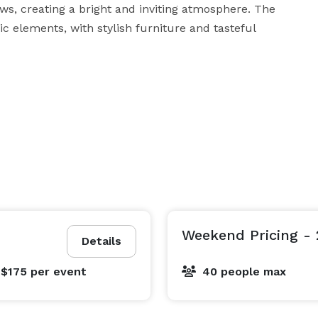
s, creating a bright and inviting atmosphere. The 
 elements, with stylish furniture and tasteful 
roup discussion, our office area is the perfect 
environment to foster creativity, collaboration, and effective communication. 
Weekend Pricing - 
Details
 $175
per event
40 people max