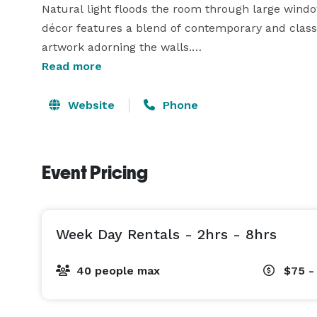
Natural light floods the room through large window
décor features a blend of contemporary and classic
artwork adorning the walls.

Read more
Whether hosting a small team meeting or a larger g
Website
Phone
Event Pricing
Week Day Rentals - 2hrs - 8hrs
40 people max
$75 -