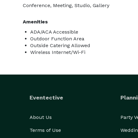
Conference, Meeting, Studio, Gallery
Amenities
ADA/ACA Accessible
Outdoor Function Area
Outside Catering Allowed
Wireless Internet/Wi-Fi
Eventective
Planni
About Us
Party 
Terms of Use
Weddin