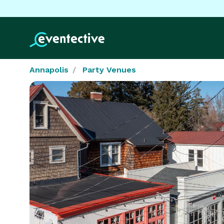
Annapolis
Party Venues