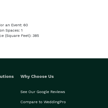
or an Event: 60
on Spaces: 1
e (Square Feet): 385
utions
Why Choose Us
See Our Google Reviews
Compare to WeddingPro