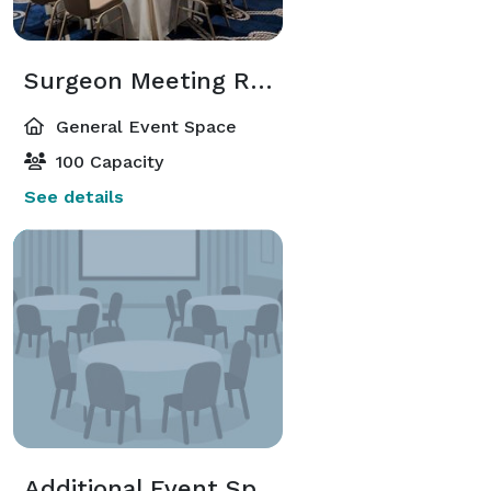
Surgeon Meeting Room
General Event Space
100 Capacity
See details
Additional Event Spaces