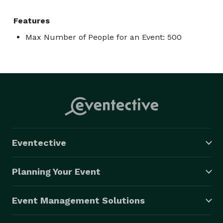
Features
Max Number of People for an Event: 500
Eventective
Planning Your Event
Event Management Solutions