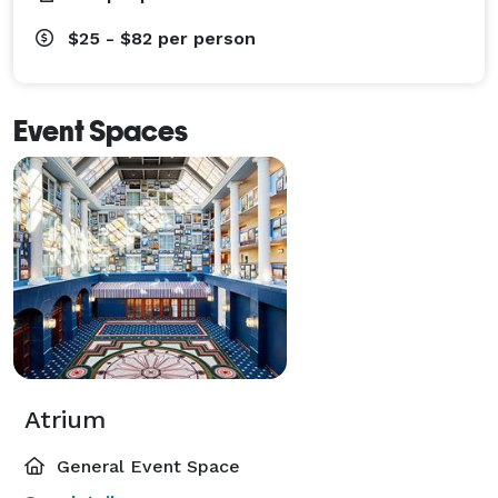
$25 - $82
per person
Event Spaces
Atrium
General Event Space