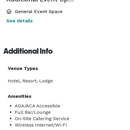
General Event Space
See details
Additional Info
Venue Types
Hotel, Resort, Lodge
Amenities
ADA/ACA Accessible
Full Bar/Lounge
On-Site Catering Service
Wireless Internet/Wi-Fi