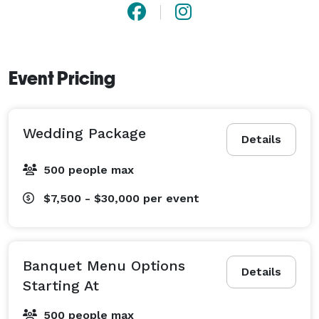
Event Pricing
Wedding Package
Details
500 people max
$7,500 - $30,000
per event
Banquet Menu Options
Details
Starting At
500 people max