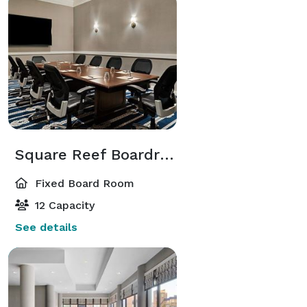
Square Reef Boardroom
Fixed Board Room
12 Capacity
See details