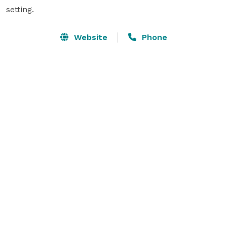
setting.
Website
Phone