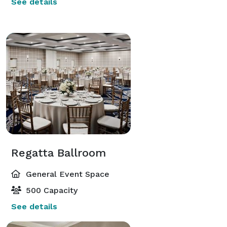
See details
Regatta Ballroom
General Event Space
500 Capacity
See details