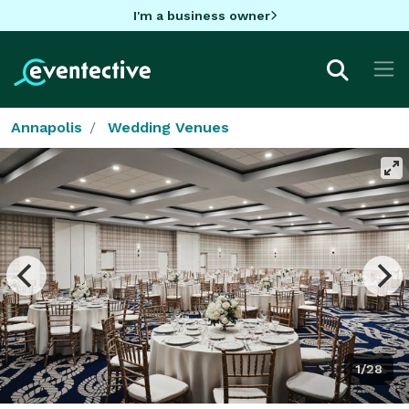
I'm a business owner
Annapolis
Wedding Venues
1/28