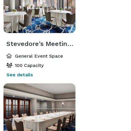
Stevedore's Meeting Room
General Event Space
100 Capacity
See details