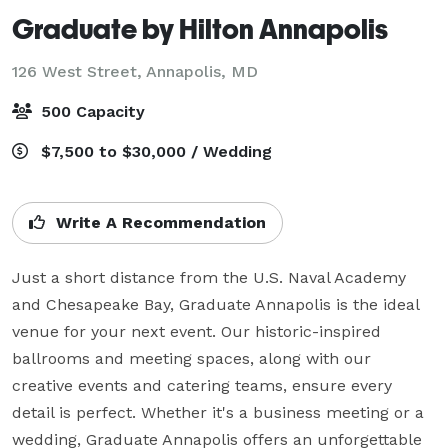
Graduate by Hilton Annapolis
126 West Street,
Annapolis, MD
500 Capacity
$7,500 to $30,000 / Wedding
Write A Recommendation
Just a short distance from the U.S. Naval Academy 
and Chesapeake Bay, Graduate Annapolis is the ideal 
venue for your next event. Our historic-inspired 
ballrooms and meeting spaces, along with our 
creative events and catering teams, ensure every 
detail is perfect. Whether it's a business meeting or a 
wedding, Graduate Annapolis offers an unforgettable 