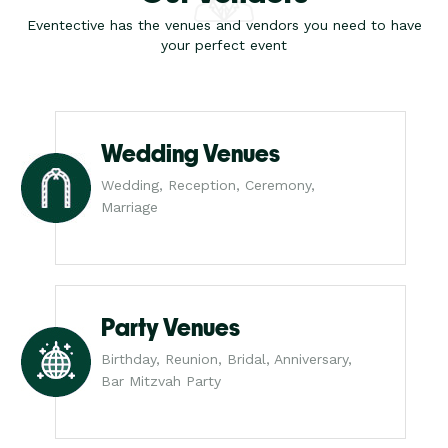
Eventective has the venues and vendors you need to have
your perfect event
Wedding Venues
Wedding, Reception, Ceremony,
Marriage
Party Venues
Birthday, Reunion, Bridal, Anniversary,
Bar Mitzvah Party