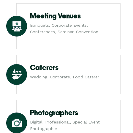
Meeting Venues
Banquets, Corporate Events,
Conferences, Seminar, Convention
Caterers
Wedding, Corporate, Food Caterer
Photographers
Digital, Professional, Special Event
Photographer