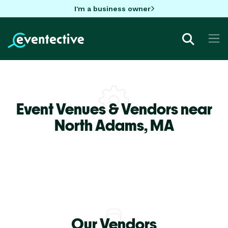
I'm a business owner
Event Venues & Vendors near
North Adams,
MA
Our Vendors