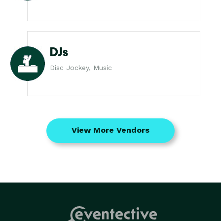
DJs
Disc Jockey, Music
View More Vendors