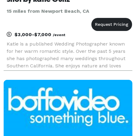
15 miles from Newport Beach, CA
$3,000-$7,000
/event
Katie is a published Wedding Photographer known
for her warm romantic style. Over the past 5 years
she has photographed many weddings throughout
Southern California. She enjoys nature and loves
connecting with couples who truly believe in love
and creativity. What sets us apart is we are a
Husband