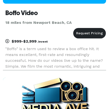
Boffo Video
18 miles from Newport Beach, CA
$999-$2,999
/event
"Boffo" is a term used to review a box office hit. It
means excellent, first-rate and resoundingly
successful. How do our videos live up to the name?
Simple. We film the most romantic, intriguing and
unique stories ever. . .yours! It is all about the
moments, whether it be the maid of honor tryin