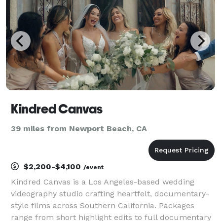
h
Kindred Canvas
39 miles from Newport Beach, CA
$2,200-$4,100
/event
Kindred Canvas is a Los Angeles-based wedding
videography studio crafting heartfelt, documentary-
style films across Southern California. Packages
range from short highlight edits to full documentary