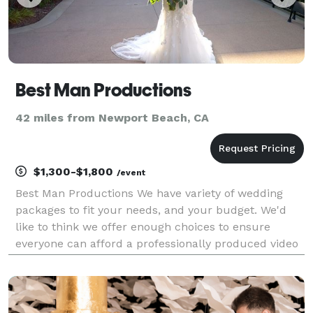
Best Man Productions
42 miles from Newport Beach, CA
$1,300-$1,800
/event
Best Man Productions We have variety of wedding
packages to fit your needs, and your budget. We'd
like to think we offer enough choices to ensure
everyone can afford a professionally produced video
for their special day. Prices range from $1300 to
$2500. Our most popular package is $1800 which
featu