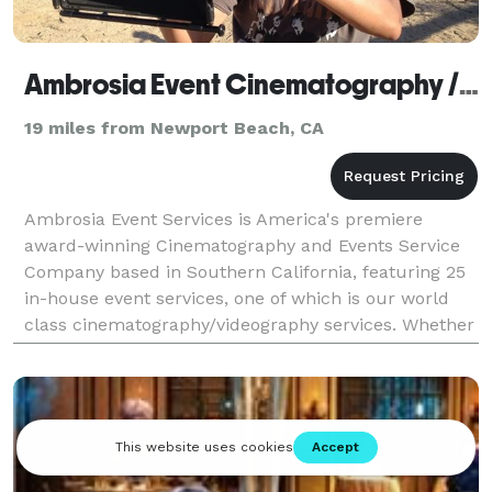
Ambrosia Event Cinematography / Videography
19 miles from Newport Beach, CA
Ambrosia Event Services is America's premiere
award-winning Cinematography and Events Service
Company based in Southern California, featuring 25
in-house event services, one of which is our world
class cinematography/videography services. Whether
it's a quinceañera, a wedding, a corporate event,