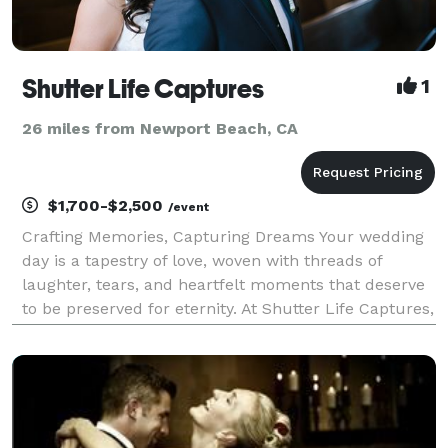
Shutter Life Captures
1
26 miles from Newport Beach, CA
$1,700-$2,500
/event
Crafting Memories, Capturing Dreams Your wedding
day is a tapestry of love, woven with threads of
laughter, tears, and heartfelt moments that deserve
to be preserved for eternity. At Shutter Life Captures,
we specialize in capturing these precious moments,
transforming them into cinematic works of