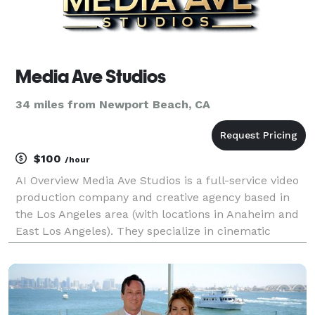
Media Ave Studios
34 miles from Newport Beach, CA
$100
/hour
AI Overview Media Ave Studios is a full-service video
production company and creative agency based in
the Los Angeles area (with locations in Anaheim and
East Los Angeles). They specialize in cinematic
content creation, including commercials, music
videos, podcast production, and stand