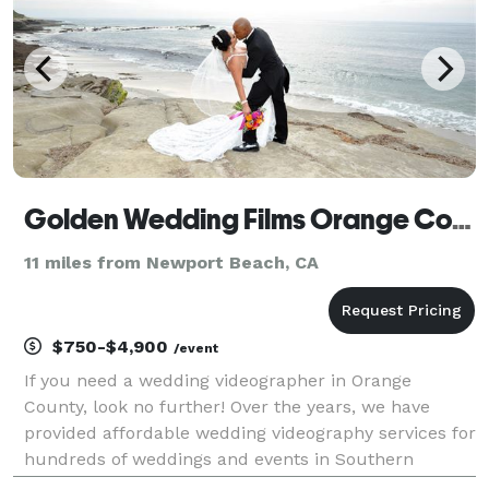
Golden Wedding Films Orange County
11 miles from Newport Beach, CA
$750-$4,900
/event
If you need a wedding videographer in Orange
County, look no further! Over the years, we have
provided affordable wedding videography services for
hundreds of weddings and events in Southern
California. You may view samples of our work and