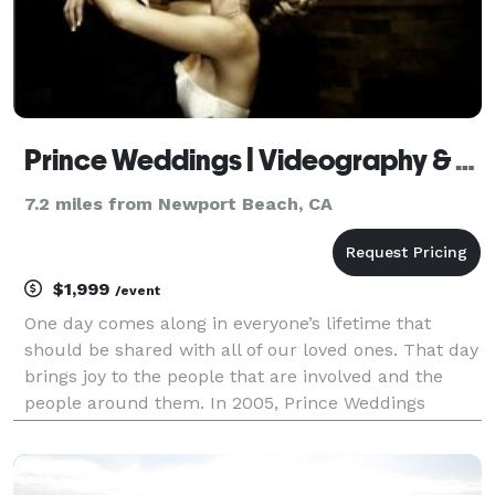
Prince Weddings | Videography & Photography
7.2 miles from Newport Beach, CA
$1,999
/event
One day comes along in everyone’s lifetime that
should be shared with all of our loved ones. That day
brings joy to the people that are involved and the
people around them. In 2005, Prince Weddings
started capturing one of the most important days in
our lives. Through the years we continue to grow a