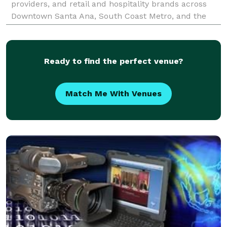
providers, and retail and hospitality brands across
Downtown Santa Ana, South Coast Metro, and the
Civic Center district. With over two decades of
productio
Ready to find the perfect venue?
Match Me With Venues