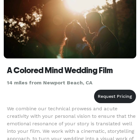
A Colored Mind Wedding Film
14 miles from Newport Beach, CA
We combine our technical prowess and acute
creativity with your personal vision to ensure that the
emotional resonance of your story is translated well
into your film. We work with a cinematic, storytelling
approach, to turn your wedding into a visual work of