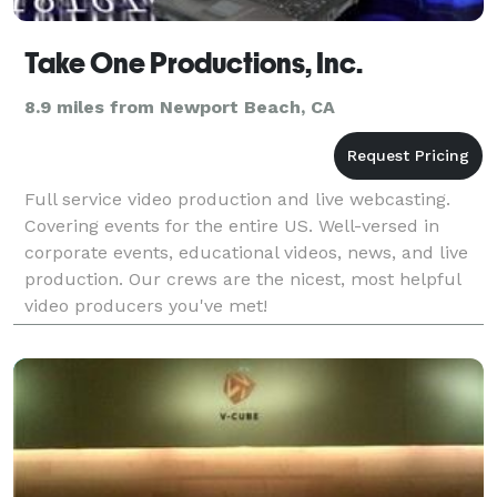
Take One Productions, Inc.
8.9 miles from Newport Beach, CA
Full service video production and live webcasting.
Covering events for the entire US. Well-versed in
corporate events, educational videos, news, and live
production. Our crews are the nicest, most helpful
video producers you've met!