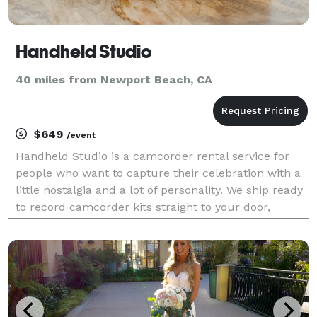
Handheld Studio
40 miles from Newport Beach, CA
$649
/event
Handheld Studio is a camcorder rental service for
people who want to capture their celebration with a
little nostalgia and a lot of personality. We ship ready
to record camcorder kits straight to your door,
complete with everything you need to press play (the
camcorder, an extra battery, and an SD c