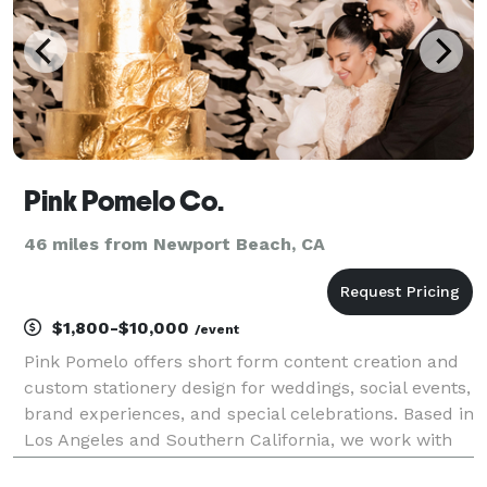
Pink Pomelo Co.
46 miles from Newport Beach, CA
$1,800-$10,000
/event
Pink Pomelo offers short form content creation and
custom stationery design for weddings, social events,
brand experiences, and special celebrations. Based in
Los Angeles and Southern California, we work with
clients and travel worldwide. If you’re looking for a