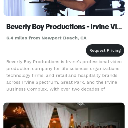
Beverly Boy Productions - Irvine Video Production Company
6.4 miles from Newport Beach, CA
Beverly Boy Productions is Irvine’s professional video
production company for life sciences organizations,
technology firms, and retail and hospitality brands
across Irvine Spectrum, Great Park, and the Irvine
Business Complex. With over two decades of
production experience and 25,000+ videos delive