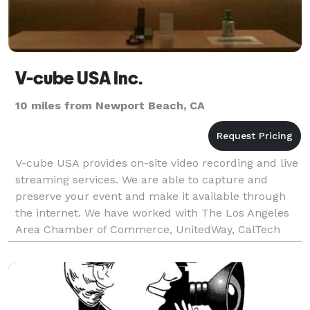
V-cube USA Inc.
10 miles from Newport Beach, CA
V-cube USA provides on-site video recording and live
streaming services. We are able to capture and
preserve your event and make it available through
the internet. We have worked with The Los Angeles
Area Chamber of Commerce, UnitedWay, CalTech
MIT, Holiday Inn, Courtyard Marriot and other venues
i