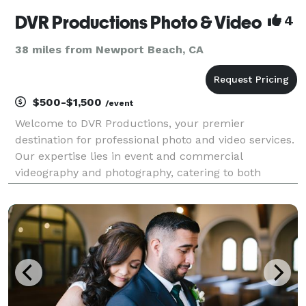
DVR Productions Photo & Video
4
38 miles from Newport Beach, CA
$500-$1,500
/event
Welcome to DVR Productions, your premier
destination for professional photo and video services.
Our expertise lies in event and commercial
videography and photography, catering to both
corporate, non profit, and private clientele. Nestled in
the heart of Los Angeles, our dynamic team of
industry pro