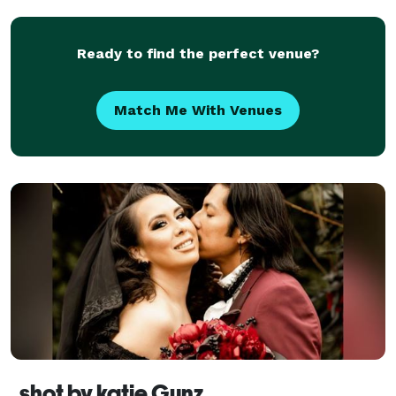
find out if we are available on your date by visiting
our we
Ready to find the perfect venue?
Match Me With Venues
shot by katie Gunz