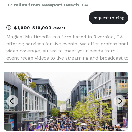
37 miles from Newport Beach, CA
$1,000-$10,000
/event
Magical Multimedia is a firm based in Riverside, CA
offering services for live events. We offer professional
video coverage, suited to meet your needs from
event recap videos to live streaming and broadcast to
accommodate remote viewership. We are full service
firm offering audio, lighting, and of