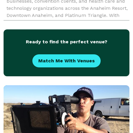
businesses, convention clients, and health care and
technology organizations across the Anaheim Resort,
Downtown Anaheim, and Platinum Triangle. With
over two decades of production experience and
25,000+
Ready to find the perfect venue?
Match Me With Venues