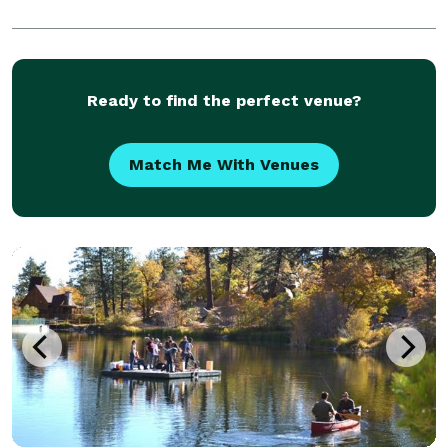
Ready to find the perfect venue?
Match Me With Venues