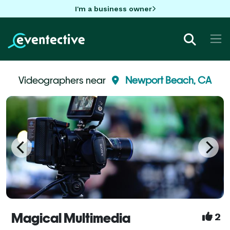
I'm a business owner
Videographers near
Newport Beach, CA
Magical Multimedia
2