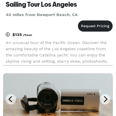
Sailing Tour Los Angeles
40 miles from Newport Beach, CA
$135
/hour
An unusual tour of the Pacific Ocean. Discover the
amazing beauty of the Los Angeles coastline from
the comfortable Catalina yacht. You can enjoy the
skyline rising and setting, starry skies, photoshoots,
music, dolphin and whale watching, pier views,
Malibu, open ocean fishing, pier park barbecues,