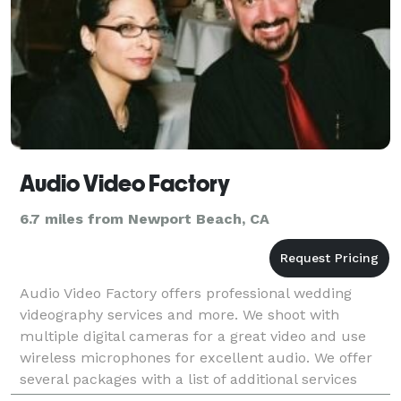
Audio Video Factory
6.7 miles from Newport Beach, CA
Audio Video Factory offers professional wedding
videography services and more. We shoot with
multiple digital cameras for a great video and use
wireless microphones for excellent audio. We offer
several packages with a list of additional services
such as slideshows, highlight edits and more to give