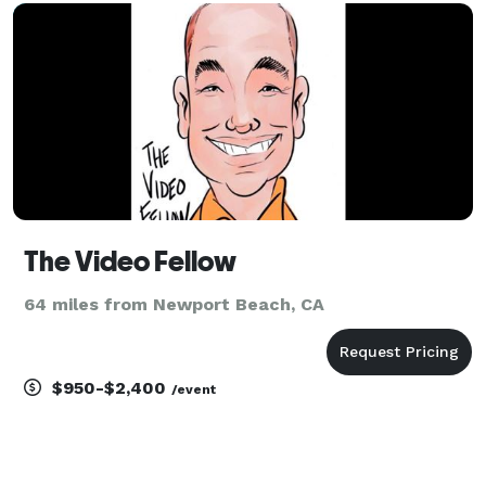
wedding content creator team that li
The Video Fellow
64 miles from Newport Beach, CA
$950-$2,400
/event