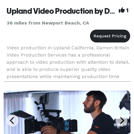
Upland Video Production by Damon Britain Video
1
36 miles from Newport Beach, CA
Video production in Upland California. Damon Britain
Video Production Services has a professional
approach to video production with attention to detail,
and is able to produce superior quality video
presentations while maintaining production time
lines and project budgets. Over the years Damon
Brita