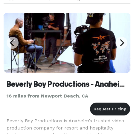
art.
Beverly Boy Productions - Anaheim Video Production Company
16 miles from Newport Beach, CA
Beverly Boy Productions is Anaheim’s trusted video
production company for resort and hospitality