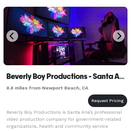
Beverly Boy Productions - Santa Ana Video Production Company
8.8 miles from Newport Beach, CA
Beverly Boy Productions is Santa Ana’s professional
video production company for government-related
organizations, health and community service