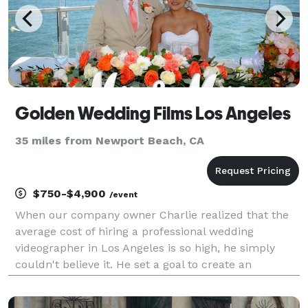
Golden Wedding Films Los Angeles
35 miles from Newport Beach, CA
$750-$4,900
/event
When our company owner Charlie realized that the
average cost of hiring a professional wedding
videographer in Los Angeles is so high, he simply
couldn't believe it. He set a goal to create an
affordable wedding videography service that would
offer a great value for a budget-friendly price. That's