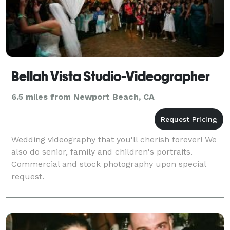
Bellah Vista Studio-Videographer
6.5 miles from Newport Beach, CA
Wedding videography that you'll cherish forever! We
also do senior, family and children's portraits.
Commercial and stock photography upon special
request.