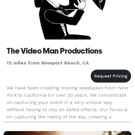
The Video Man Productions
12 miles from Newport Beach, CA
We have been creating moving keepsakes from New
York to California for over 30 years. We concentrate
on capturing your event in a very unique way
without having to rely on dated effects. Our focus is
on capturing the reality of the day, creating a
keepsake for generations to enjoy. Visit our web sit