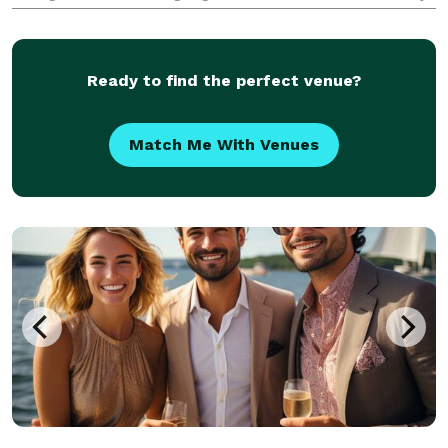
coverage, with options like drone footage, ceremony
films, and social media teasers—designed to fit y
Ready to find the perfect venue?
Match Me With Venues