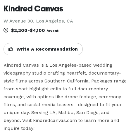
Kindred Canvas
W Avenue 30, Los Angeles, CA
$2,200-$4,100
/event
Write A Recommendation
Kindred Canvas is a Los Angeles-based wedding 
videography studio crafting heartfelt, documentary-
style films across Southern California. Packages range 
from short highlight edits to full documentary 
coverage, with options like drone footage, ceremony 
films, and social media teasers—designed to fit your 
unique day. Serving LA, Malibu, San Diego, and 
beyond. Visit kindredcanvas.com to learn more and 
inquire today!