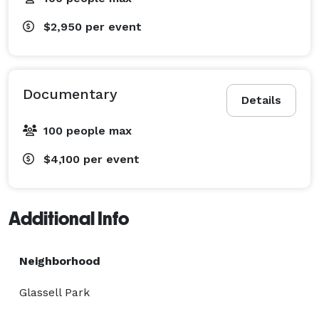
$2,950
per event
Documentary
Details
100 people max
$4,100
per event
Additional Info
Neighborhood
Glassell Park