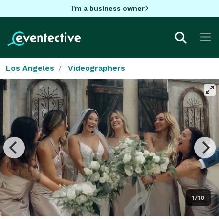
I'm a business owner
Los Angeles
Videographers
1/10