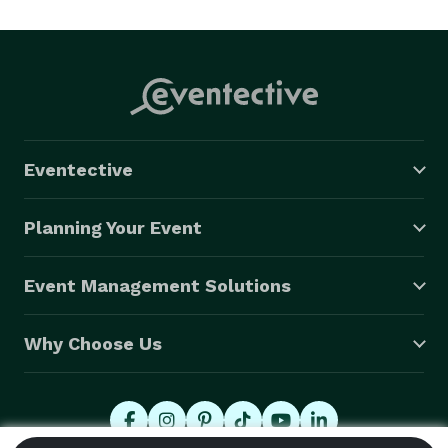
Eventective
Planning Your Event
Event Management Solutions
Why Choose Us