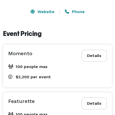
Website
Phone
Event Pricing
Momento
Details
100 people max
$2,200
per event
Featurette
Details
100 people max