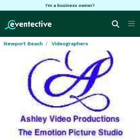
I'm a business owner
Newport Beach
Videographers