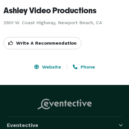
Ashley Video Productions
2901 W. Coast Highway, Newport Beach, CA
Write A Recommendation
Website
Phone
Eventective