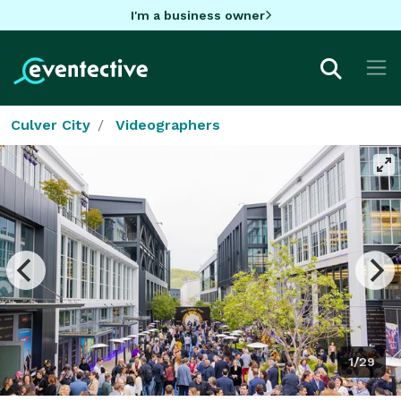
I'm a business owner
Culver City
Videographers
1/29