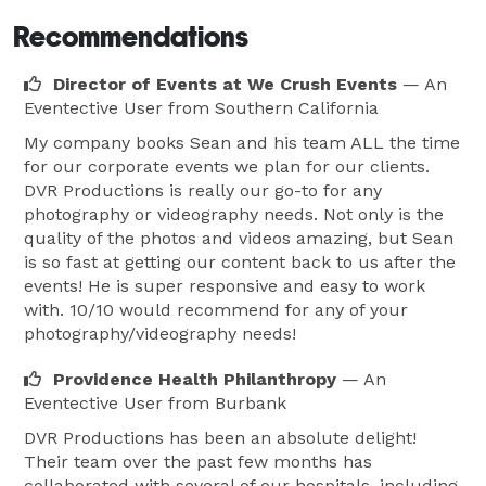
Recommendations
Director of Events at We Crush Events
— An
Eventective User
from Southern California
My company books Sean and his team ALL the time
for our corporate events we plan for our clients.
DVR Productions is really our go-to for any
photography or videography needs. Not only is the
quality of the photos and videos amazing, but Sean
is so fast at getting our content back to us after the
events! He is super responsive and easy to work
with. 10/10 would recommend for any of your
photography/videography needs!
Providence Health Philanthropy
— An
Eventective User
from Burbank
DVR Productions has been an absolute delight!
Their team over the past few months has
collaborated with several of our hospitals, including