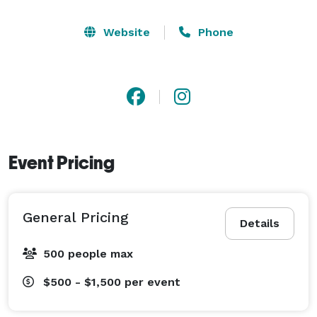
Website
Phone
Event Pricing
General Pricing
Details
500 people max
$500 - $1,500
per event