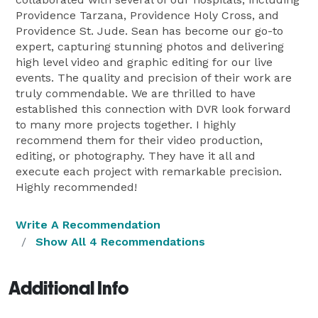
Providence Tarzana, Providence Holy Cross, and
Providence St. Jude. Sean has become our go-to
expert, capturing stunning photos and delivering
high level video and graphic editing for our live
events. The quality and precision of their work are
truly commendable. We are thrilled to have
established this connection with DVR look forward
to many more projects together. I highly
recommend them for their video production,
editing, or photography. They have it all and
execute each project with remarkable precision.
Highly recommended!
Write A Recommendation
Show All 4 Recommendations
Additional Info