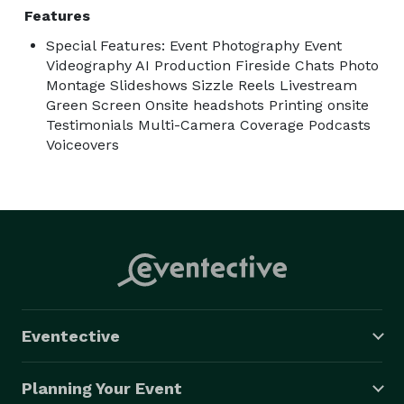
Features
Special Features: Event Photography Event
Videography AI Production Fireside Chats Photo
Montage Slideshows Sizzle Reels Livestream
Green Screen Onsite headshots Printing onsite
Testimonials Multi-Camera Coverage Podcasts
Voiceovers
Eventective
Planning Your Event