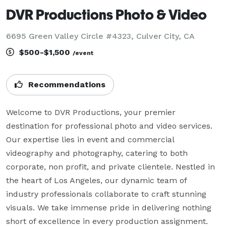
DVR Productions Photo & Video
6695 Green Valley Circle #4323, Culver City, CA
$500-$1,500
/event
Recommendations
Welcome to DVR Productions, your premier 
destination for professional photo and video services. 
Our expertise lies in event and commercial 
videography and photography, catering to both 
corporate, non profit, and private clientele. Nestled in 
the heart of Los Angeles, our dynamic team of 
industry professionals collaborate to craft stunning 
visuals. We take immense pride in delivering nothing 
short of excellence in every production assignment.