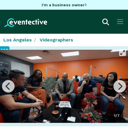
I'm a business owner
Los Angeles
Videographers
1/7