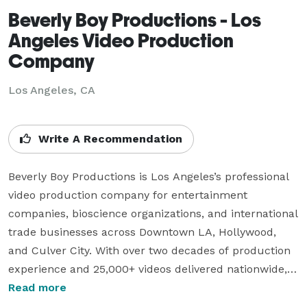
Beverly Boy Productions - Los
Angeles Video Production
Company
Los Angeles, CA
Write A Recommendation
Beverly Boy Productions is Los Angeles’s professional 
video production company for entertainment 
companies, bioscience organizations, and international 
trade businesses across Downtown LA, Hollywood, 
and Culver City. With over two decades of production 
experience and 25,000+ videos delivered nationwide, 
our Los Angeles videographer team specializes in 
Read more
corporate video, TV commercials, live event coverage, 