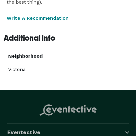
the best thing).
Write A Recommendation
Additional Info
Neighborhood
Victoria
Eventective