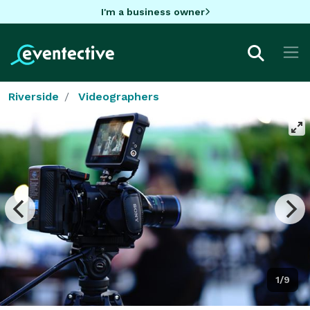
I'm a business owner
Riverside
Videographers
1/9