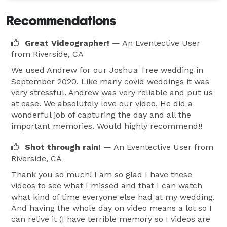
Recommendations
Great Videographer!
— An Eventective User
from Riverside, CA
We used Andrew for our Joshua Tree wedding in
September 2020. Like many covid weddings it was
very stressful. Andrew was very reliable and put us
at ease. We absolutely love our video. He did a
wonderful job of capturing the day and all the
important memories. Would highly recommend!!
Shot through rain!
— An Eventective User
from
Riverside, CA
Thank you so much! I am so glad I have these
videos to see what I missed and that I can watch
what kind of time everyone else had at my wedding.
And having the whole day on video means a lot so I
can relive it (I have terrible memory so I videos are