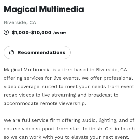
Magical Multimedia
Riverside, CA
$1,000-$10,000
/event
Recommendations
Magical Multimedia is a firm based in Riverside, CA 
offering services for live events. We offer professional 
video coverage, suited to meet your needs from event 
recap videos to live streaming and broadcast to 
accommodate remote viewership. 

We are full service firm offering audio, lighting, and of 
course video support from start to finish. Get in touch 
so we can work with you to elevate your next event.