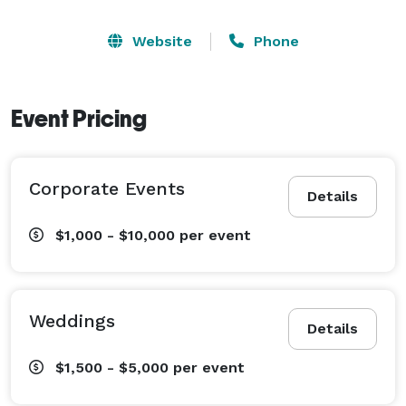
Website
Phone
Event Pricing
Corporate Events
Details
$1,000 - $10,000
per event
Weddings
Details
$1,500 - $5,000
per event