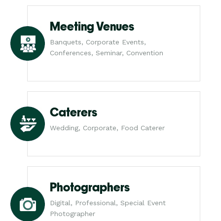
Meeting Venues
Banquets, Corporate Events,
Conferences, Seminar, Convention
Caterers
Wedding, Corporate, Food Caterer
Photographers
Digital, Professional, Special Event
Photographer