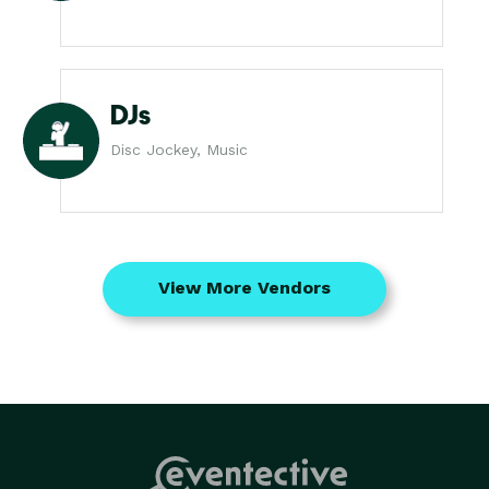
DJs
Disc Jockey, Music
View More Vendors