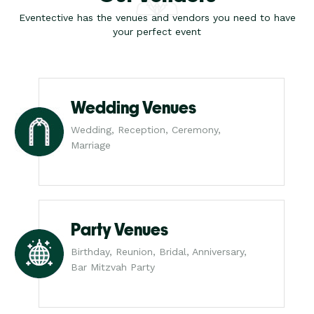
Eventective has the venues and vendors you need to have
your perfect event
Wedding Venues
Wedding, Reception, Ceremony,
Marriage
Party Venues
Birthday, Reunion, Bridal, Anniversary,
Bar Mitzvah Party