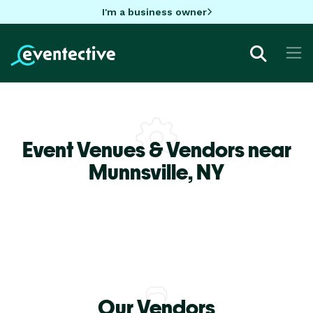
I'm a business owner
Event Venues & Vendors near
Munnsville,
NY
Our Vendors