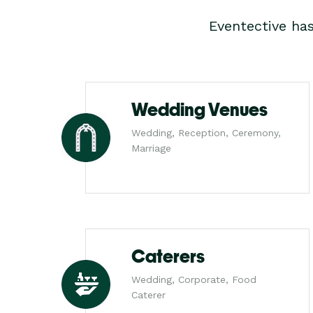
Eventective ha
Wedding Venues
Wedding, Reception, Ceremony,
Marriage
Caterers
Wedding, Corporate, Food
Caterer