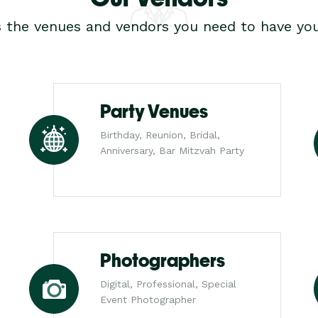
s the venues and vendors you need to have you
Party Venues
Birthday, Reunion, Bridal,
Anniversary, Bar Mitzvah Party
Photographers
Digital, Professional, Special
Event Photographer