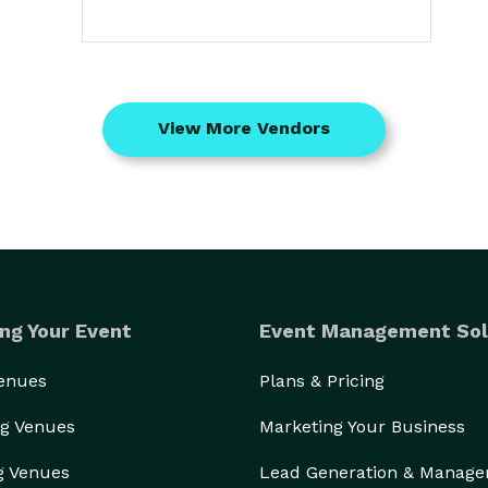
View More Vendors
ng Your Event
Event Management Sol
Venues
Plans & Pricing
g Venues
Marketing Your Business
g Venues
Lead Generation & Manag