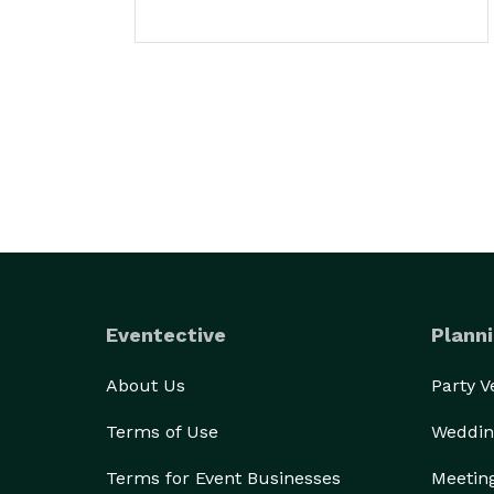
Eventective
Planni
About Us
Party 
Terms of Use
Weddin
Terms for Event Businesses
Meetin