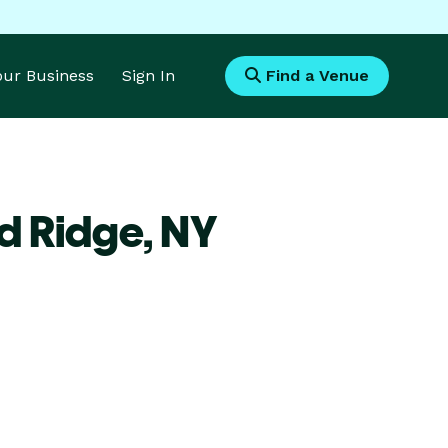
Your Business
Sign In
Find a Venue
d Ridge,
NY