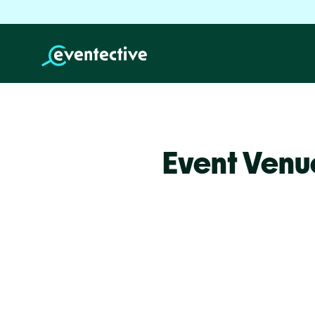
Event Venu