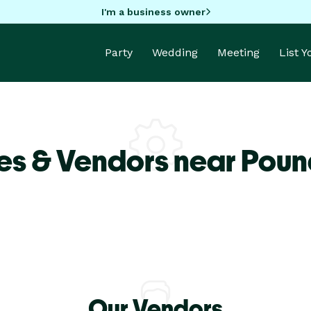
I'm a business owner
Party
Wedding
Meeting
List 
es & Vendors near Poun
Our Vendors