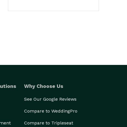
utions
Why Choose Us
See Our Google Reviews
Compare to WeddingPro
ement
Compare to Tripleseat