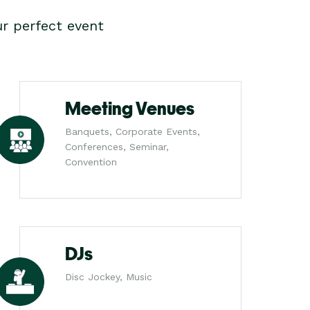
r perfect event
Meeting Venues
Banquets, Corporate Events,
Conferences, Seminar,
Convention
DJs
Disc Jockey, Music