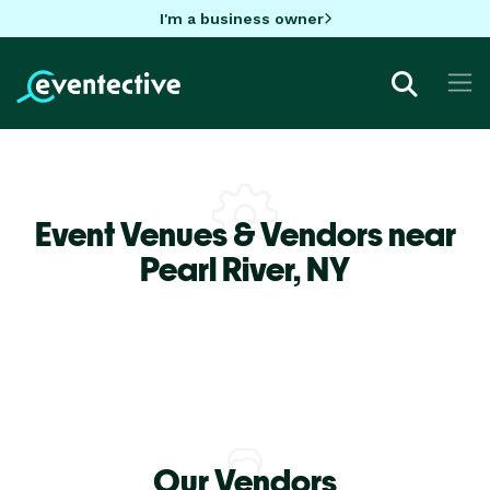
I'm a business owner
Event Venues & Vendors near
Pearl River,
NY
Our Vendors