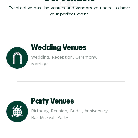
Eventective has the venues and vendors you need to have
your perfect event
Wedding Venues
Wedding, Reception, Ceremony,
Marriage
Party Venues
Birthday, Reunion, Bridal, Anniversary,
Bar Mitzvah Party