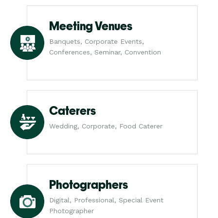
Meeting Venues
Banquets, Corporate Events,
Conferences, Seminar, Convention
Caterers
Wedding, Corporate, Food Caterer
Photographers
Digital, Professional, Special Event
Photographer