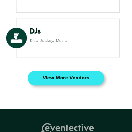
DJs
Disc Jockey, Music
View More Vendors