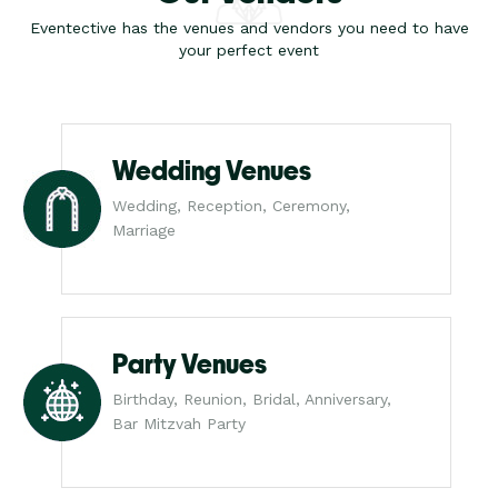
Eventective has the venues and vendors you need to have
your perfect event
Wedding Venues
Wedding, Reception, Ceremony,
Marriage
Party Venues
Birthday, Reunion, Bridal, Anniversary,
Bar Mitzvah Party