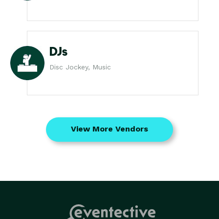
DJs
Disc Jockey, Music
View More Vendors