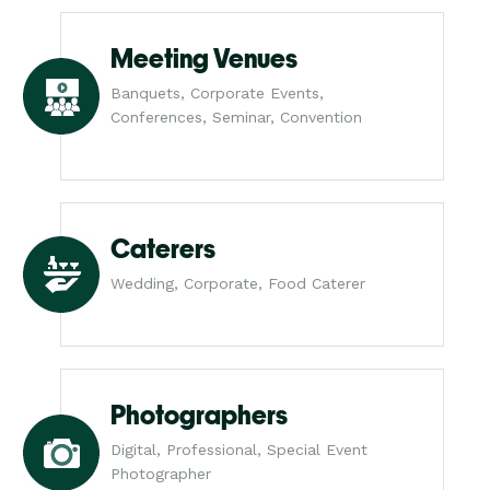
Meeting Venues
Banquets, Corporate Events,
Conferences, Seminar, Convention
Caterers
Wedding, Corporate, Food Caterer
Photographers
Digital, Professional, Special Event
Photographer