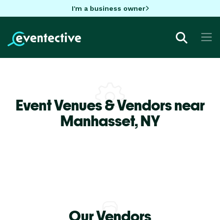
I'm a business owner
Event Venues & Vendors near
Manhasset,
NY
Our Vendors