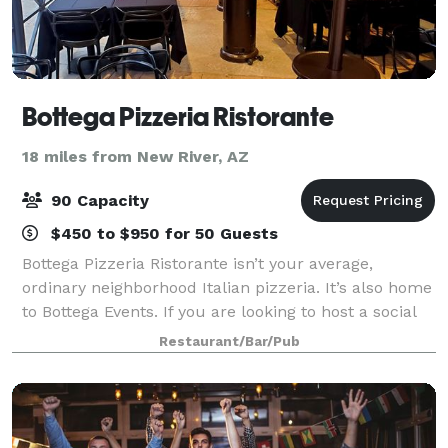
Bottega Pizzeria Ristorante
18 miles from New River, AZ
90 Capacity
$450 to $950 for 50 Guests
Bottega Pizzeria Ristorante isn’t your average,
ordinary neighborhood Italian pizzeria. It’s also home
to Bottega Events. If you are looking to host a social
or corporate event we can help. No party is too big or
Restaurant/Bar/Pub
too small.* We have th