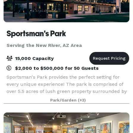
Sportsman's Park
Serving the New River, AZ Area
15,000 Capacity
$2,000 to $500,000 for 50 Guests
Sportsman's Park provides the perfect setting for
every unique experience! The park is comprised of
over 5.5 acres of lush green property surrounded by
verdant trees and a multi-story event building
Park/Garden
(+3)
equipped with full kitchen facilities, f