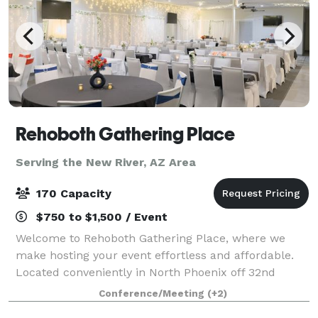
Rehoboth Gathering Place
Serving the New River, AZ Area
170 Capacity
$750 to $1,500 / Event
Welcome to Rehoboth Gathering Place, where we
make hosting your event effortless and affordable.
Located conveniently in North Phoenix off 32nd
Street, our family-owned venue offers a warm,
Conference/Meeting
(+2)
turnkey solution for weddings, quinceañeras, churc