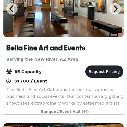
Bella Fine Art and Events
Serving the New River, AZ Area
85 Capacity
$1,700 / Event
The Bella Fine Art Gallery is the perfect venue for
business and social events. Our contemporary gallery
showcases extraordinary works by esteemed artists
from across the globe. With its luxury and modern
Banquet/Event Hall
(+1)
ambiance, our venue provides an ex