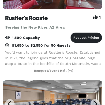
Rustler's Rooste
1
Serving the New River, AZ Area
1,500 Capacity
$1,650 to $2,550 for 50 Guests
You’ll want to join us at Rustler’s Rooste. Established
in 1971, the legend goes that the original site, high
atop a butte in the foothills of South Mountain, was a
hideout for cattle rustlers. Today it is Arizona’s
Banquet/Event Hall
(+1)
Legendary Cowboy Steakho