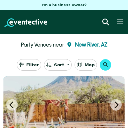
I'm a business owner
Party Venues near
New River, AZ
Filter
Sort
Map