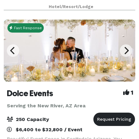
available for all kinds of events from weddings to
Hotel/Resort/Lodge
business meetings! For meetings and
Fast Response
Dolce Events
1
Serving the New River, AZ Area
250 Capacity
$6,400 to $32,800 / Event
Beautiful Event Space in Scottsdale Arizona. You