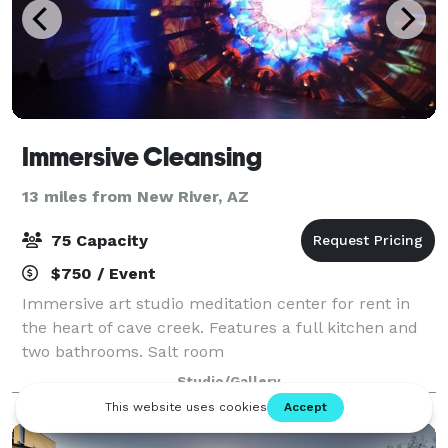
Immersive Cleansing
13 miles from New River, AZ
75 Capacity
$750 / Event
Immersive art studio meditation center for rent in
the heart of cave creek. Features a full kitchen and
two bathrooms. Salt room
Studio/Gallery