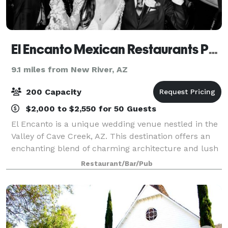
El Encanto Mexican Restaurants Phoenix
9.1 miles from New River, AZ
200 Capacity
$2,000 to $2,550 for 50 Guests
El Encanto is a unique wedding venue nestled in the
Valley of Cave Creek, AZ. This destination offers an
enchanting blend of charming architecture and lush
gardens. When you step into the El Encanto Mexican
Restaurant/Bar/Pub
Restaurant, you and your guests