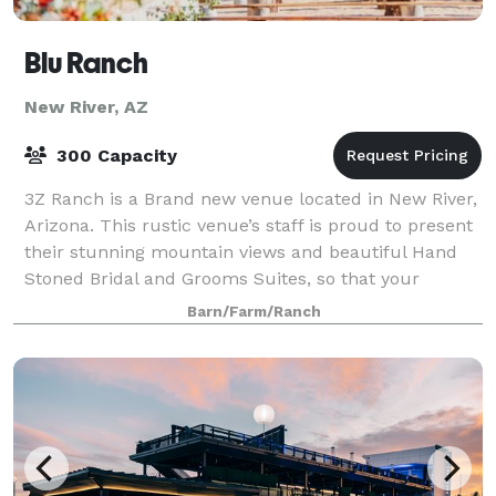
Blu Ranch
New River, AZ
300 Capacity
3Z Ranch is a Brand new venue located in New River,
Arizona. This rustic venue’s staff is proud to present
their stunning mountain views and beautiful Hand
Stoned Bridal and Grooms Suites, so that your
special day turns out the way you have
Barn/Farm/Ranch