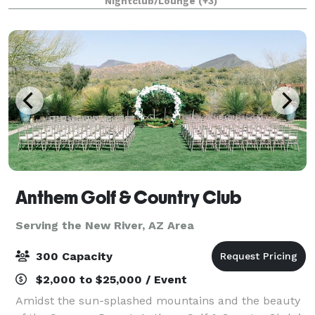
Nightclub/Lounge
(+3)
Anthem Golf & Country Club
Serving the New River, AZ Area
300 Capacity
$2,000 to $25,000 / Event
Amidst the sun-splashed mountains and the beauty