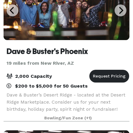
Dave & Buster's Phoenix
19 miles from New River, AZ
2,000 Capacity
$200 to $5,000 for 50 Guests
Dave & Buster’s Desert Ridge - located at the Desert
Ridge Marketplace. Consider us for your next
birthday, holiday party, spirit night or fundraiser!
Dave & Buster’s Desert Ridge is ideal for hosting
Bowling/Fun Zone
(+1)
corporate events like happy hours, team