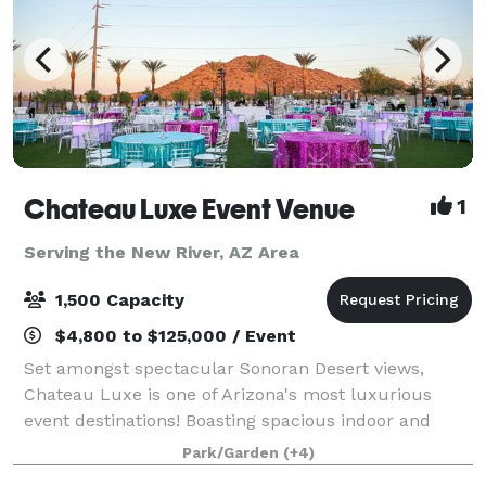
Chateau Luxe Event Venue
1
Serving the New River, AZ Area
1,500 Capacity
$4,800 to $125,000 / Event
Set amongst spectacular Sonoran Desert views,
Chateau Luxe is one of Arizona's most luxurious
event destinations! Boasting spacious indoor and
outdoor event venues, each unique and stunningly
Park/Garden
(+4)
appointed in various styles such as remarkable c