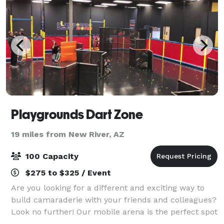
Playgrounds Dart Zone
19 miles from New River, AZ
100 Capacity
$275 to $325 / Event
Are you looking for a different and exciting way to
build camaraderie with your friends and colleagues?
Look no further! Our mobile arena is the perfect spot
for ultimate Nerf, Arrow Tag and Dodge Ball battles