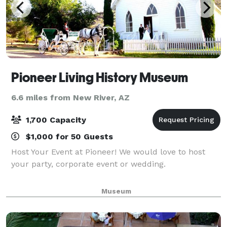
Pioneer Living History Museum
6.6 miles from New River, AZ
1,700 Capacity
$1,000 for 50 Guests
Host Your Event at Pioneer! We would love to host
your party, corporate event or wedding.
Museum