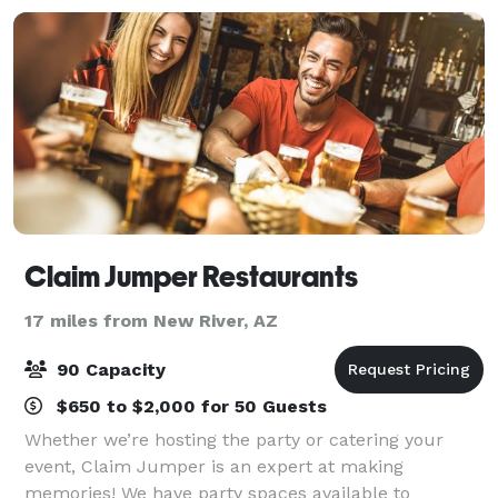
Claim Jumper Restaurants
17 miles from New River, AZ
90 Capacity
$650 to $2,000 for 50 Guests
Whether we’re hosting the party or catering your
event, Claim Jumper is an expert at making
memories! We have party spaces available to