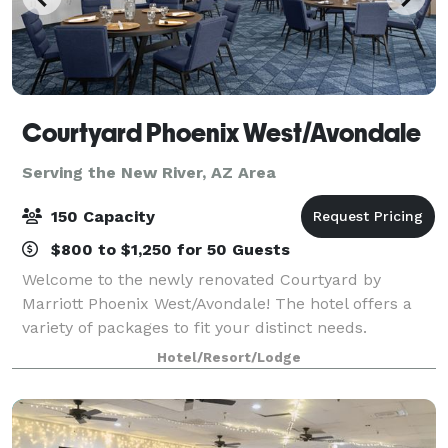
Courtyard Phoenix West/Avondale
Serving the New River, AZ Area
150 Capacity
$800 to $1,250 for 50 Guests
Welcome to the newly renovated Courtyard by
Marriott Phoenix West/Avondale! The hotel offers a
variety of packages to fit your distinct needs.
Whether you’re organizing a business meeting or
Hotel/Resort/Lodge
planning a special occasion, no hotel makes it