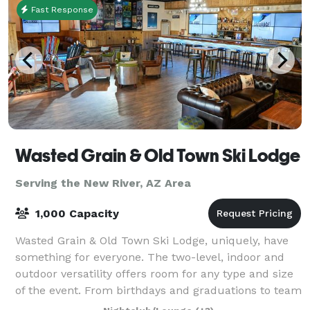
Fast Response
Wasted Grain & Old Town Ski Lodge
Serving the New River, AZ Area
1,000 Capacity
Wasted Grain & Old Town Ski Lodge, uniquely, have
something for everyone. The two-level, indoor and
outdoor versatility offers room for any type and size
of the event. From birthdays and graduations to team
building events and corporate p