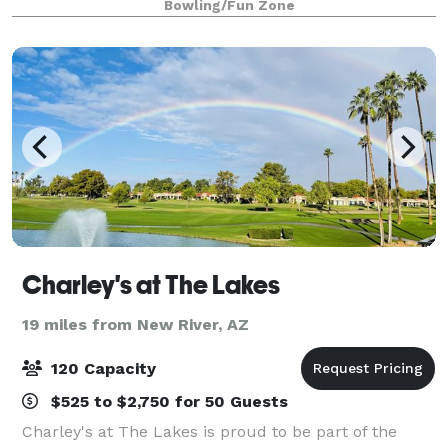
Bowling/Fun Zone
to that will make awesome mem
Charley's at The Lakes
19 miles from New River, AZ
120 Capacity
$525 to $2,750 for 50 Guests
Charley's at The Lakes is proud to be part of the