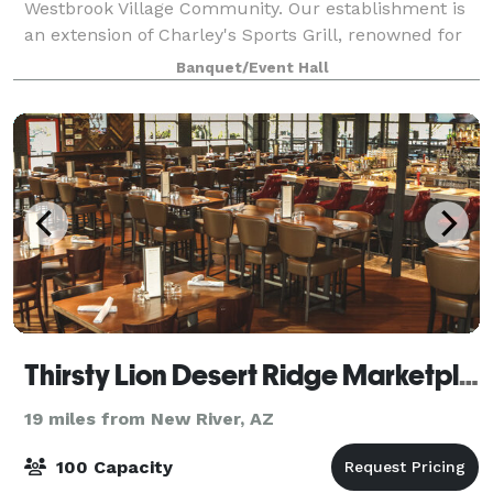
Westbrook Village Community. Our establishment is
an extension of Charley's Sports Grill, renowned for
serving delectable, house-made cuisine crafted
Banquet/Event Hall
under the creative guidance of our Execu
Thirsty Lion Desert Ridge Marketplace
19 miles from New River, AZ
100 Capacity