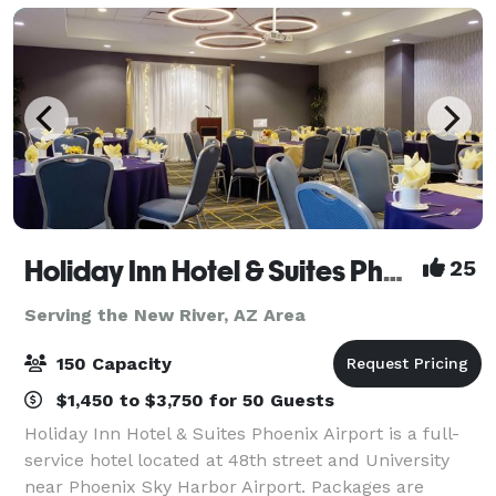
Holiday Inn Hotel & Suites Phoenix Airport
25
Serving the New River, AZ Area
150 Capacity
$1,450 to $3,750 for 50 Guests
Holiday Inn Hotel & Suites Phoenix Airport is a full-
service hotel located at 48th street and University
near Phoenix Sky Harbor Airport. Packages are