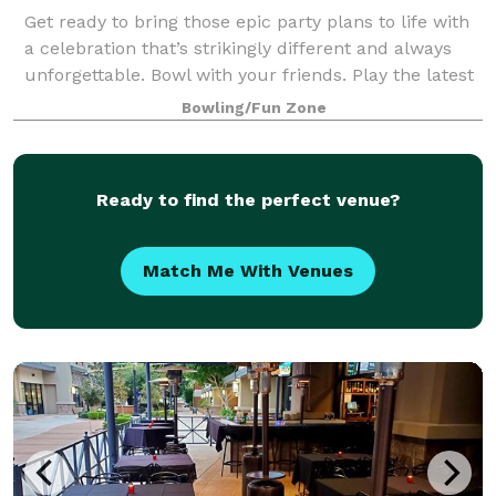
Get ready to bring those epic party plans to life with
a celebration that’s strikingly different and always
unforgettable. Bowl with your friends. Play the latest
arcade games. Hit up some old-school classics like
Bowling/Fun Zone
beer pong. And experience
Ready to find the perfect venue?
Match Me With Venues