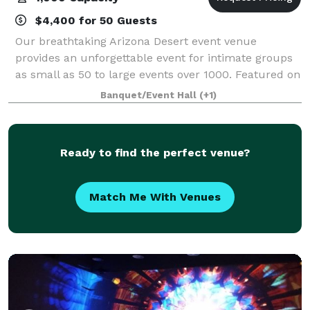
$4,400 for 50 Guests
Our breathtaking Arizona Desert event venue
provides an unforgettable event for intimate groups
as small as 50 to large events over 1000. Featured on
Rustic WeddingsOur North Scottsdale / Phoenix
Banquet/Event Hall
(+1)
venue is THE choice for all event planners
Ready to find the perfect venue?
Match Me With Venues