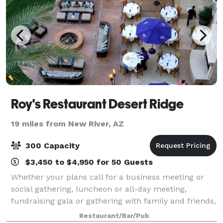
Roy's Restaurant Desert Ridge
19 miles from New River, AZ
300 Capacity
$3,450 to $4,950 for 50 Guests
Whether your plans call for a business meeting or
social gathering, luncheon or all-day meeting,
fundraising gala or gathering with family and friends,
an event at Roy’s is only limited by your imagination!
Restaurant/Bar/Pub