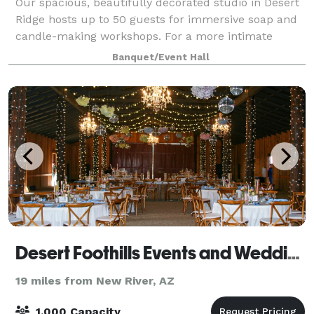
Our spacious, beautifully decorated studio in Desert
Ridge hosts up to 50 guests for immersive soap and
candle-making workshops. For a more intimate
setting our studio in Tempe Marketplace can host up
Banquet/Event Hall
to 15 guest. All supplies are included,
Desert Foothills Events and Weddings
19 miles from New River, AZ
1,000 Capacity