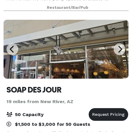
accommodate groups of any size. From office
Restaurant/Bar/Pub
gatherings, birthday parties, rehearsal dinners,
showers, re
SOAP DES JOUR
19 miles from New River, AZ
50 Capacity
$1,500 to $3,000 for 50 Guests