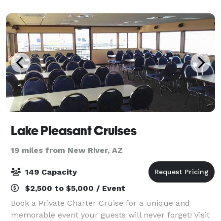
Roy’s Desert Ridge offers an amaz
Lake Pleasant Cruises
19 miles from New River, AZ
149 Capacity
$2,500 to $5,000 / Event
Book a Private Charter Cruise for a unique and
memorable event your guests will never forget! Visit