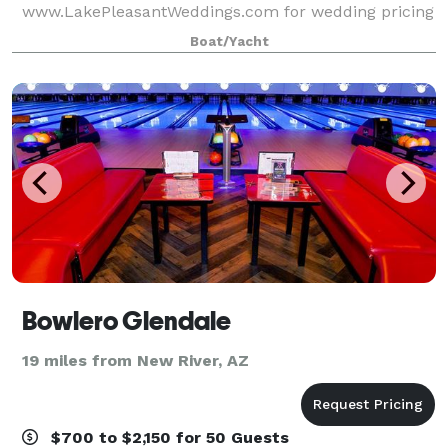
www.LakePleasantWeddings.com for wedding pricing
and information.
Boat/Yacht
Bowlero Glendale
19 miles from New River, AZ
$700 to $2,150 for 50 Guests