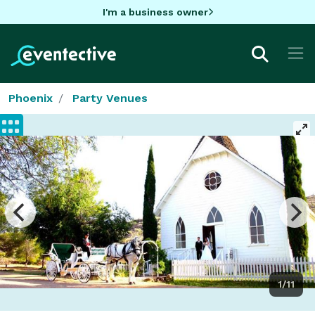
I'm a business owner
Phoenix
Party Venues
1/11