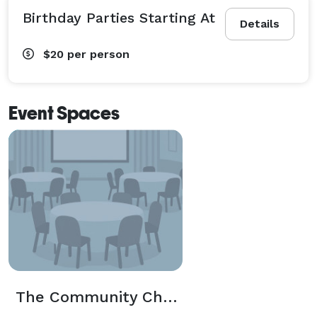
Birthday Parties Starting At
Details
$20
per person
Event Spaces
The Community Church