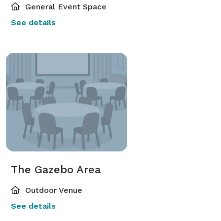
General Event Space
See details
The Gazebo Area
Outdoor Venue
See details