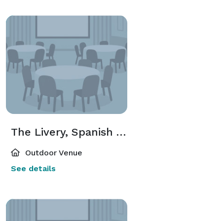
The Livery, Spanish Villa, and Grassy Area
Outdoor Venue
See details