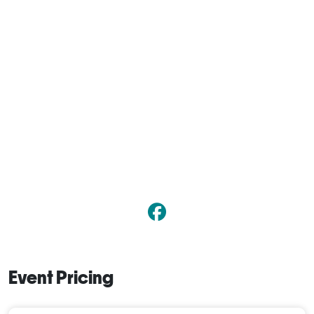
Event Pricing