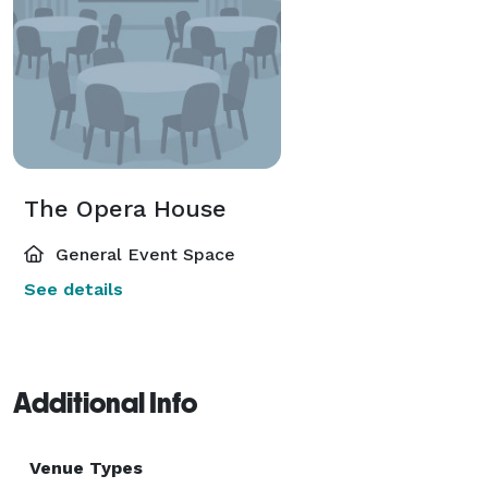
The Opera House
General Event Space
See details
Additional Info
Venue Types