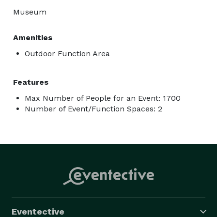
Museum
Amenities
Outdoor Function Area
Features
Max Number of People for an Event: 1700
Number of Event/Function Spaces: 2
Eventective