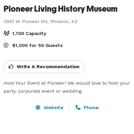
Pioneer Living History Museum
3901 W Pioneer Rd,
Phoenix, AZ
1,700 Capacity
$1,000 for 50 Guests
Write A Recommendation
Host Your Event at Pioneer! We would love to host your 
party, corporate event or wedding.
Website
Phone