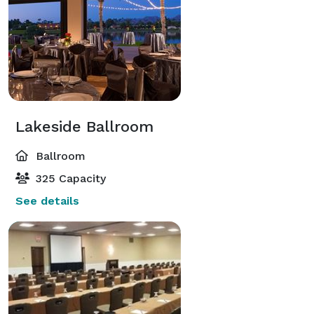
Lakeside Ballroom
Ballroom
325 Capacity
See details