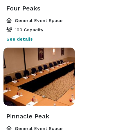
Four Peaks
General Event Space
100 Capacity
See details
Pinnacle Peak
General Event Space