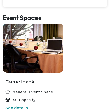
Event Spaces
Camelback
General Event Space
40 Capacity
See details