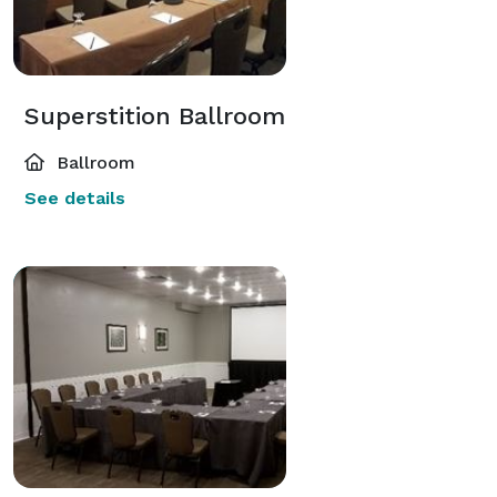
Superstition Ballroom
Ballroom
See details