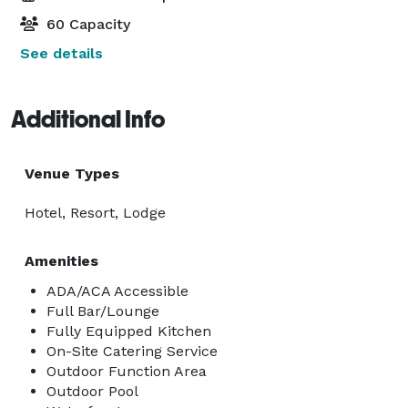
60 Capacity
See details
Additional Info
Venue Types
Hotel, Resort, Lodge
Amenities
ADA/ACA Accessible
Full Bar/Lounge
Fully Equipped Kitchen
On-Site Catering Service
Outdoor Function Area
Outdoor Pool