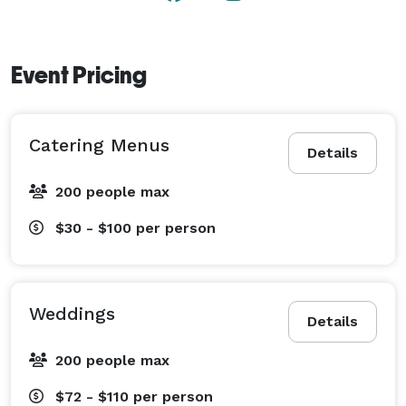
Event Pricing
Catering Menus
Details
200 people max
$30 - $100
per person
Weddings
Details
200 people max
$72 - $110
per person