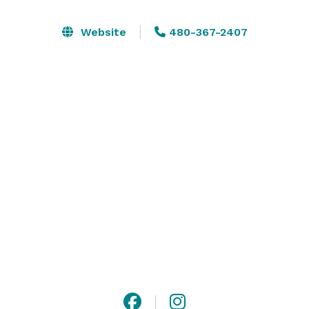
McCormick Scottsdale makes for an ideal corporate 
event venue near Phoenix. Whether you’re planning an 
Website
480-367-2407
intimate meeting, a birthday celebration, a charity 
ball, a gala dinner or a business conference, you can 
trust our conference resort to be the best choice in 
Scottsdale, AZ. Our function rooms offer all the latest 
audio-visual technology, and a dedicated team is 
always at hand to ensure that your event will be a 
smooth success. Visit our website or contact us for 
more information! 