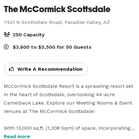
The McCormick Scottsdale
7421 N Scottsdale Road,
Paradise Valley, AZ
250 Capacity
$3,600 to $5,500 for 50 Guests
Write A Recommendation
McCormick Scottsdale Resort is a sprawling resort set 
in the heart of Scottsdale, overlooking 44-acre 
Camelback Lake. Explore our Meeting Rooms & Event 
Venues at The McCormick Scottsdale!

With 13,000 sq.ft. (1,208 Sqm) of space, incorporating a 
choice of eight versatile meeting rooms, The 
Read more