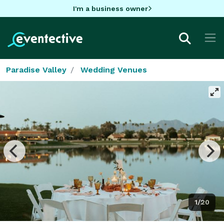
I'm a business owner
Paradise Valley
Wedding Venues
1/20