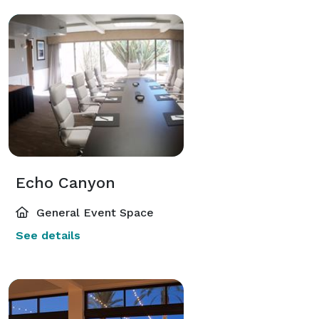
Echo Canyon
General Event Space
See details