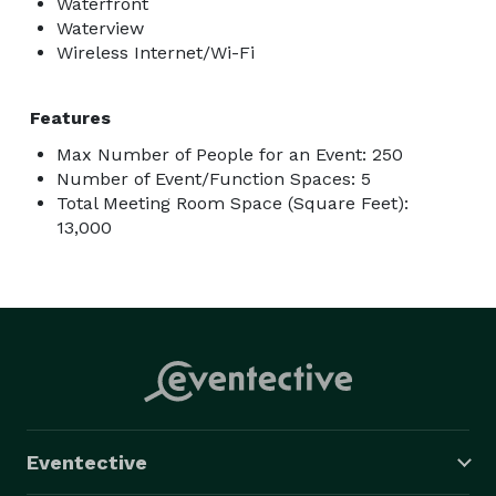
Waterfront
Waterview
Wireless Internet/Wi-Fi
Features
Max Number of People for an Event: 250
Number of Event/Function Spaces: 5
Total Meeting Room Space (Square Feet):
13,000
Eventective