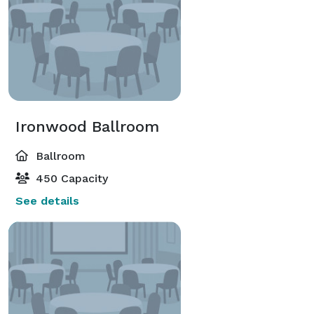
Ironwood Ballroom
Ballroom
450 Capacity
See details