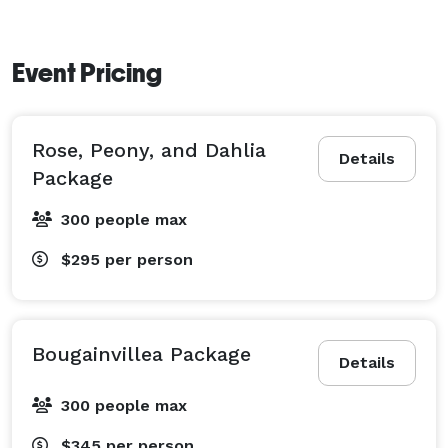
Event Pricing
Rose, Peony, and Dahlia
Details
Package
300 people max
$295
per person
Bougainvillea Package
Details
300 people max
$345
per person