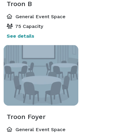
Troon B
General Event Space
75 Capacity
See details
Troon Foyer
General Event Space