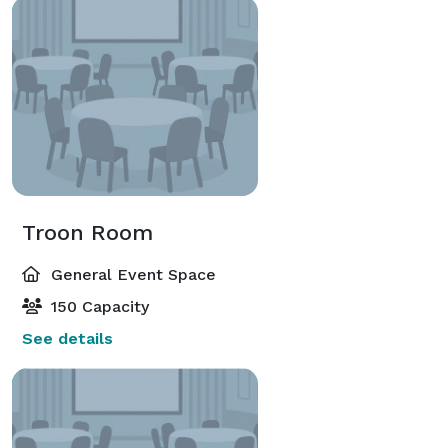
Troon Room
General Event Space
150 Capacity
See details