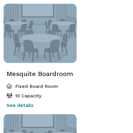
Mesquite Boardroom
Fixed Board Room
10 Capacity
See details