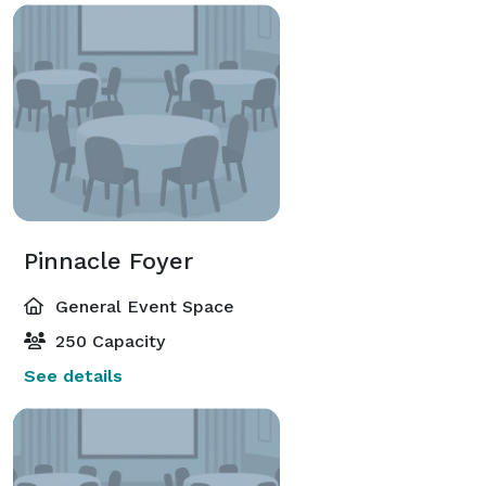
Pinnacle Foyer
General Event Space
250 Capacity
See details