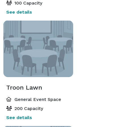
100 Capacity
See details
Troon Lawn
General Event Space
200 Capacity
See details