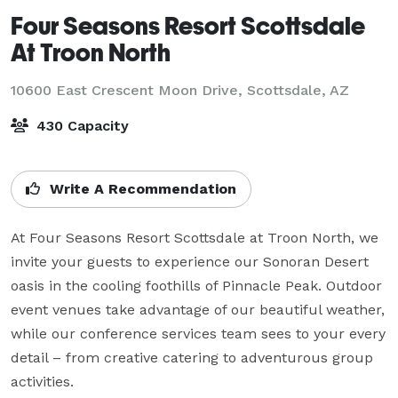
Four Seasons Resort Scottsdale
At Troon North
10600 East Crescent Moon Drive,
Scottsdale, AZ
430 Capacity
Write A Recommendation
At Four Seasons Resort Scottsdale at Troon North, we 
invite your guests to experience our Sonoran Desert 
oasis in the cooling foothills of Pinnacle Peak. Outdoor 
event venues take advantage of our beautiful weather, 
while our conference services team sees to your every 
detail – from creative catering to adventurous group 
activities.