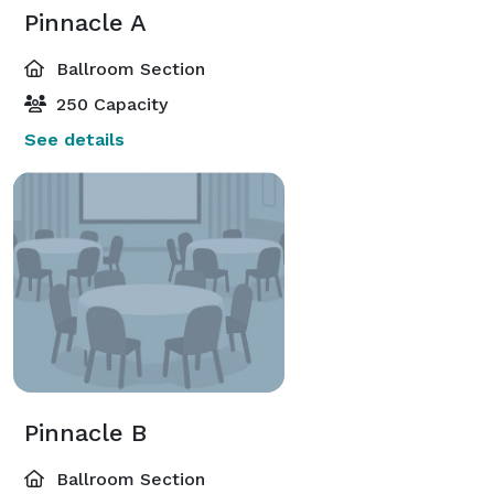
Pinnacle A
Ballroom Section
250 Capacity
See details
Pinnacle B
Ballroom Section