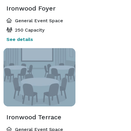
Ironwood Foyer
General Event Space
250 Capacity
See details
Ironwood Terrace
General Event Space