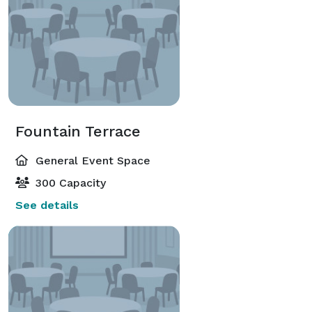
Fountain Terrace
General Event Space
300 Capacity
See details