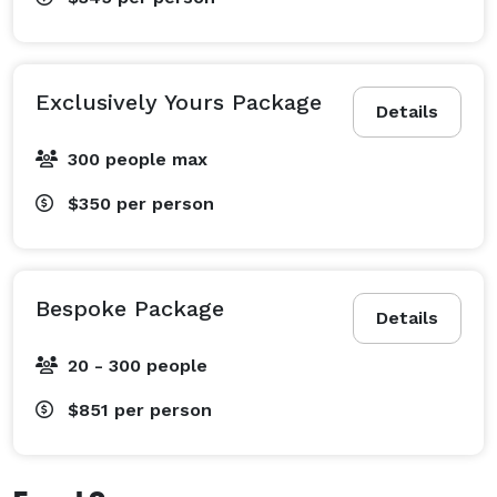
Exclusively Yours Package
Details
300 people max
$350
per person
Bespoke Package
Details
20 - 300 people
$851
per person