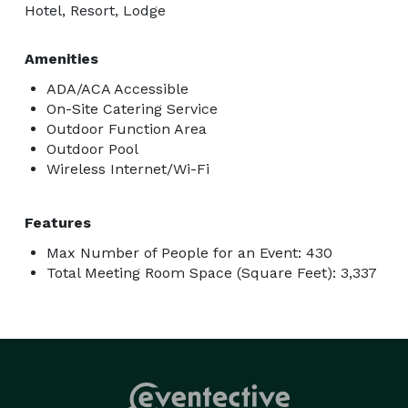
Hotel, Resort, Lodge
Amenities
ADA/ACA Accessible
On-Site Catering Service
Outdoor Function Area
Outdoor Pool
Wireless Internet/Wi-Fi
Features
Max Number of People for an Event: 430
Total Meeting Room Space (Square Feet): 3,337