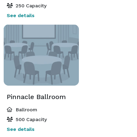
250 Capacity
See details
Pinnacle Ballroom
Ballroom
500 Capacity
See details