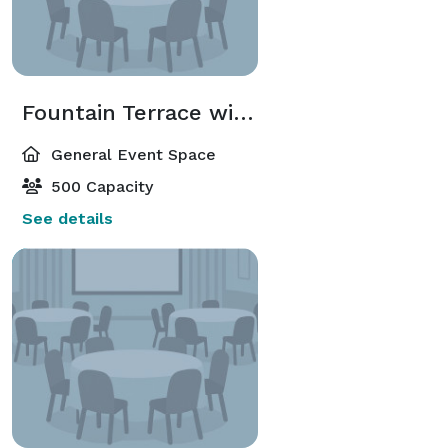
Fountain Terrace with Patio
General Event Space
500 Capacity
See details