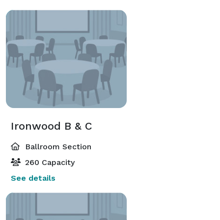
Ironwood B & C
Ballroom Section
260 Capacity
See details