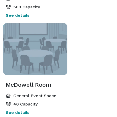
500 Capacity
See details
McDowell Room
General Event Space
40 Capacity
See details