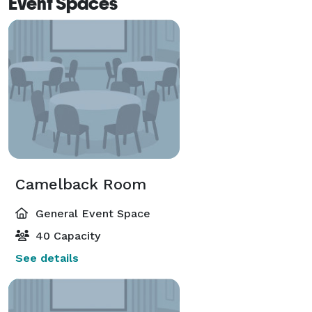
Event Spaces
Camelback Room
General Event Space
40 Capacity
See details