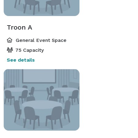
Troon A
General Event Space
75 Capacity
See details