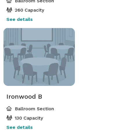
Ballroom Section
260 Capacity
See details
Ironwood B
Ballroom Section
130 Capacity
See details