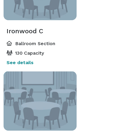
Ironwood C
Ballroom Section
130 Capacity
See details