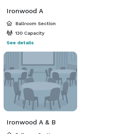
Ironwood A
Ballroom Section
130 Capacity
See details
Ironwood A & B