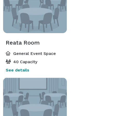
Reata Room
General Event Space
40 Capacity
See details