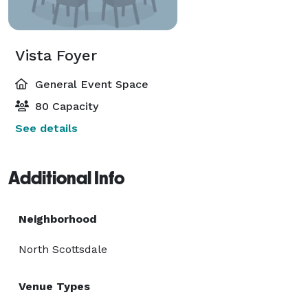
Vista Foyer
General Event Space
80 Capacity
See details
Additional Info
Neighborhood
North Scottsdale
Venue Types