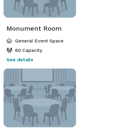
Monument Room
General Event Space
60 Capacity
See details