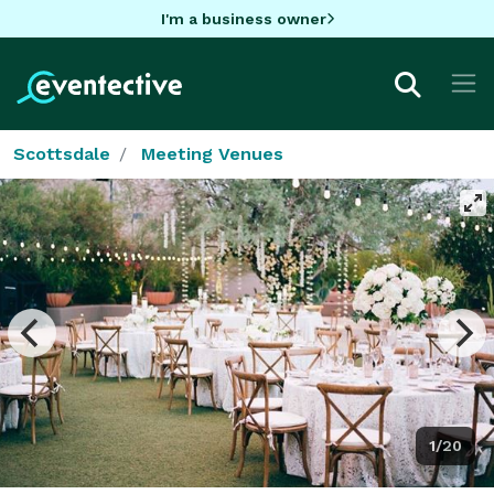
I'm a business owner
Scottsdale
Meeting Venues
1/20