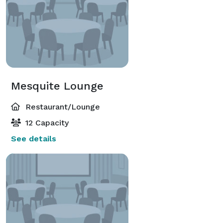
Mesquite Lounge
Restaurant/Lounge
12 Capacity
See details