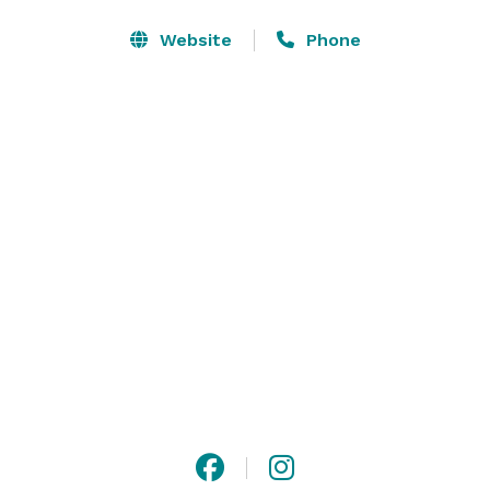
Website
Phone