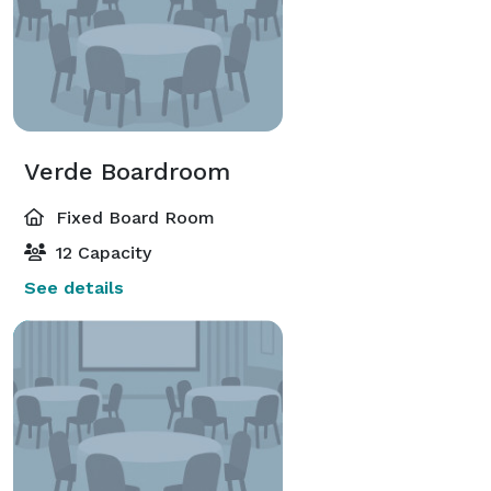
Verde Boardroom
Fixed Board Room
12 Capacity
See details