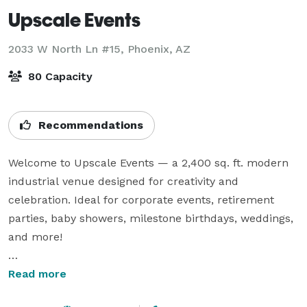
Upscale Events
2033 W North Ln #15,
Phoenix, AZ
80 Capacity
Recommendations
Welcome to Upscale Events — a 2,400 sq. ft. modern 
industrial venue designed for creativity and 
celebration. Ideal for corporate events, retirement 
parties, baby showers, milestone birthdays, weddings, 
and more!

Enjoy a stylish space featuring:

Read more
- Guest Wi-Fi
