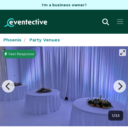
I'm a business owner
Phoenix
Party Venues
Fast Response
1/33