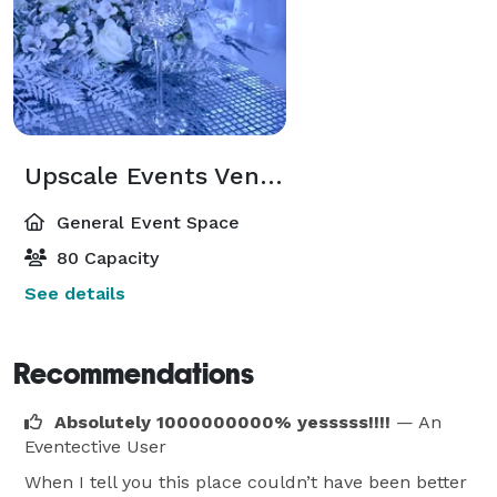
Upscale Events Venue
General Event Space
80 Capacity
See details
Recommendations
Absolutely 1000000000% yesssss!!!!
— An
Eventective User
When I tell you this place couldn’t have been better