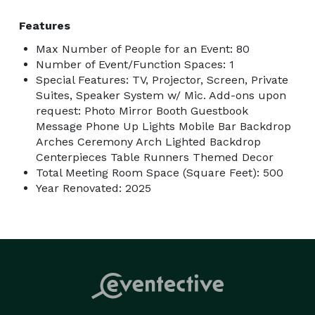
Features
Max Number of People for an Event: 80
Number of Event/Function Spaces: 1
Special Features: TV, Projector, Screen, Private
Suites, Speaker System w/ Mic. Add-ons upon
request: Photo Mirror Booth Guestbook
Message Phone Up Lights Mobile Bar Backdrop
Arches Ceremony Arch Lighted Backdrop
Centerpieces Table Runners Themed Decor
Total Meeting Room Space (Square Feet): 500
Year Renovated: 2025