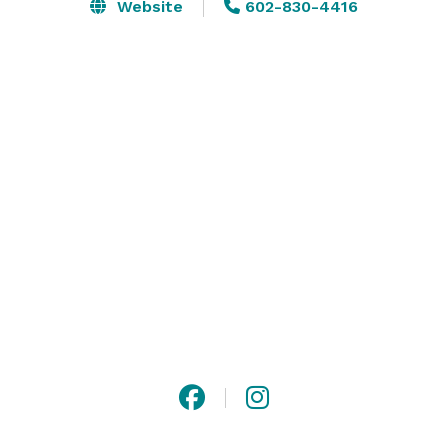
- A welcoming grass wall entrance

Website
602-830-4416
- Two private suites (one with TV/projector, one with a 
compact fridge)

- Spacious main hall

- Dual foyers for smooth guest flow

Whether you need a bridal suite, VIP room, or prep 
area, our versatile layout supports your vision. Perfect 
for intimate gatherings with a touch of class. 