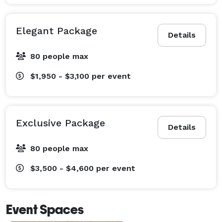
Elegant Package
Details
80 people max
$1,950 - $3,100
per event
Exclusive Package
Details
80 people max
$3,500 - $4,600
per event
Event Spaces