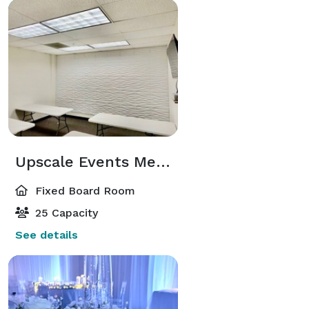
Upscale Events Meeting Room
Fixed Board Room
25 Capacity
See details