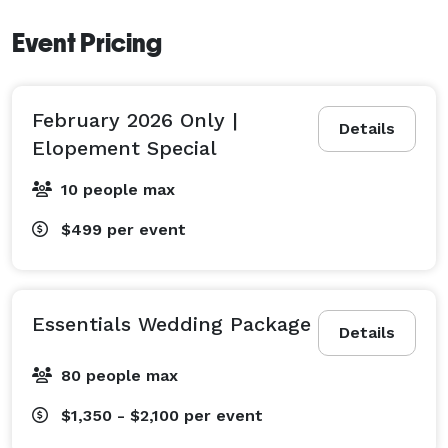
Event Pricing
February 2026 Only |
Details
Elopement Special
10 people max
$499
per event
Essentials Wedding Package
Details
80 people max
$1,350 - $2,100
per event