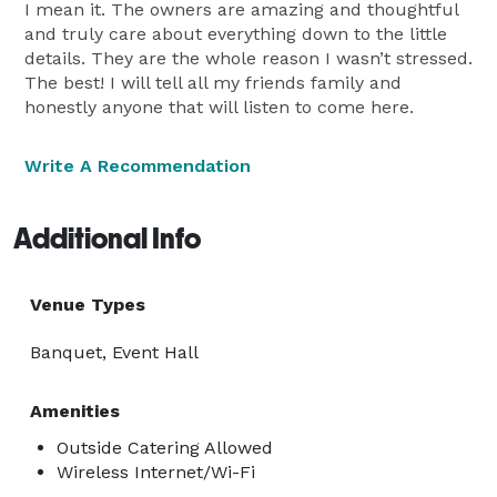
I mean it. The owners are amazing and thoughtful
and truly care about everything down to the little
details. They are the whole reason I wasn’t stressed.
The best! I will tell all my friends family and
honestly anyone that will listen to come here.
Write A Recommendation
Additional Info
Venue Types
Banquet, Event Hall
Amenities
Outside Catering Allowed
Wireless Internet/Wi-Fi