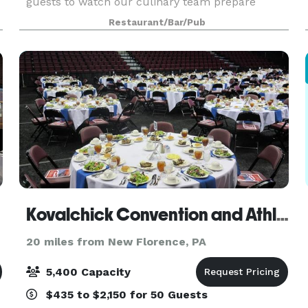
guests to watch our culinary team prepare
cuisine that is inspired by new and old classical
Restaurant/Bar/Pub
e
cooking techniques. We offer customizable chef
created men
Kovalchick Convention and Athletic Complex
20 miles from New Florence, PA
5,400 Capacity
$435 to $2,150 for 50 Guests