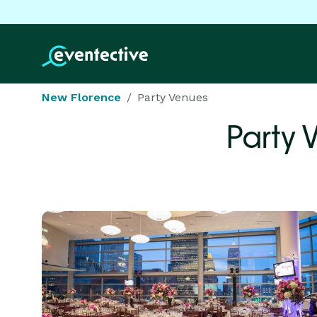
New Florence
Party Venues
Party 