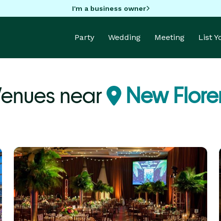
I'm a business owner
Party
Wedding
Meeting
List 
Venues near
New Flore