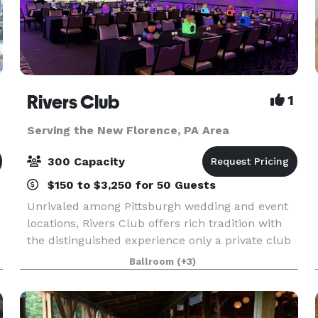
Rivers Club
1
Serving the New Florence, PA Area
300 Capacity
$150 to $3,250 for 50 Guests
Unrivaled among Pittsburgh wedding and event
locations, Rivers Club offers rich tradition with
the distinguished experience only a private club
can provide. Our magnificent Club and
Ballroom
(+3)
personalized services are topped only by our
desire to mak