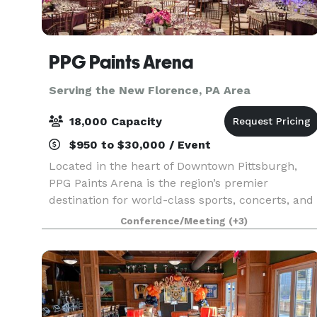
PPG Paints Arena
Serving the New Florence, PA Area
18,000 Capacity
$950 to $30,000 / Event
Located in the heart of Downtown Pittsburgh,
PPG Paints Arena is the region’s premier
destination for world-class sports, concerts, and
entertainment. Best known as the home of the
Conference/Meeting
(+3)
Pittsburgh Penguins, we also offer exclusive
access to stat