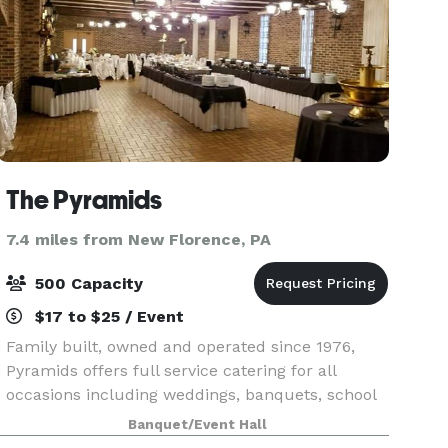
The Pyramids
7.4 miles from New Florence, PA
500 Capacity
$17 to $25 / Event
Family built, owned and operated since 1976,
Pyramids offers full service catering for all
occasions including weddings, banquets, school
and fundraising events. Weddings are held
Banquet/Event Hall
exclusively with hometown hospitality and