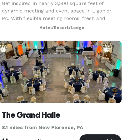
Get inspired in nearly 3,500 square feet of
dynamic meeting and event space in Ligonier,
PA. With flexible meeting rooms, fresh and
creative menu options, and a great location near
Hotel/Resort/Lodge
exciting attractions, our hotel is a smart solution
for you
The Grand Halle
8.1 miles from New Florence, PA