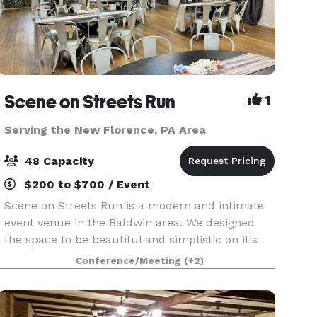
Scene on Streets Run
1
Serving the New Florence, PA Area
48 Capacity
$200 to $700 / Event
Scene on Streets Run is a modern and intimate
event venue in the Baldwin area. We designed
the space to be beautiful and simplistic on it's
own, but also able to transform for any event
Conference/Meeting
(+2)
theme with its neutral color palette. It is bright
and