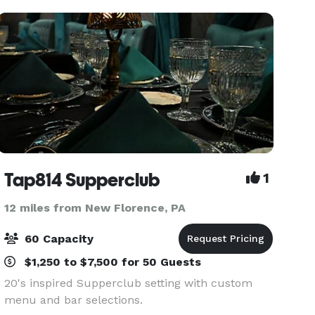
personalized serv
Tap814 Supperclub
1
12 miles from New Florence, PA
60 Capacity
$1,250 to $7,500 for 50 Guests
20's inspired Supperclub setting with custom
menu and bar selections.