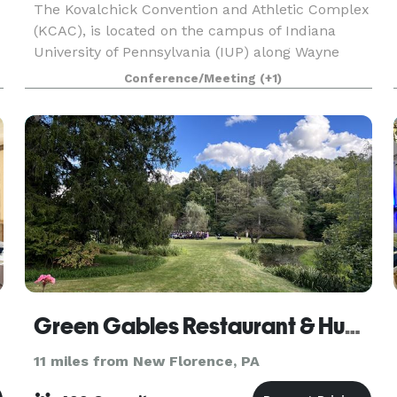
The Kovalchick Convention and Athletic Complex
(KCAC), is located on the campus of Indiana
University of Pennsylvania (IUP) along Wayne
Avenue adjacent to the Hilton Garden Inn at IUP.
Conference/Meeting
(+1)
The facility is a 148,500 square-feet complex
and offer
Green Gables Restaurant & Huddleson Court
11 miles from New Florence, PA