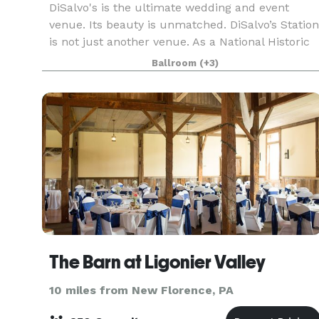
DiSalvo's is the ultimate wedding and event
venue. Its beauty is unmatched. DiSalvo’s Station
is not just another venue. As a National Historic
Landmark with major culinary
Ballroom
(+3)
accomplishments, DiSalvo's is a premier venue
for extraordinary, we
The Barn at Ligonier Valley
10 miles from New Florence, PA