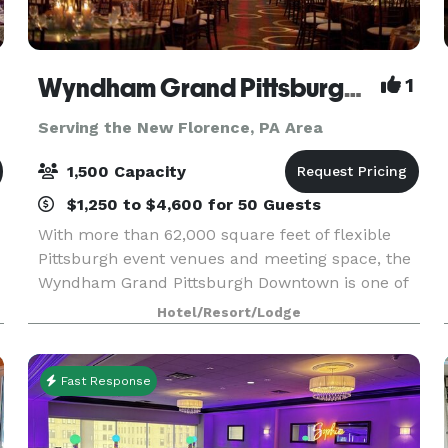
Wyndham Grand Pittsburgh Downtown
1
Serving the New Florence, PA Area
1,500 Capacity
$1,250 to $4,600 for 50 Guests
With more than 62,000 square feet of flexible
Pittsburgh event venues and meeting space, the
Wyndham Grand Pittsburgh Downtown is one of
the premier destinations for professional and
Hotel/Resort/Lodge
social events in the country. Host large events in
one
Fast Response