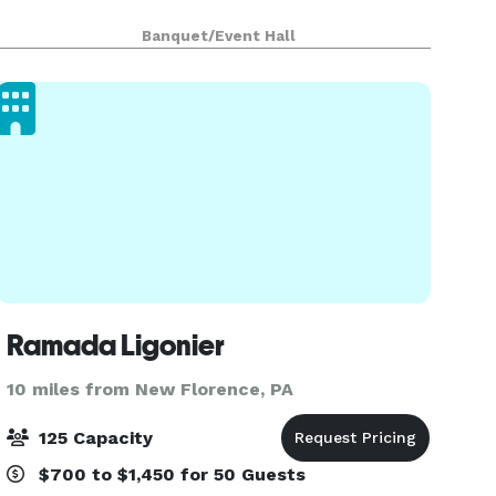
Banquet/Event Hall
Ramada Ligonier
10 miles from New Florence, PA
125 Capacity
$700 to $1,450 for 50 Guests