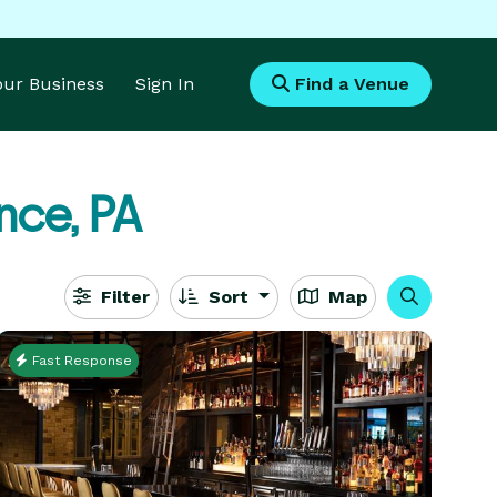
Your Business
Sign In
Find a Venue
nce, PA
Filter
Sort
Map
Fast Response