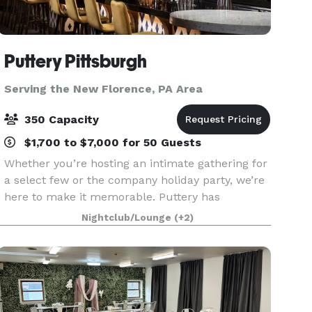
Puttery Pittsburgh
Serving the New Florence, PA Area
350 Capacity
$1,700 to $7,000 for 50 Guests
Whether you’re hosting an intimate gathering for
a select few or the company holiday party, we’re
here to make it memorable. Puttery has
everything you need to make sure your
Nightclub/Lounge
(+2)
corporate outing, team-building event, product
launch, networking