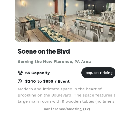
Scene on the Blvd
Serving the New Florence, PA Area
65 Capacity
$240 to $850 / Event
Modern and intimate space in the heart of
Brookline on the Boulevard. The space features 
large main room with 9 wooden tables (no linens
needed!) and 63 matte white metal chairs. This
Conference/Meeting
(+2)
room opens up into a kitchenette/lounge with