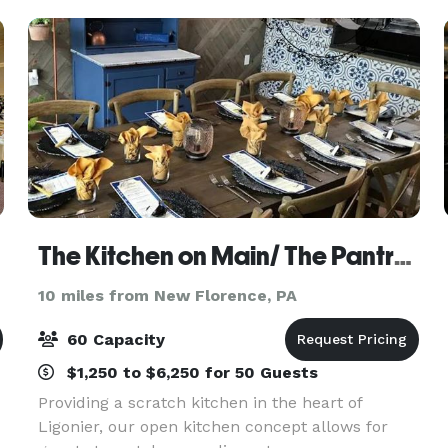
surround
The Kitchen on Main/ The Pantry/ The Kitchen Wine Cellar
10 miles from New Florence, PA
60 Capacity
$1,250 to $6,250 for 50 Guests
Providing a scratch kitchen in the heart of
Ligonier, our open kitchen concept allows for