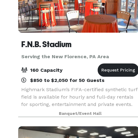
F.N.B. Stadium
Serving the New Florence, PA Area
160 Capacity
$850 to $2,050 for 50 Guests
Highmark Stadium’s FIFA-certified synthetic turf
field is available for hourly and full-day rentals
for sporting, entertainment and private events.
Turf covering, line painting and field goal
Banquet/Event Hall
installation are subject to additional fees. Th