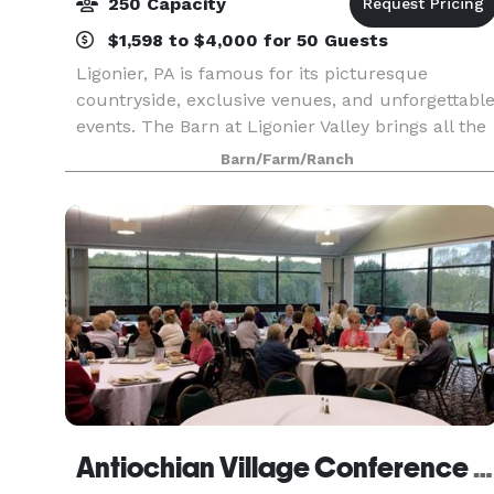
250 Capacity
$1,598 to $4,000 for 50 Guests
Ligonier, PA is famous for its picturesque
countryside, exclusive venues, and unforgettabl
events. The Barn at Ligonier Valley brings all the
best of Ligonier to your wedding, class reunion,
Barn/Farm/Ranch
special event, or holiday celebration. Come ins
Antiochian Village Conference And Retreat Center