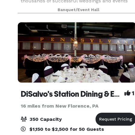
thousands of successful weddings and events
since 1953. With a dedicated team of owners,
Banquet/Event Hall
management and staff Ace’s continues to provid
personalized cust
DiSalvo's Station Dining & Event Venue
1
16 miles from New Florence, PA
350 Capacity
$1,150 to $2,500 for 50 Guests