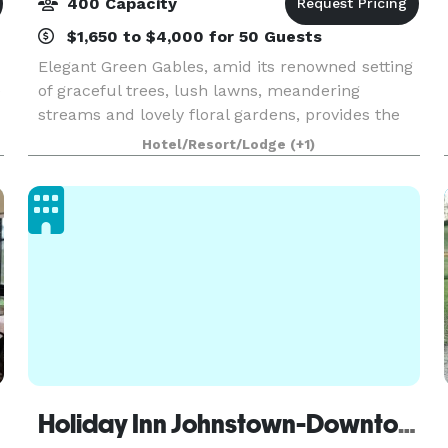
400 Capacity
$1,650 to $4,000 for 50 Guests
Elegant Green Gables, amid its renowned setting
e
of graceful trees, lush lawns, meandering
streams and lovely floral gardens, provides the
perfect milieu for your special celebration.
Hotel/Resort/Lodge
(+1)
Located in the heart of the Laurel Highlands and
conveni
Holiday Inn Johnstown-Downtown