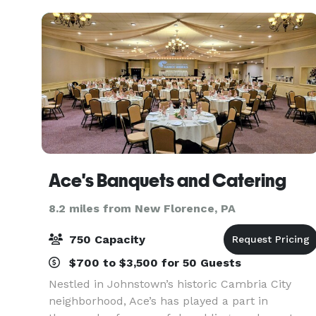
over 12
Ace's Banquets and Catering
8.2 miles from New Florence, PA
750 Capacity
$700 to $3,500 for 50 Guests
Nestled in Johnstown’s historic Cambria City
neighborhood, Ace’s has played a part in