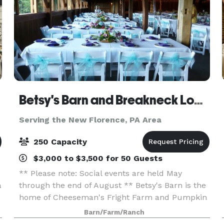
Betsy's Barn and Breakneck Lodge
Serving the New Florence, PA Area
250 Capacity
$3,000 to $3,500 for 50 Guests
** Please note: Social events are held May
a
through the end of August ** Betsy's Barn is the
home of Cheeseman's Fright Farm and Pumpkin
Festival In September and October. Betsy’s Barn
Barn/Farm/Ranch
is located in Portersville, a small rural town