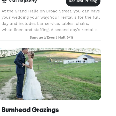
250 Capacity
At the Grand Halle on Broad Street, you can have
your wedding your way! Your rental is for the full
day and includes bar service, tables, chairs,
white linen and staffing. A second day's rental is
available at a discounted rate. The Halle w
Banquet/Event Hall
(+1)
Burnhead Grazings