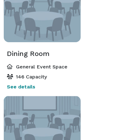
Dining Room
General Event Space
146 Capacity
See details