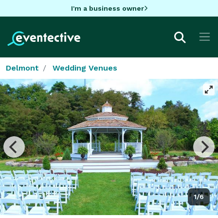
I'm a business owner
Delmont
Wedding Venues
1/6