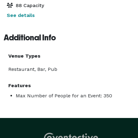
88 Capacity
See details
Additional Info
Venue Types
Restaurant, Bar, Pub
Features
Max Number of People for an Event: 350