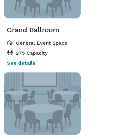
Grand Ballroom
General Event Space
275 Capacity
See details