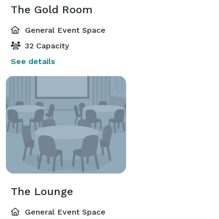
The Gold Room
General Event Space
32 Capacity
See details
The Lounge
General Event Space