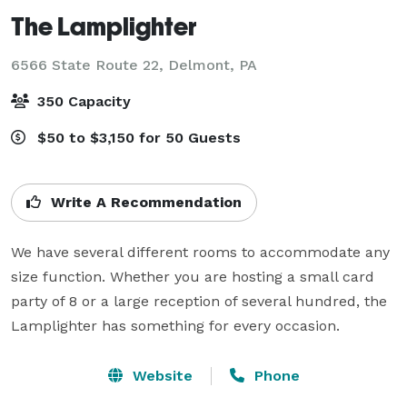
The Lamplighter
6566 State Route 22,
Delmont, PA
350 Capacity
$50 to $3,150 for 50 Guests
Write A Recommendation
We have several different rooms to accommodate any 
size function. Whether you are hosting a small card 
party of 8 or a large reception of several hundred, the 
Lamplighter has something for every occasion.
Website
Phone