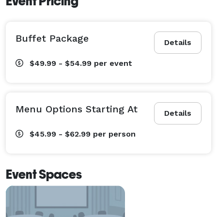
Event Pricing
Buffet Package
Details
$49.99 - $54.99
per event
Menu Options Starting At
Details
$45.99 - $62.99
per person
Event Spaces