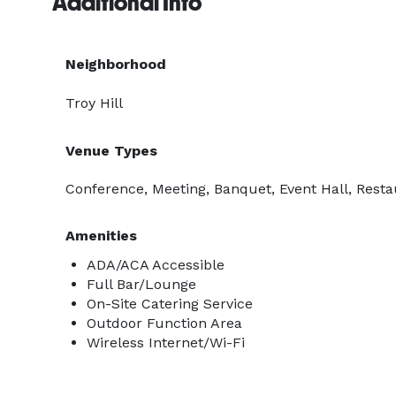
Additional Info
Neighborhood
Troy Hill
Venue Types
Conference, Meeting, Banquet, Event Hall, Resta
Amenities
ADA/ACA Accessible
Full Bar/Lounge
On-Site Catering Service
Outdoor Function Area
Wireless Internet/Wi-Fi