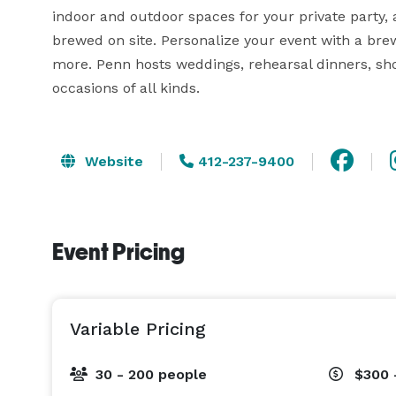
indoor and outdoor spaces for your private party, 
brewed on site. Personalize your event with a brew
more. Penn hosts weddings, rehearsal dinners, show
occasions of all kinds.
Website
412-237-9400
Event Pricing
Variable Pricing
30 - 200 people
$300 