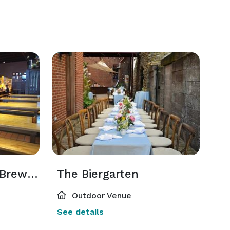
Main Dining Hall & Brewery Buyout
The Biergarten
Outdoor Venue
See details