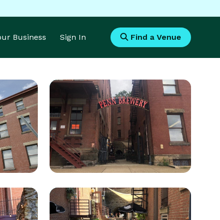
Your Business
Sign In
Find a Venue