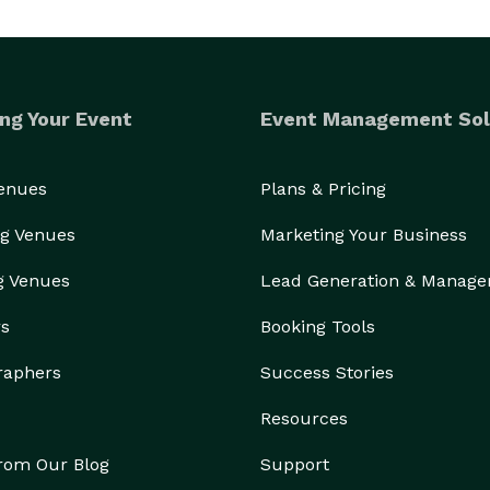
ng Your Event
Event Management Sol
Venues
Plans & Pricing
g Venues
Marketing Your Business
g Venues
Lead Generation & Manag
rs
Booking Tools
raphers
Success Stories
Resources
from Our Blog
Support