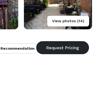
View photos (14)
 Recommendation