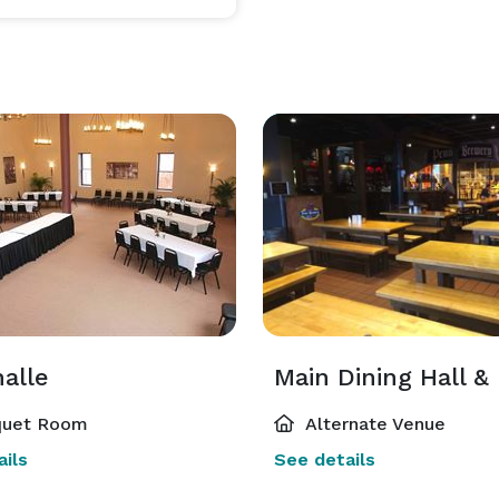
alle
uet Room
Alternate Venue
ils
See details