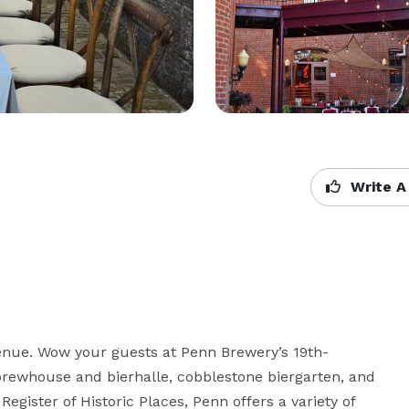
Write A
enue. Wow your guests at Penn Brewery’s 19th-
 brewhouse and bierhalle, cobblestone biergarten, and 
Register of Historic Places, Penn offers a variety of 