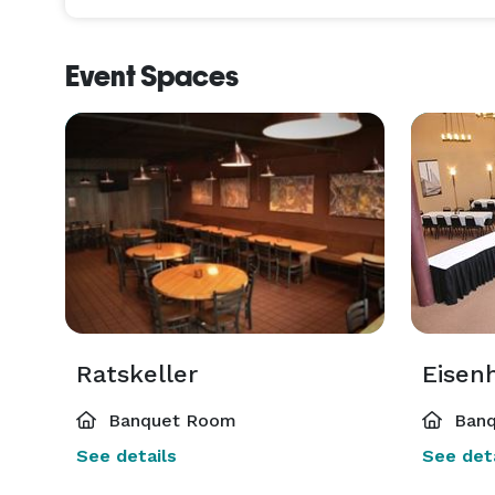
Event Spaces
Ratskeller
Eisenh
Banquet Room
Banq
See details
See deta