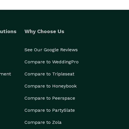
utions
Why Choose Us
See Our Google Reviews
Compare to WeddingPro
ement
Compare to Tripleseat
Compare to Honeybook
Compare to Peerspace
Compare to PartySlate
Compare to Zola