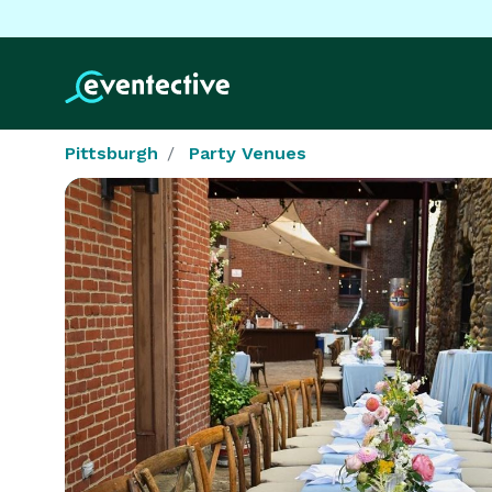
Pittsburgh
Party Venues