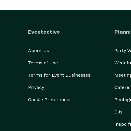
Eventective
Planni
About Us
Party 
Terms of Use
Weddin
Terms for Event Businesses
Meetin
Privacy
Catere
Cookie Preferences
Photog
DJs
Inspo 