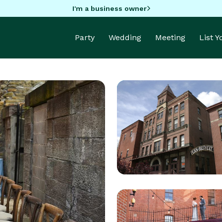
I'm a business owner
Party
Wedding
Meeting
List 