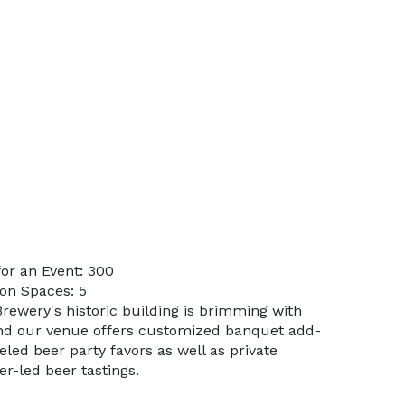
or an Event: 300
on Spaces: 5
rewery's historic building is brimming with
nd our venue offers customized banquet add-
led beer party favors as well as private
r-led beer tastings.