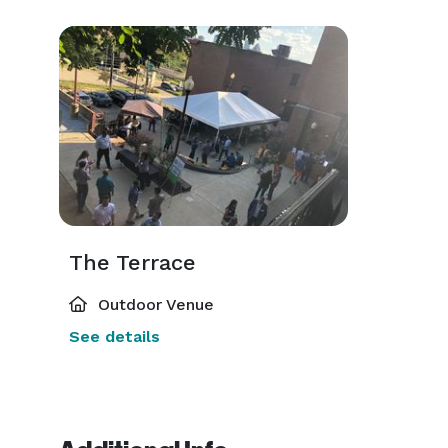
The Terrace
Outdoor Venue
See details