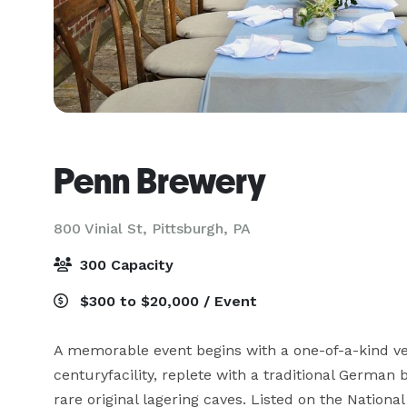
Penn Brewery
800 Vinial St,
Pittsburgh, PA
300 Capacity
$300 to $20,000 / Event
A memorable event begins with a one-of-a-kind v
centuryfacility, replete with a traditional German
rare original lagering caves. Listed on the National 