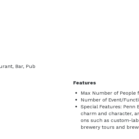
urant, Bar, Pub
Features
Max Number of People f
Number of Event/Functi
Special Features: Penn B
charm and character, a
ons such as custom-labe
brewery tours and brewe