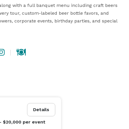
along with a full banquet menu including craft beers 
ery tour, custom-labeled beer bottle favors, and 
ers, corporate events, birthday parties, and special 
Details
- $20,000
per event