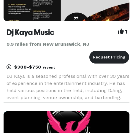
Dj Kaya Music
1
9.9 miles from New Brunswick, NJ
$300-$750
/event
DJ Kaya is a seasoned professional with over 30 years
of experience in the entertainment industry. He has
held various positions in the field, including DJing,
event planning, venue ownership, and bartending.
Kaya, who moved to the United States in 2020, is
eager to make a difference in the industry