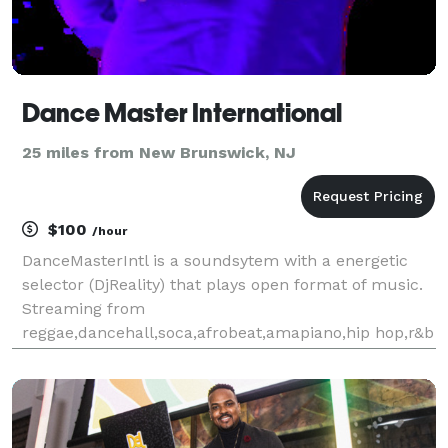
Dance Master International
25 miles from New Brunswick, NJ
$100
/hour
DanceMasterIntl is a soundsytem with a energetic
selector (DjReality) that plays open format of music.
Streaming from
reggae,dancehall,soca,afrobeat,amapiano,hip hop,r&b
etc. You provide the venue & let DanceMasterIntl
provide your musical entertainment for occasion.
Providing the tri-state are and