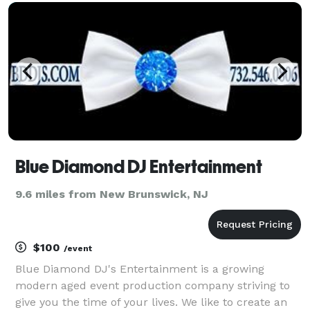
perfect mix of music, energy, and entertainme
Blue Diamond DJ Entertainment
9.6 miles from New Brunswick, NJ
$100
/event
Blue Diamond DJ's Entertainment is a growing
modern aged event production company striving to
give you the time of your lives. We like to create an