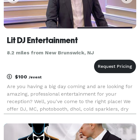
Lit DJ Entertainment
8.2 miles from New Brunswick, NJ
$100
/event
Are you having a big day coming and are looking for
amazing, professional entertainment for your
reception? Well, you've come to the right place! We
offer DJ, MC, photobooth, dhol, cold sparklers, dry
ice, photography, videography, event decor, and
more!!