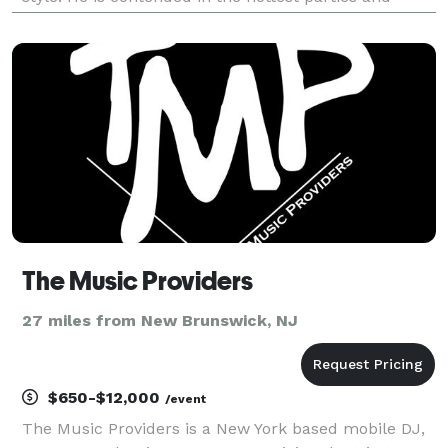
inexorably requested by the coolest clubs, Deejay
Drago has played in countless European locations of
t
The Music Providers
27 miles from New Brunswick, NJ
$650-$12,000
/event
The Music Providers is a New York based mobile DJ,