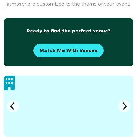
atmosphere customized to the theme of your event.
From start to finish our top priority is to give you the
best entertainment possible with our great en
Ready to find the perfect venue?
Match Me With Venues