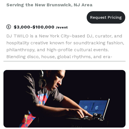
Serving the New Brunswick, NJ Area
$3,000-$100,000
/event
DJ TWILO is a New York City–based DJ, curator, and
hospitality creative known for soundtracking fashion,
philanthropy, and high-profile cultural events.
Blending disco, house, global rhythms, and era-
spanning classics, TWILO creates dance floors
designed for luxury environments and socially driven
g