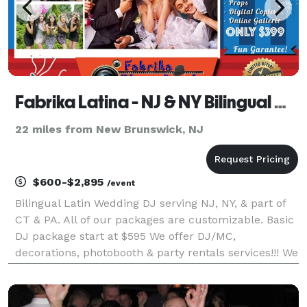
Fabrika Latina - NJ & NY Bilingual Wedding Latin DJ
22 miles from New Brunswick, NJ
$600-$2,895
/event
Bilingual Latin Wedding DJ serving NJ, NY, & part of
CT & PA. All of our packages are customizable. Basic
DJ package start at $595 We offer DJ/MC,
decorations, photobooth & party rentals services!!! We
can create an affordable package for you. CALL US!!!
Fabrika Latina Productions is a Tri-State