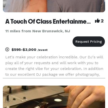
A Touch Of Class Entertainment Incorporated
2
11 miles from New Brunswick, NJ
$595-$3,000
/event
Let's make your celebration incredible. Our DJ's will
play all of your requests and will work with you to
create the right vibe for your celebration. In addition
to our excellent DJ package we offer photography,
videography, up lights, plasma screens , photo booth
and wedding officiants. Call us