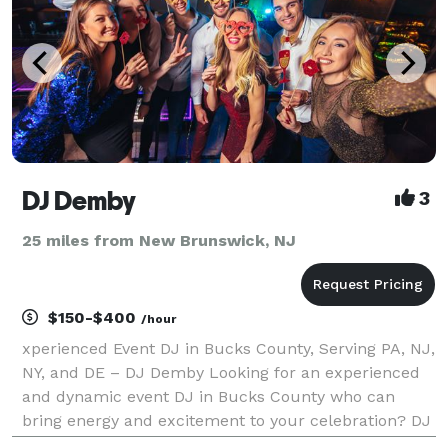
DJ Demby
3
25 miles from New Brunswick, NJ
$150-$400
/hour
xperienced Event DJ in Bucks County, Serving PA, NJ,
NY, and DE – DJ Demby Looking for an experienced
and dynamic event DJ in Bucks County who can
bring energy and excitement to your celebration? DJ
Demby, with decades of experience, provides top-tier