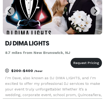
DJ DIMA LIGHTS
8.7 miles from New Brunswick, NJ
$200-$400
/hour
I'm Dave, also known as DJ DIMA LIGHTS, and I'm
excited to offer my professional DJ services to make
your event truly unforgettable! Whether it’s a
wedding, corporate event, school prom, Quinceañera,
Bar/Bat Mitzvah, or any other celebration, I bring the