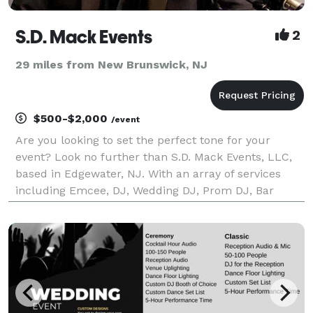
S.D. Mack Events
2
29 miles from New Brunswick, NJ
$500-$2,000
/event
Are you looking to set the perfect tone for your
event? Look no further than S.D. Mack Events, LLC,
based in Edgewater, NJ. With an array of services
including Emcee, DJ, Wedding DJ, Prom DJ, Bar
Mitzvah DJ, and Sweet 16 DJ, we have everything you
need to create an unforgettable experience.