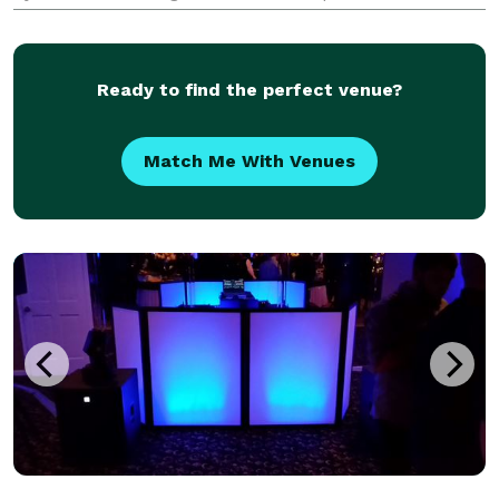
playlists, seamless transitions, and customizable
lighting options.
Ready to find the perfect venue?
Match Me With Venues