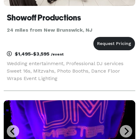
Showoff Productions
24 miles from New Brunswick, NJ
$1,495-$3,595
/event
Wedding entertainment, Professional DJ services
Sweet 16s, Mitzvahs, Photo Booths, Dance Floor
Wraps Event Lighting