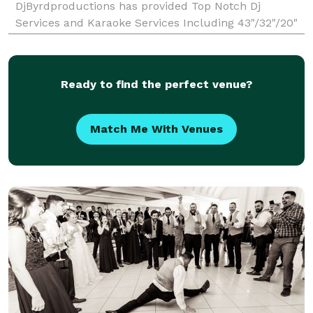
DjByrdproductions has provided Top Notch Dj
Services and Karaoke Services Including 43"/32"/20"
monitors, Cordless Mics for the Karaoke and over
25,000 Karaoke tracks. We can also add a slideshow
or
Ready to find the perfect venue?
Match Me With Venues