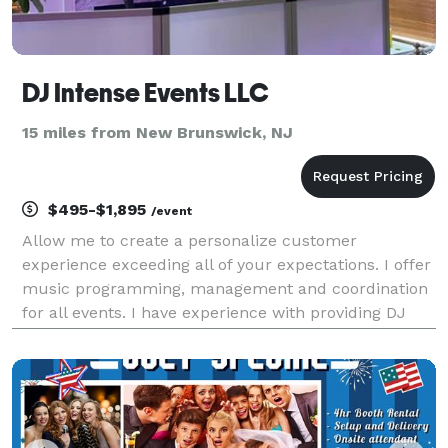
DJ Intense Events LLC
15 miles from New Brunswick, NJ
$495-$1,895
/event
Allow me to create a personalize customer
experience exceeding all of your expectations. I offer
music programming, management and coordination
for all events. I have experience with providing DJ
services for weddings, engagement/anniversary
parties, baby showers, galas, sweet 16's and
corporate