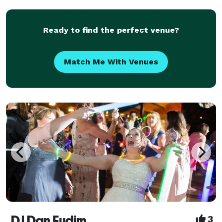
DJ entertainment across Pennsylvania, New Jerse
Ready to find the perfect venue?
Match Me With Venues
DJ Dan Fudim
3