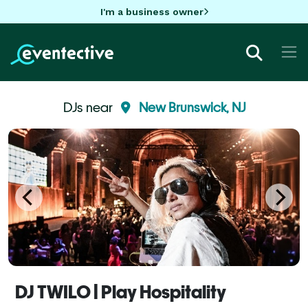
I'm a business owner
DJs near
New Brunswick, NJ
DJ TWILO | Play Hospitality