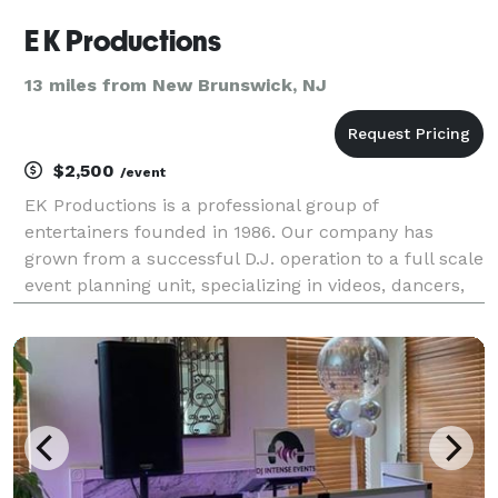
E K Productions
13 miles from New Brunswick, NJ
$2,500
/event
EK Productions is a professional group of
entertainers founded in 1986. Our company has
grown from a successful D.J. operation to a full scale
event planning unit, specializing in videos, dancers,
automated lighting and special effects, games,
percussionists, M.C.’s and other exciting
entertainment