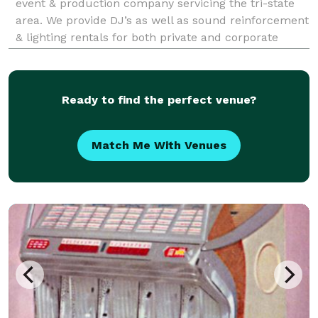
event & production company servicing the tri-state
area. We provide DJ’s as well as sound reinforcement
& lighting rentals for both private and corporate
events. For us, it is always a pleasure to help you
celebrate milestones and create memories.
Ready to find the perfect venue?
Match Me With Venues