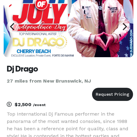
Dj Drago
27 miles from New Brunswick, NJ
$2,500
/event
Top International Dj Famous performer in the
panorama of the most wanted consoles, since 1988
he has been a reference point for quality, class and
style! He is contended in the hottest parties and