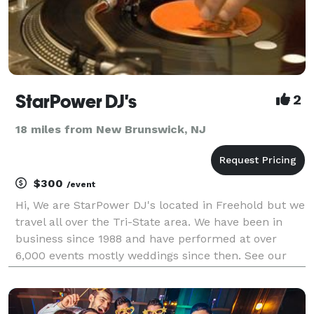
StarPower DJ's
2
18 miles from New Brunswick, NJ
$300
/event
Hi, We are StarPower DJ's located in Freehold but we
travel all over the Tri-State area. We have been in
business since 1988 and have performed at over
6,000 events mostly weddings since then. See our
web site for our streaming video and more
information. In addition we have backup equipment
and