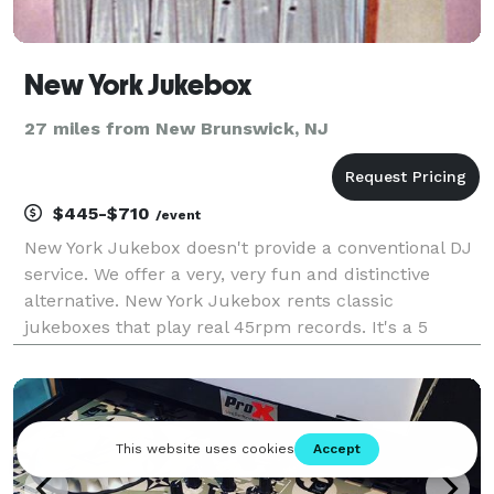
New York Jukebox
27 miles from New Brunswick, NJ
$445-$710
/event
New York Jukebox doesn't provide a conventional DJ
service. We offer a very, very fun and distinctive
alternative. New York Jukebox rents classic
jukeboxes that play real 45rpm records. It's a 5
speaker model from 1954, made to fill a busy room
with sound. (It can also be connected to a sound syst