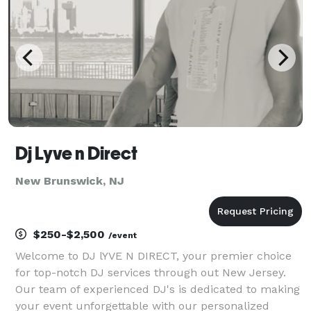
Dj Lyve n Direct
New Brunswick, NJ
$250-$2,500
/event
Welcome to DJ lYVE N DIRECT, your premier choice
for top-notch DJ services through out New Jersey.
Our team of experienced DJ's is dedicated to making
your event unforgettable with our personalized