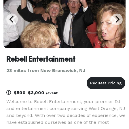
Rebell Entertainment
23 miles from New Brunswick, NJ
$500-$3,000
/event
Welcome to Rebell Entertainment, your premier DJ
and entertainment company serving West Orange, NJ
and beyond. With over two decades of experience, we
have established ourselves as one of the most