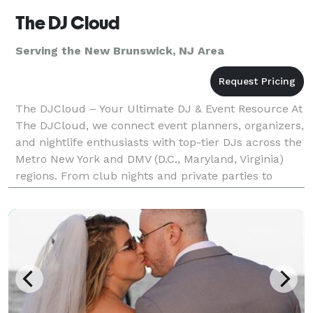
The DJ Cloud
Serving the New Brunswick, NJ Area
The DJCloud – Your Ultimate DJ & Event Resource At
The DJCloud, we connect event planners, organizers,
and nightlife enthusiasts with top-tier DJs across the
Metro New York and DMV (D.C., Maryland, Virginia)
regions. From club nights and private parties to
corporate events and weddings, we make find