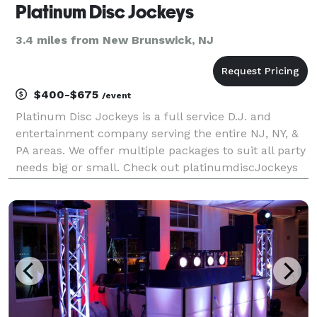
Platinum Disc Jockeys
3.4 miles from New Brunswick, NJ
$400-$675
/event
Platinum Disc Jockeys is a full service D.J. and
entertainment company serving the entire NJ, NY, &
PA areas. We offer multiple packages to suit all party
needs big or small. Check out platinumdiscJockeys
for more info. We have giveaway and lighting
packages available as well as Photo Montag package