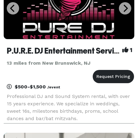
P.U.R.E. DJ Entertainment Services
1
13 miles from New Brunswick, NJ
$500-$1,500
/event
Professional DJ and Sound System rental, with over
15 years experience. We specialize in weddings,
sweet 16s, milestones birthdays, proms, school
dances and bar/bat mitzvahs.