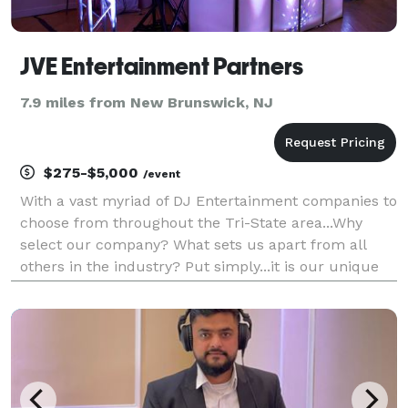
JVE Entertainment Partners
7.9 miles from New Brunswick, NJ
$275-$5,000
/event
With a vast myriad of DJ Entertainment companies to
choose from throughout the Tri-State area...Why
select our company? What sets us apart from all
others in the industry? Put simply...it is our unique
approach to the business. Your event, for us, as it is
for you, is very personal and should be tre