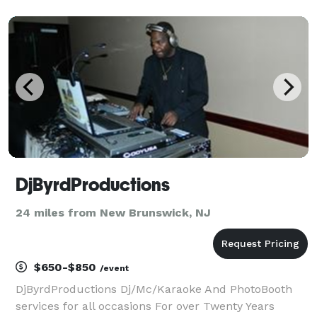
reliable and professional entertainment providers in
the industry. Whether you're planning a wedding, s
DjByrdProductions
24 miles from New Brunswick, NJ
$650-$850
/event
DjByrdProductions Dj/Mc/Karaoke And PhotoBooth
services for all occasions For over Twenty Years