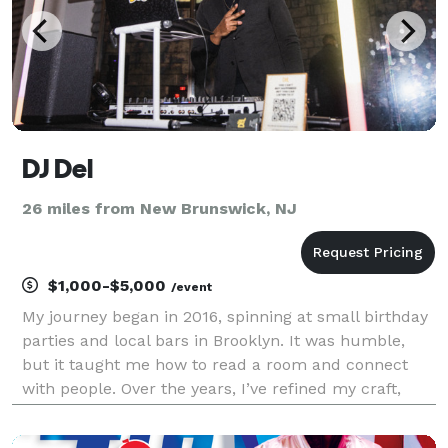
DJ Del
26 miles from New Brunswick, NJ
$1,000-$5,000
/event
My journey began in 2016, spinning at small birthday
parties and local bars in Brooklyn. It was humble,
but it taught me how to read a room and connect
with people. Over the years, I’ve refined my craft,
evolving from those intimate gatherings to curating
soundscapes for major private events, high-e