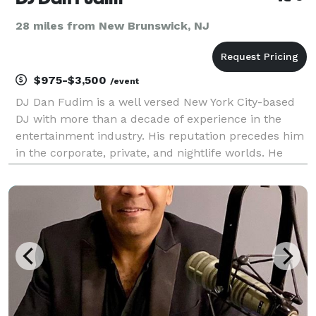
28 miles from New Brunswick, NJ
$975-$3,500
/event
DJ Dan Fudim is a well versed New York City-based
DJ with more than a decade of experience in the
entertainment industry. His reputation precedes him
in the corporate, private, and nightlife worlds. He
strives to exceed expectations, improve the standard
of excellence, and differentiate his business