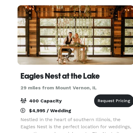
Eagles Nest at the Lake
29 miles from Mount Vernon, IL
400 Capacity
$4,995 / Wedding
Nestled in the heart of southern Illinois, the
Eagles Nest is the perfect location for weddings,