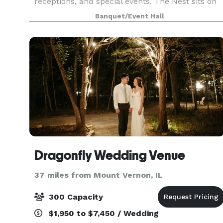
receptions, and special events. The Nest sits on
the beautiful West Frankfort Lake with over a
Banquet/Event Hall
mile of shoreline. The lodge includes a fireplac
Dragonfly Wedding Venue
37 miles from Mount Vernon, IL
300 Capacity
$1,950 to $7,450 / Wedding