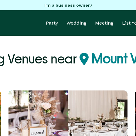
I'm a business owner
Party
Wedding
Meeting
List 
 Venues near
Mount V