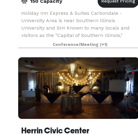
150 Capacity
Holiday Inn Express & Suites Carbondale -
University Area is near Southern Illinois
University and SIH Known to many locals and
visitors as the "Capital of Southern Illinois,"
Carbondale features the kind of small town
Conference/Meeting
(+1)
charming atmosphere
Herrin Civic Center