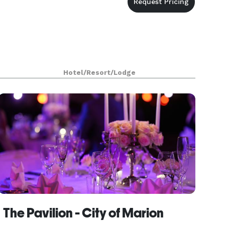
Hotel/Resort/Lodge
The Pavilion - City of Marion