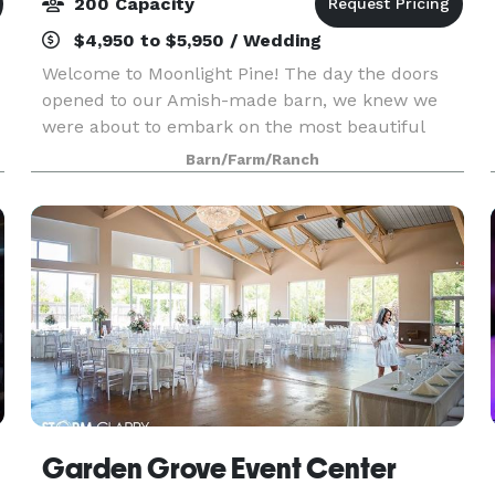
200 Capacity
$4,950 to $5,950 / Wedding
Welcome to Moonlight Pine! The day the doors
opened to our Amish-made barn, we knew we
were about to embark on the most beautiful
journey of life. A journey full of love, celebration,
Barn/Farm/Ranch
and happiness. Nestled among the trees and
cliffs, we no
Garden Grove Event Center