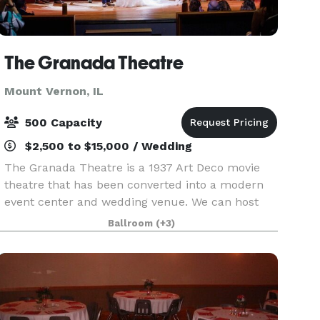
The Granada Theatre
Mount Vernon, IL
500 Capacity
$2,500 to $15,000 / Wedding
The Granada Theatre is a 1937 Art Deco movie
theatre that has been converted into a modern
event center and wedding venue. We can host
everything from a formal black tie wedding to a
Ballroom
(+3)
country music concert. We have two art deco
bars inside t