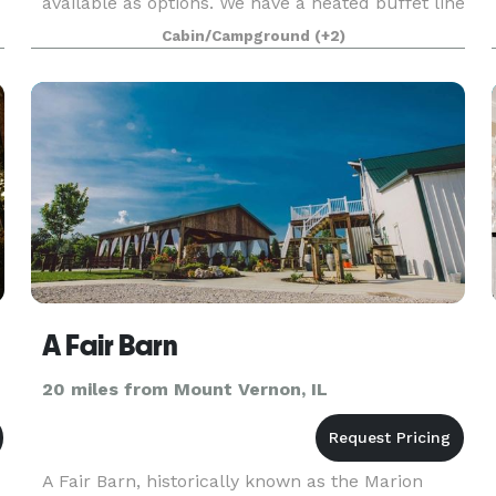
available as options. We have a heated buffet line
and a walk-in cooler available as well.
Cabin/Campground
(+2)
A Fair Barn
20 miles from Mount Vernon, IL
A Fair Barn, historically known as the Marion