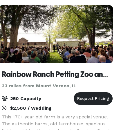
Rainbow Ranch Petting Zoo and Exotic Farm
33 miles from Mount Vernon, IL
250 Capacity
$2,500 / Wedding
This 170+ year old farm is a very special venue.
The authentic barns, old farmhouse, spacious