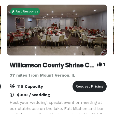
Fast Response
Williamson County Shrine Club
1
37 miles from Mount Vernon, IL
110 Capacity
$300 / Wedding
Host your wedding, special event or meeting at
our clubhouse on the lake. Full kitchen and bar