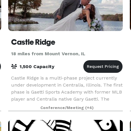
Castle Ridge
18 miles from Mount Vernon, IL
1,500 Capacity
Castle Ridge is a multi-phase project currently
under development in Centralia, Illinois. The first
phase is Gaetti Sports Academy with former MLB
player and Centralia native Gary Gaetti. The
Second Phase is the restaurant and event center
Conference/Meeting
(+4)