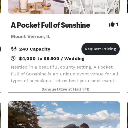
A Pocket Full of Sunshine
1
Mount Vernon, IL
240 Capacity
$4,000 to $9,500 / Wedding
Nestled in a beautiful county setting, A Pocket
Full of Sunshine is an unique event venue for all
types of occasions. Let us host your next event!
We can add those special "touches" whether it be
Banquet/Event Hall
(+1)
a wedding, reception, bridal/baby shower,