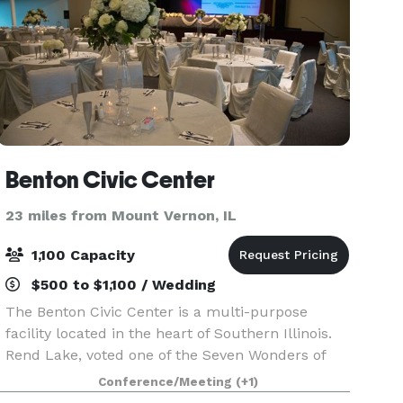
Benton Civic Center
23 miles from Mount Vernon, IL
1,100 Capacity
$500 to $1,100 / Wedding
The Benton Civic Center is a multi-purpose
facility located in the heart of Southern Illinois.
Rend Lake, voted one of the Seven Wonders of
Illinois, lies just to the north with Interstate 57
Conference/Meeting
(+1)
only several hundred yards to the east providing