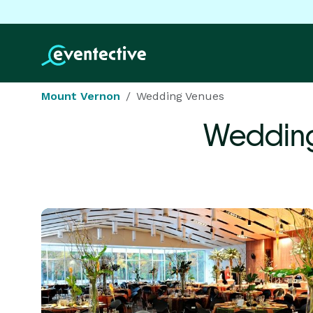
Mount Vernon
Wedding Venues
Wedding