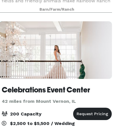
fields and friendly animals make Rainbow Ranch
a gorgeous backdrop for the farm weddings. It’s
Barn/Farm/Ranch
perfect for couples who want something
different, y
Celebrations Event Center
42 miles from Mount Vernon, IL
200 Capacity
$2,500 to $5,500 / Wedding