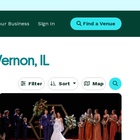
Your Business
Sign In
Find a Venue
ernon, IL
Filter
Sort
Map