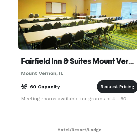
Fairfield Inn & Suites Mount Vernon Rend Lake
Mount Vernon, IL
60 Capacity
Meeting rooms available for groups of 4 - 60.
Hotel/Resort/Lodge