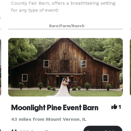
County Fair Barn, offers a breathtaking setting
for any type of event!
a
Barn/Farm/Ranch
Moonlight Pine Event Barn
1
43 miles from Mount Vernon, IL