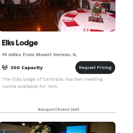
Elks Lodge
19 miles from Mount Vernon, IL
300 Capacity
The Elks lodge of Centralia has two meeting
rooms available for rent.
Banquet/Event Hall