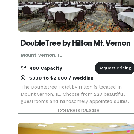
DoubleTree by Hilton Mt. Vernon
Mount Vernon, IL
400 Capacity
$300 to $2,000 / Wedding
The Doubletree Hotel by Hilton is located in
Mount Vernon, IL. Choose from 223 beautiful
guestrooms and handsomely appointed suites.
Our hotel is designed with your comfort in mind.
Hotel/Resort/Lodge
You are assured of quality service and
accommodations. E