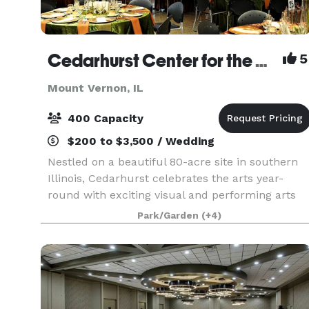
Cedarhurst Center for the Arts
5
Mount Vernon, IL
400 Capacity
$200 to $3,500 / Wedding
Nestled on a beautiful 80-acre site in southern
Illinois, Cedarhurst celebrates the arts year-
round with exciting visual and performing arts
programs for the public. The stunning
Park/Garden
(+4)
architecture and grounds, including Cedarhurst
Sculpture Park