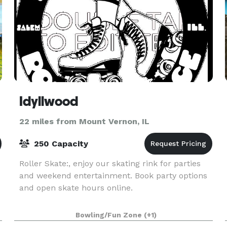
Idyllwood
22 miles from Mount Vernon, IL
250 Capacity
Roller Skate:, enjoy our skating rink for parties
and weekend entertainment. Book party options
and open skate hours online.
Bowling/Fun Zone
(+1)