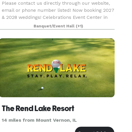
Please contact us directly through our website,
email or phone number listed! Now booking 2027
& 2028 weddings! Celebrations Event Center in
Southern Illinois is a beautiful estate-style venue
Banquet/Event Hall
(+1)
sitting on 16 acres in Marion. We offer several
The Rend Lake Resort
14 miles from Mount Vernon, IL