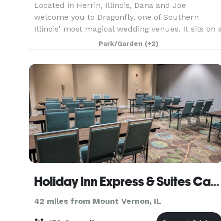
Located in Herrin, Illinois, Dana and Joe
welcome you to Dragonfly, one of Southern
Illinois' most magical wedding venues. It sits on 
gorgeous 36-acre property that you have all to
Park/Garden
(+2)
yourself on your Big Day! It features a 1-acre
pond, a
Holiday Inn Express & Suites Carbondale - University Area
42 miles from Mount Vernon, IL