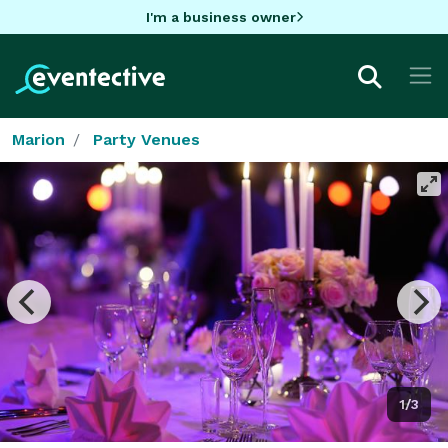
I'm a business owner
Marion
Party Venues
1/3