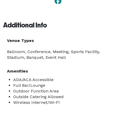
Additional Info
Venue Types
Ballroom, Conference, Meeting, Sports Facility,
Stadium, Banquet, Event Hall
Amenities
ADA/ACA Accessible
Full Bar/Lounge
Outdoor Function Area
Outside Catering Allowed
Wireless Internet/Wi-Fi