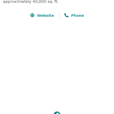
approximately 40,000 sq. ft.
Website
Phone