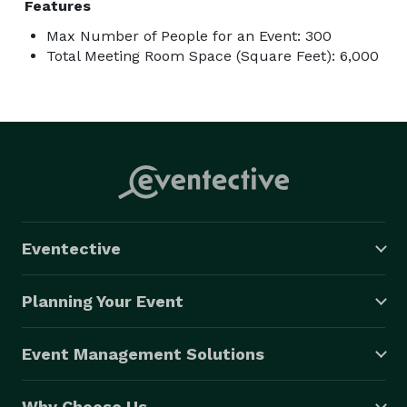
Features
Max Number of People for an Event: 300
Total Meeting Room Space (Square Feet): 6,000
Eventective
Planning Your Event
Event Management Solutions
Why Choose Us