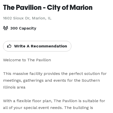
The Pavilion - City of Marion
1602 Sioux Dr,
Marion, IL
300 Capacity
Write A Recommendation
Welcome to The Pavilion

This massive facility provides the perfect solution for 
meetings, gatherings and events for the Southern 
Illinois area

With a flexible floor plan, The Pavilion is suitable for 
all of your special event needs. The building is 