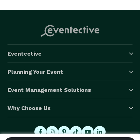
Eventective
Planning Your Event
Event Management Solutions
Why Choose Us