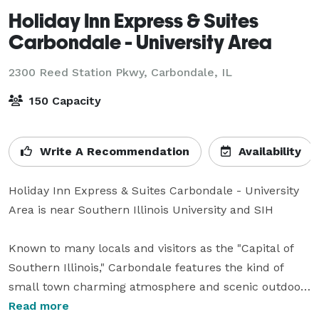
Holiday Inn Express & Suites
Carbondale - University Area
2300 Reed Station Pkwy,
Carbondale, IL
150 Capacity
Write A Recommendation
Availability
Holiday Inn Express & Suites Carbondale - University 
Area is near Southern Illinois University and SIH

Known to many locals and visitors as the "Capital of 
Southern Illinois," Carbondale features the kind of 
small town charming atmosphere and scenic outdoor 
beauty worthy of such a title. At the Holiday Inn 
Read more