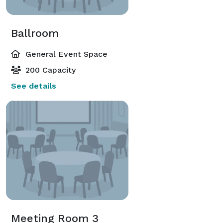
Ballroom
General Event Space
200 Capacity
See details
Meeting Room 3