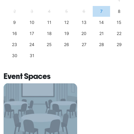
1
2
3
4
5
6
7
8
9
10
11
12
13
14
15
16
17
18
19
20
21
22
23
24
25
26
27
28
29
30
31
Event Spaces