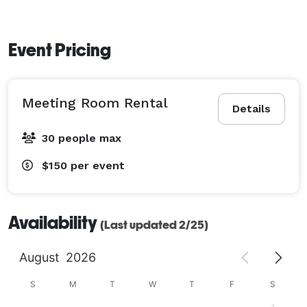
Reserve a room today! 
Event Pricing
Meeting Room Rental
Details
30 people max
$150
per event
Availability
(Last updated 2/25)
August
2026
S
M
T
W
T
F
S