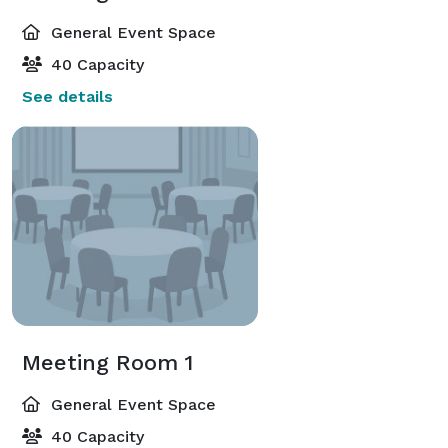
General Event Space
40 Capacity
See details
Meeting Room 1
General Event Space
40 Capacity