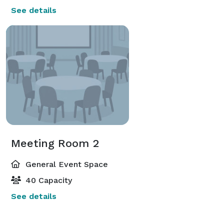
See details
Meeting Room 2
General Event Space
40 Capacity
See details