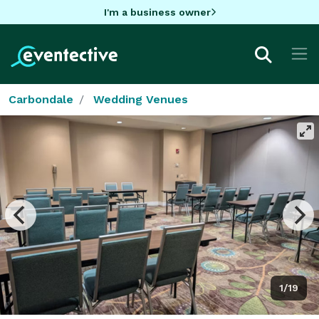
I'm a business owner
Carbondale
Wedding Venues
1/19