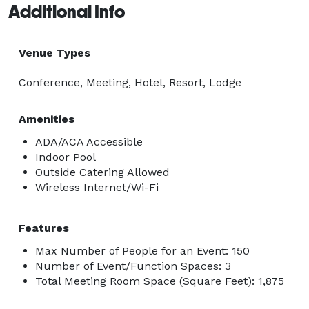
Additional Info
Venue Types
Conference, Meeting, Hotel, Resort, Lodge
Amenities
ADA/ACA Accessible
Indoor Pool
Outside Catering Allowed
Wireless Internet/Wi-Fi
Features
Max Number of People for an Event: 150
Number of Event/Function Spaces: 3
Total Meeting Room Space (Square Feet): 1,875