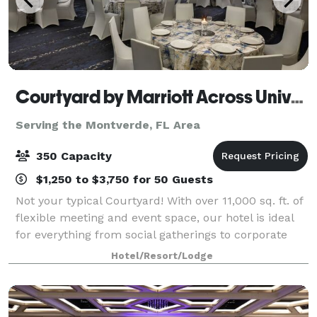
Courtyard by Marriott Across Universal
Serving the Montverde, FL Area
350 Capacity
$1,250 to $3,750 for 50 Guests
Not your typical Courtyard! With over 11,000 sq. ft. of
flexible meeting and event space, our hotel is ideal
for everything from social gatherings to corporate
meetings. Full on-site catering available. Our 392
Hotel/Resort/Lodge
room hotel features thoughtf