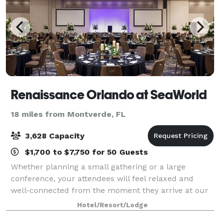
Renaissance Orlando at SeaWorld
18 miles from Montverde, FL
3,628 Capacity
$1,700 to $7,750 for 50 Guests
Whether planning a small gathering or a large
conference, your attendees will feel relaxed and
well-connected from the moment they arrive at our
hotel. Our sophisticated design flows through over
Hotel/Resort/Lodge
215,000 square feet of flexible indoor meeti