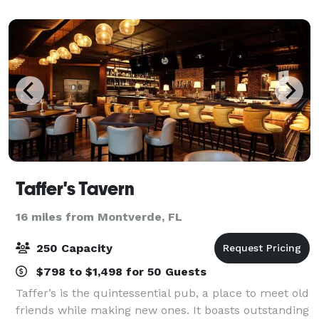
feet of newly-renovated function space
Taffer's Tavern
16 miles from Montverde, FL
250 Capacity
$798 to $1,498 for 50 Guests
Taffer’s is the quintessential pub, a place to meet old
friends while making new ones. It boasts outstanding