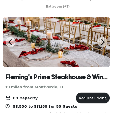
Whether you’re hosting an informal business get-
Ballroom
(+3)
together, an elaborate sales mee
Fleming's Prime Steakhouse & Wine Bar - Orlando/Winter Park
19 miles from Montverde, FL
60 Capacity
$8,900 to $11,150 for 50 Guests