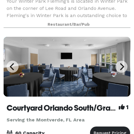
Your Winter Park Fleming’s is located in Winter Park
on the corner of Lee Road and Orlando Avenue.
Fleming's in Winter Park is an outstanding choice to
enjoy an exceptional Prime steak, glass of wine or
Restaurant/Bar/Pub
handcrafted cocktail in Orlando. Whet
Courtyard Orlando South/Grande Lakes Area
1
Serving the Montverde, FL Area
60 Capacity