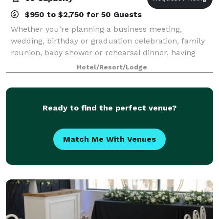
$950 to $2,750 for 50 Guests
Whether you’re planning a business meeting,
wedding, birthday or graduation celebration, family
reunion, baby shower or rehearsal dinner, having
plenty of options and personalized attention can turn
Hotel/Resort/Lodge
any occasion from special to spectacular.
Ready to find the perfect venue?
Match Me With Venues