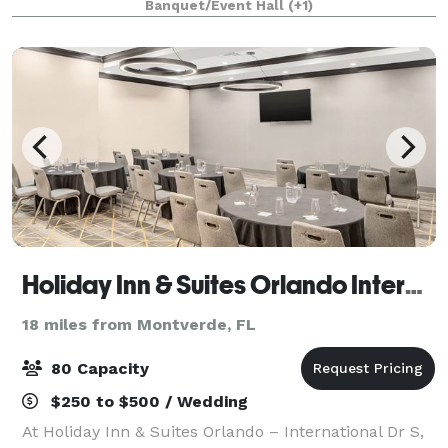
Banquet/Event Hall
(+1)
state-of-the-art bowling, high ropes adventure co
Holiday Inn & Suites Orlando International Drive South
18 miles from Montverde, FL
80 Capacity
$250 to $500 / Wedding
At Holiday Inn & Suites Orlando – International Dr S,