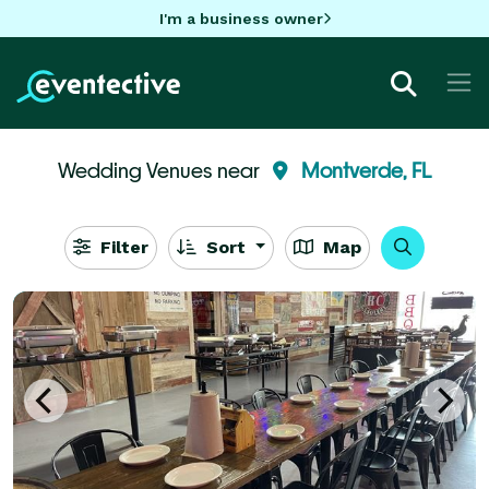
I'm a business owner
Wedding Venues near
Montverde, FL
Filter
Sort
Map