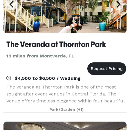
The Veranda at Thornton Park
19 miles from Montverde, FL
$4,500 to $6,500 / Wedding
The Veranda at Thornton Park is one of the most
sought after event venues in Central Florida. The
Venue offers timeless elegance within four beautiful
courtyards rich in history. Nestled below century –
Park/Garden
(+1)
old trees are colonial era buildings