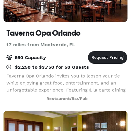
Taverna Opa Orlando
17 miles from Montverde, FL
550 Capacity
$2,250 to $3,750 for 50 Guests
Taverna Opa Orlando invites you to loosen your tie
while enjoying great food, entertainment, and an
unforgettable experience! Featuring à la carte dining
and family-style menus, our abundant selection of
Restaurant/Bar/Pub
fresh seafood and steak, paired with