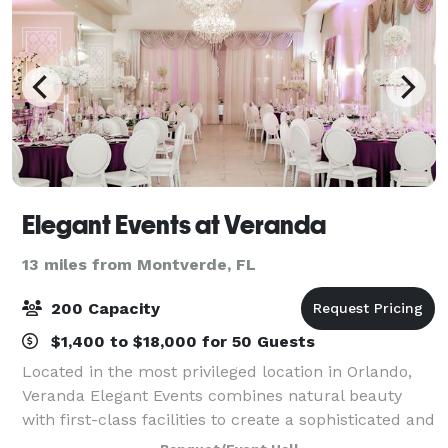
Elegant Events at Veranda
13 miles from Montverde, FL
200 Capacity
$1,400 to $18,000 for 50 Guests
Located in the most privileged location in Orlando,
Veranda Elegant Events combines natural beauty
with first-class facilities to create a sophisticated and
romantic setting. ?With a spacious and enchanting