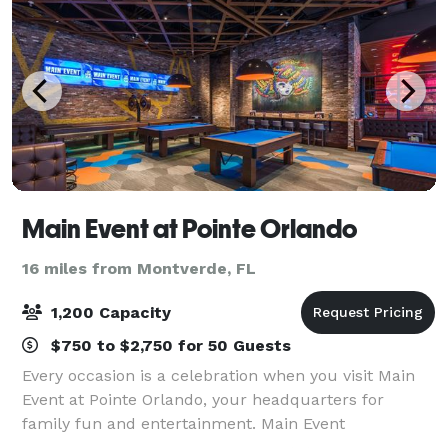
Main Event at Pointe Orlando
16 miles from Montverde, FL
1,200 Capacity
$750 to $2,750 for 50 Guests
Every occasion is a celebration when you visit Main
Event at Pointe Orlando, your headquarters for
family fun and entertainment. Main Event
Entertainment at Pointe Orlando combines dining,