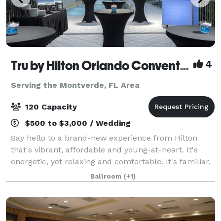
Tru by Hilton Orlando Convention Center
4
Serving the Montverde, FL Area
120 Capacity
$500 to $3,000 / Wedding
Say hello to a brand-new experience from Hilton
that's vibrant, affordable and young-at-heart. It's
energetic, yet relaxing and comfortable. It's familiar,
and it's also unexpected. It's completely
Ballroom
(+1)
unprecedented, it's uniquely Tru. At the