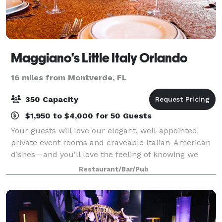
Maggiano's Little Italy Orlando
16 miles from Montverde, FL
350 Capacity
$1,950 to $4,000 for 50 Guests
Your guests will love our elegant, well-appointed
private event rooms and craveable Italian-American
dishes—and you’ll love the feeling of knowing we
have taken care of everything. Centrally located on
Restaurant/Bar/Pub
International Drive, Maggiano’s Orlan