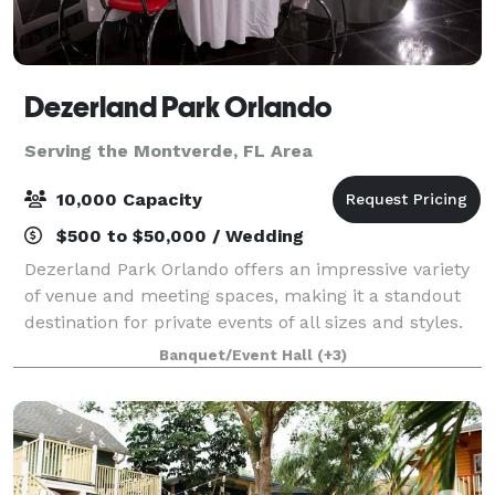
Dezerland Park Orlando
Serving the Montverde, FL Area
10,000 Capacity
$500 to $50,000 / Wedding
Dezerland Park Orlando offers an impressive variety
of venue and meeting spaces, making it a standout
destination for private events of all sizes and styles.
Spanning over 850,000sq.ft., the park features more
Banquet/Event Hall
(+3)
than a dozen rental options, i