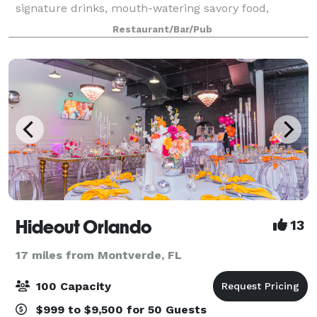
signature drinks, mouth-watering savory food,
excellent customer service, and the highest safety
Restaurant/Bar/Pub
standards in the industry. Designe
Hideout Orlando
13
17 miles from Montverde, FL
100 Capacity
$999 to $9,500 for 50 Guests