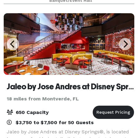
Banquet/Event Hall
exclusive areas for the Ceremony
Jaleo by Jose Andres at Disney Springs
18 miles from Montverde, FL
650 Capacity
$3,750 to $7,500 for 50 Guests
Jaleo by Jose Andres at Disney Springs®, is located