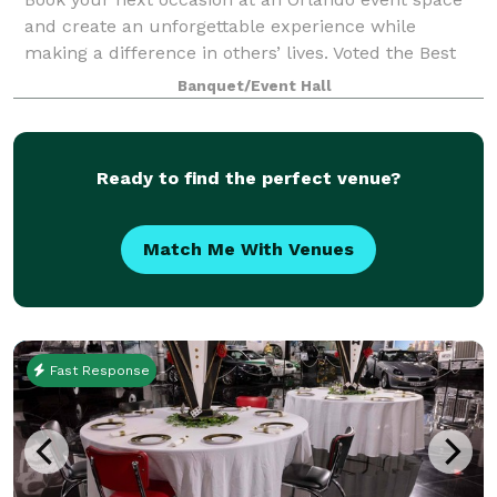
and create an unforgettable experience while
making a difference in others’ lives. Voted the Best
Bargain Venue in Orlando, our unique Orlando event
Banquet/Event Hall
space offers much more than just a venue
Ready to find the perfect venue?
Match Me With Venues
Fast Response