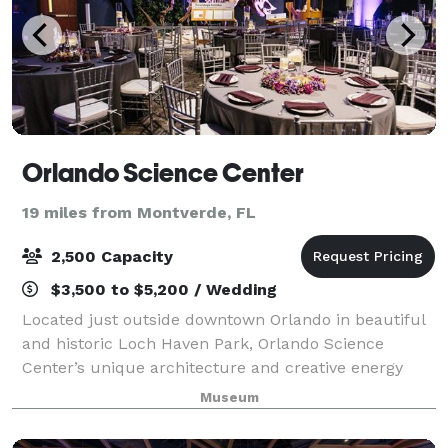
Orlando Science Center
19 miles from Montverde, FL
2,500 Capacity
$3,500 to $5,200 / Wedding
Located just outside downtown Orlando in beautiful
and historic Loch Haven Park, Orlando Science
Center’s unique architecture and creative energy
makes it the quintessential setting for any event. A
Museum
striking five floor facility, Orlando S