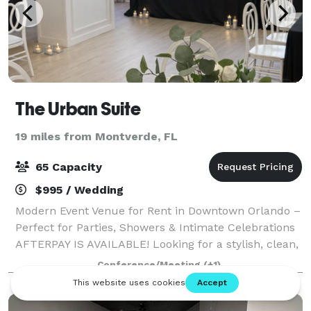
The Urban Suite
19 miles from Montverde, FL
65 Capacity
$995 / Wedding
Modern Event Venue for Rent in Downtown Orlando –
Perfect for Parties, Showers & Intimate Celebrations
AFTERPAY IS AVAILABLE! Looking for a stylish, clean,
and versatile space for your next event? Our modern
Conference/Meeting
(+1)
micro-event venue in Downtown