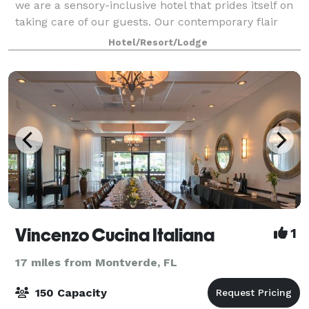
we are a sensory-inclusive hotel that prides itself on
taking care of our guests. Our contemporary flair
and modern amenities offer easy access to
Hotel/Resort/Lodge
everything you need. From on-site dinin
Vincenzo Cucina Italiana
1
17 miles from Montverde, FL
150 Capacity