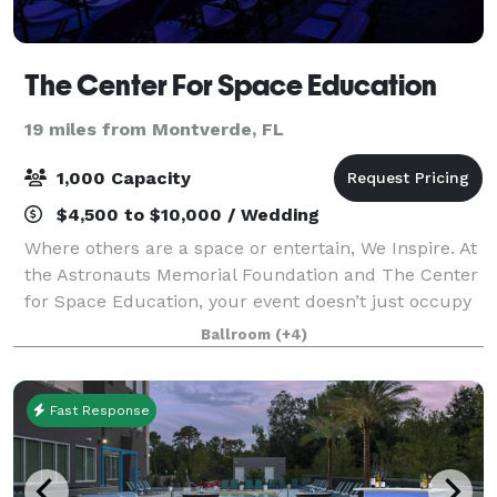
The Center For Space Education
19 miles from Montverde, FL
1,000 Capacity
$4,500 to $10,000 / Wedding
Where others are a space or entertain, We Inspire. At
the Astronauts Memorial Foundation and The Center
for Space Education, your event doesn’t just occupy
a room — it occupies a place in history. Located at
Ballroom
(+4)
the Kennedy Space Center, just
Fast Response