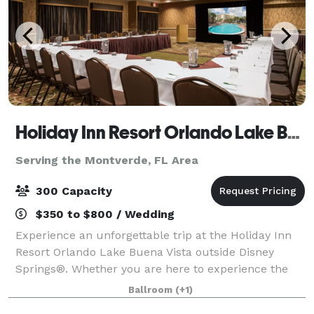
Holiday Inn Resort Orlando Lake Buena Vista
Serving the Montverde, FL Area
300 Capacity
$350 to $800 / Wedding
Experience an unforgettable trip at the Holiday Inn
Resort Orlando Lake Buena Vista outside Disney
Springs®. Whether you are here to experience the
magic of Walt Disney World or participate in a
Ballroom
(+1)
company conference, we have everything you ne