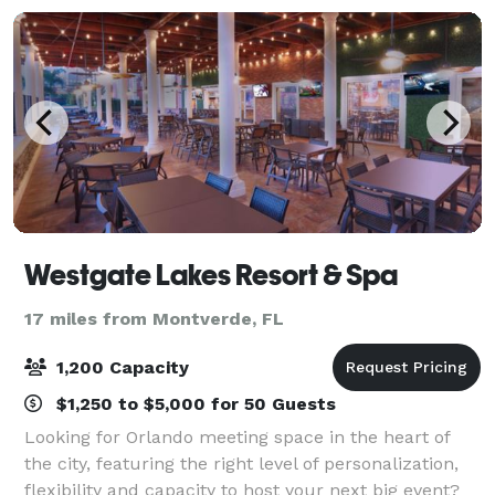
Westgate Lakes Resort & Spa
17 miles from Montverde, FL
1,200 Capacity
$1,250 to $5,000 for 50 Guests
Looking for Orlando meeting space in the heart of
the city, featuring the right level of personalization,
flexibility and capacity to host your next big event?