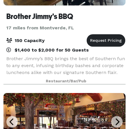
Brother Jimmy's BBQ
17 miles from Montverde, FL
150 Capacity
$1,400 to $2,000 for 50 Guests
Brother Jimmy’s BBQ brings the best of Southern fun
to any event, infusing birthday bashes and corporate
luncheons alike with our signature Southern flair.
With a variety of spaces, we can easily accommodate
Restaurant/Bar/Pub
any range of friends, family, co