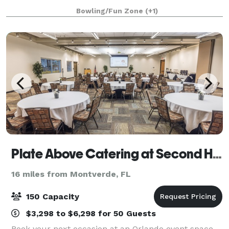
unforgettable corporate outings, birthday parties,
Bowling/Fun Zone
(+1)
family gatherings, and more. Exclusive
Plate Above Catering at Second Harvest
16 miles from Montverde, FL
150 Capacity
$3,298 to $6,298 for 50 Guests
Book your next occasion at an Orlando event space