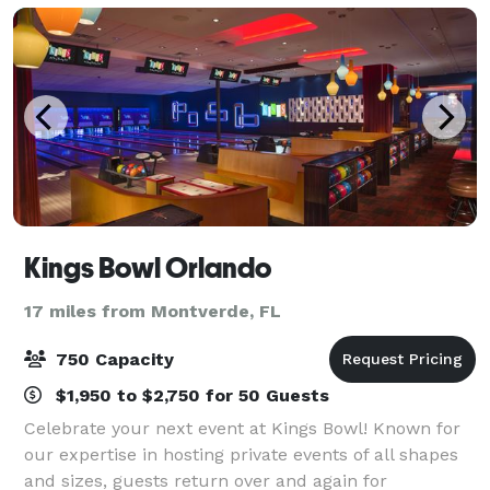
Kings Bowl Orlando
17 miles from Montverde, FL
750 Capacity
$1,950 to $2,750 for 50 Guests
Celebrate your next event at Kings Bowl! Known for
our expertise in hosting private events of all shapes
and sizes, guests return over and again for