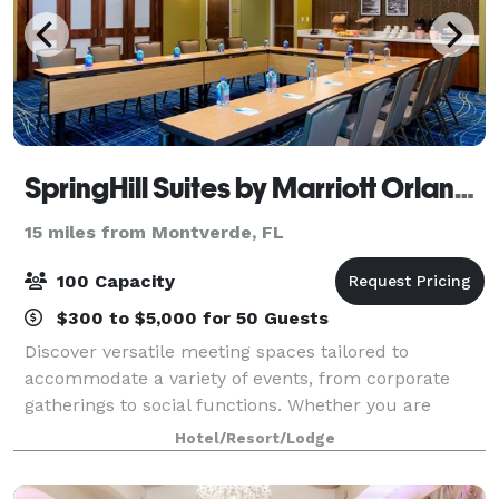
SpringHill Suites by Marriott Orlando at FLAMINGO CROSSINGS Town Center
15 miles from Montverde, FL
100 Capacity
$300 to $5,000 for 50 Guests
Discover versatile meeting spaces tailored to
accommodate a variety of events, from corporate
gatherings to social functions. Whether you are
hosting a small team meeting, larger conference, or
Hotel/Resort/Lodge
wedding reception, the customizable set ups e