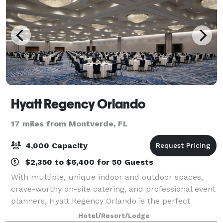
Hyatt Regency Orlando
17 miles from Montverde, FL
4,000 Capacity
$2,350 to $6,400 for 50 Guests
With multiple, unique indoor and outdoor spaces,
crave-worthy on-site catering, and professional event
planners, Hyatt Regency Orlando is the perfect
setting for your special event. Our 315,000 square
Hotel/Resort/Lodge