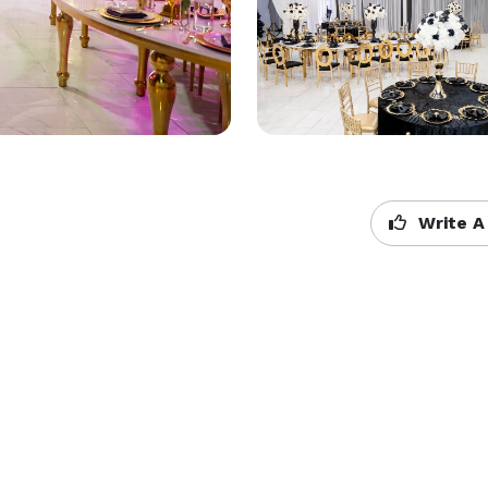
Write A