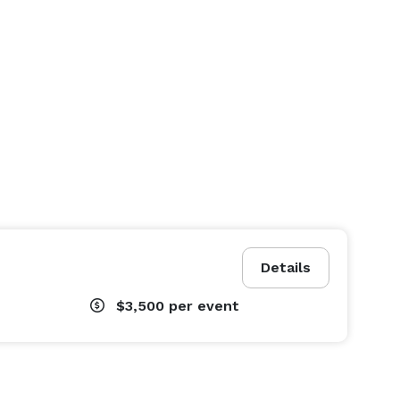
Details
$3,500
per event