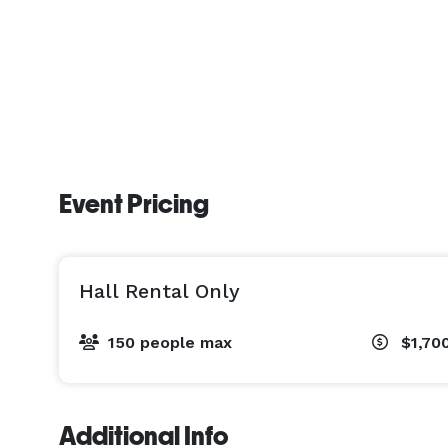
Event Pricing
Hall Rental Only
150 people max
$1,70
Additional Info