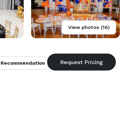
View photos (16)
 Recommendation