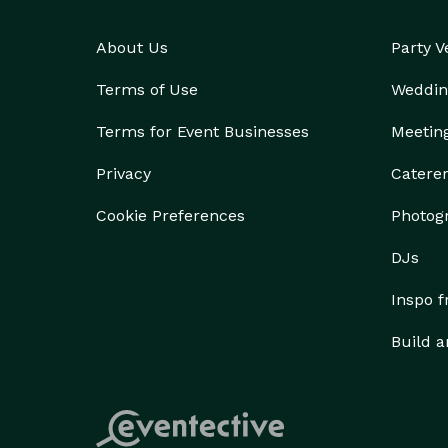
About Us
Party 
Terms of Use
Weddin
Terms for Event Businesses
Meetin
Privacy
Catere
Cookie Preferences
Photog
DJs
Inspo 
Build a