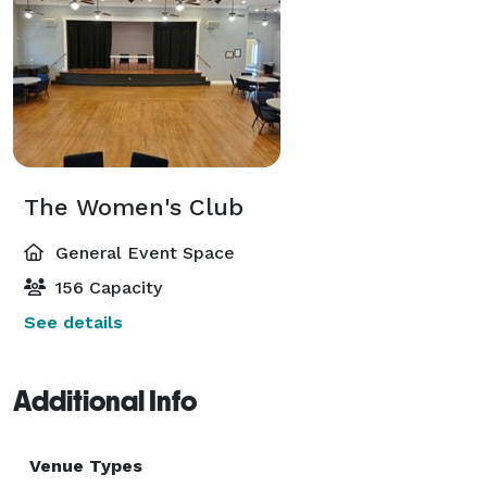
The Women's Club
General Event Space
156 Capacity
See details
Additional Info
Venue Types