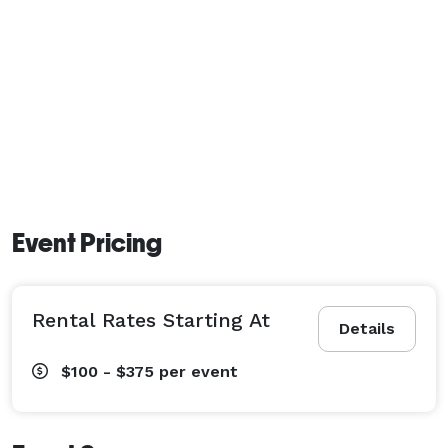
Event Pricing
Rental Rates Starting At
Details
$100 - $375
per event