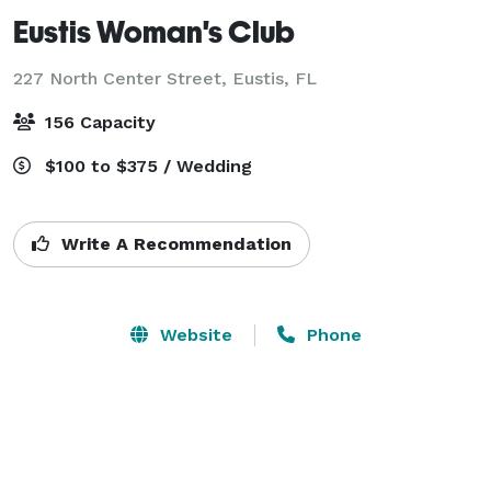
Eustis Woman's Club
227 North Center Street,
Eustis, FL
156 Capacity
$100 to $375 / Wedding
Write A Recommendation
Website
Phone