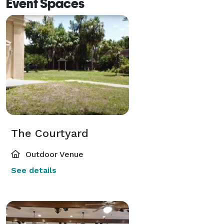
Event Spaces
The Courtyard
Outdoor Venue
See details