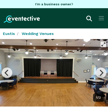
I'm a business owner
Eustis
Wedding Venues
1/2