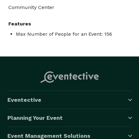
Community Center
Features
Max Number of People for an Event: 156
Eventective
Planning Your Event
Event Management Solutions