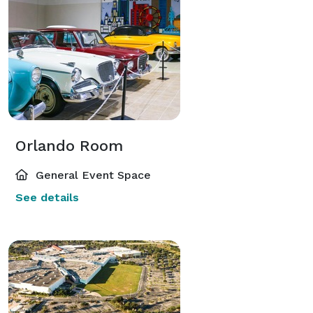
Orlando Room
General Event Space
See details