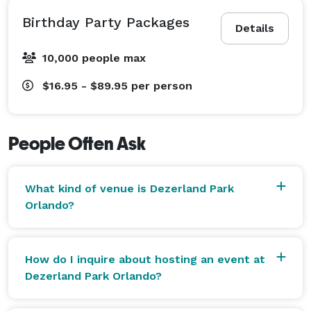
Birthday Party Packages
Details
10,000 people max
$16.95 - $89.95
per person
People Often Ask
What kind of venue is Dezerland Park
Orlando?
How do I inquire about hosting an event at
Dezerland Park Orlando?