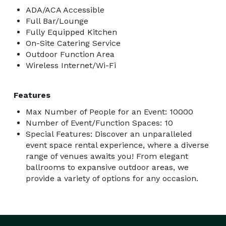
ADA/ACA Accessible
Full Bar/Lounge
Fully Equipped Kitchen
On-Site Catering Service
Outdoor Function Area
Wireless Internet/Wi-Fi
Features
Max Number of People for an Event: 10000
Number of Event/Function Spaces: 10
Special Features: Discover an unparalleled
event space rental experience, where a diverse
range of venues awaits you! From elegant
ballrooms to expansive outdoor areas, we
provide a variety of options for any occasion.