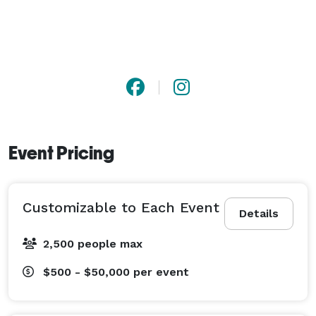
perfect fit for any type of celebration or corporate 
affair. Dezerland Park also specializes in fully 
customizable event packages, providing amenities like 
after-hours access, free parking, a full liquor license, 
and adaptable floor plans. Whether you’re planning a 
corporate meeting, birthday bash, trade expo, or 
themed party, Dezerland’s diverse venue portfolio 
guarantees a memorable and seamless experience in 
Event Pricing
the heart of Orlando. 
Customizable to Each Event
Details
2,500 people max
$500 - $50,000
per event