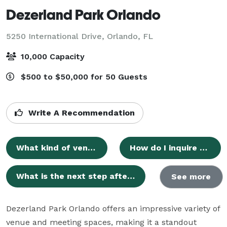
Dezerland Park Orlando
5250 International Drive,
Orlando, FL
10,000 Capacity
$500 to $50,000 for 50 Guests
Write A Recommendation
What kind of venue is Dezerland Park Orlando?
How do I inquire about hosting an event at Dezerland Park Orlando?
What is the next step after submitting an inquiry?
See more
Dezerland Park Orlando offers an impressive variety of 
venue and meeting spaces, making it a standout 