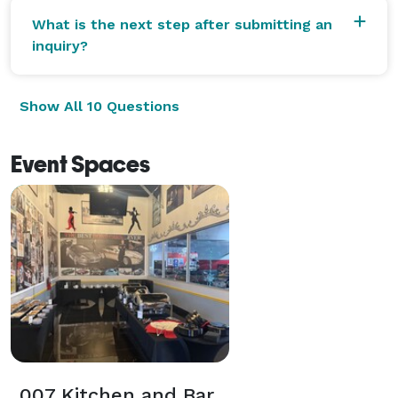
What is the next step after submitting an
inquiry?
Show All 10 Questions
Event Spaces
007 Kitchen and Bar