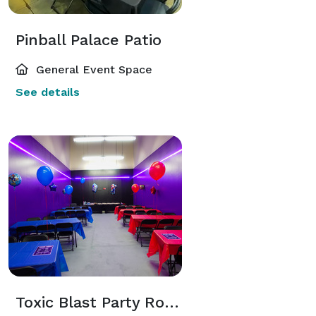
Pinball Palace Patio
General Event Space
See details
Toxic Blast Party Room