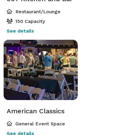
Restaurant/Lounge
150 Capacity
See details
American Classics
General Event Space
See details