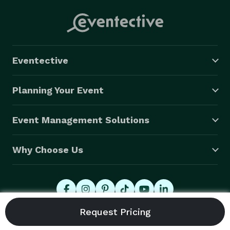
Eventective
Planning Your Event
Event Management Solutions
Why Choose Us
© 2026 Eventective, Inc., All Rights Reserved