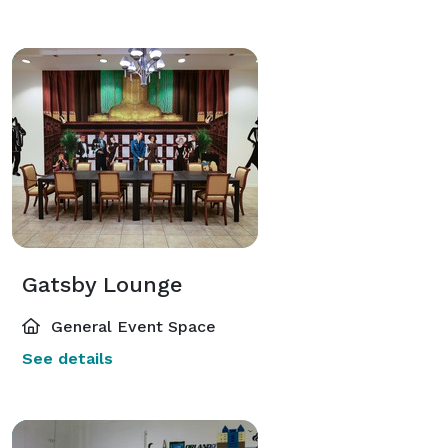
Gatsby Lounge
General Event Space
See details