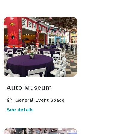
Auto Museum
General Event Space
See details