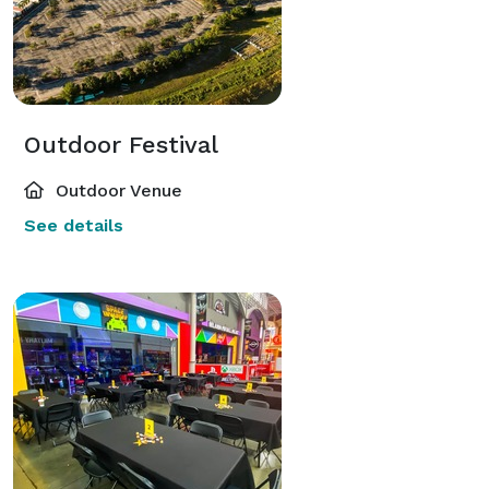
Outdoor Festival
Outdoor Venue
See details