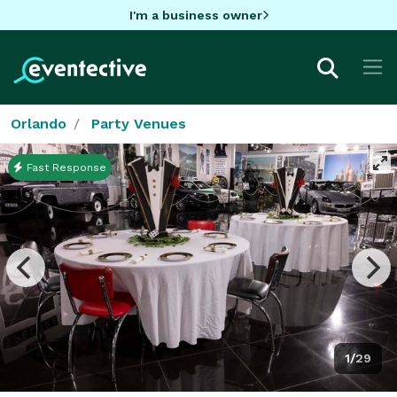
I'm a business owner
Orlando
Party Venues
Fast Response
1/29