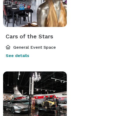
Cars of the Stars
General Event Space
See details