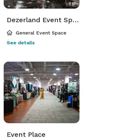
Dezerland Event Spaces
General Event Space
See details
Event Place