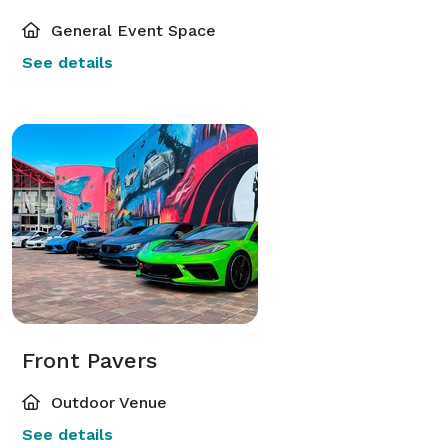
General Event Space
See details
Front Pavers
Outdoor Venue
See details