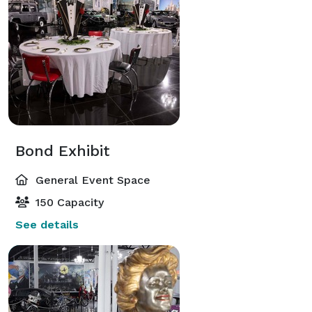
Bond Exhibit
General Event Space
150 Capacity
See details