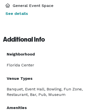
General Event Space
See details
Additional Info
Neighborhood
Florida Center
Venue Types
Banquet, Event Hall, Bowling, Fun Zone,
Restaurant, Bar, Pub, Museum
Amenities