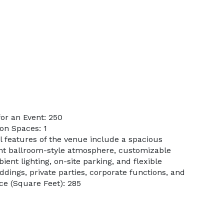
or an Event: 250
on Spaces: 1
l features of the venue include a spacious
ant ballroom-style atmosphere, customizable
ient lighting, on-site parking, and flexible
ings, private parties, corporate functions, and
e (Square Feet): 285