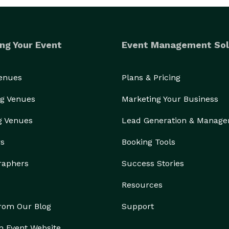
ng Your Event
Event Management Sol
Venues
Plans & Pricing
g Venues
Marketing Your Business
g Venues
Lead Generation & Manag
rs
Booking Tools
raphers
Success Stories
Resources
from Our Blog
Support
n Event Website