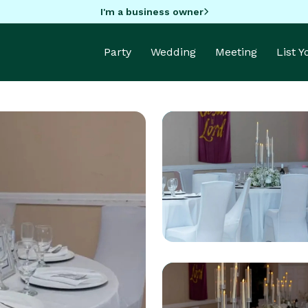
I'm a business owner
Party
Wedding
Meeting
List 