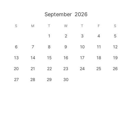
September
2026
S
M
T
W
T
F
S
1
2
3
4
5
6
7
8
9
10
11
12
13
14
15
16
17
18
19
20
21
22
23
24
25
26
27
28
29
30