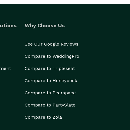
utions
Why Choose Us
See Our Google Reviews
Compare to WeddingPro
ement
Compare to Tripleseat
Compare to Honeybook
Compare to Peerspace
Compare to PartySlate
Compare to Zola