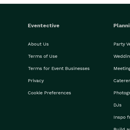
Eventective
Planni
About Us
Party 
Terms of Use
Weddin
Terms for Event Businesses
Meetin
Privacy
Catere
Cookie Preferences
Photog
DJs
Inspo 
Build a