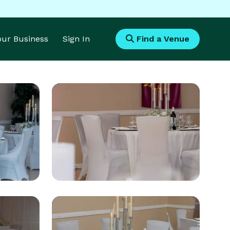
Your Business
Sign In
Find a Venue