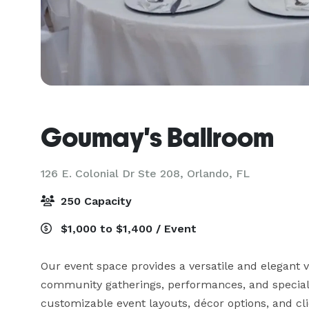
Goumay's Ballroom
126 E. Colonial Dr Ste 208,
Orlando, FL
250 Capacity
$1,000 to $1,400 / Event
Our event space provides a versatile and elegant v
community gatherings, performances, and special 
customizable event layouts, décor options, and cl