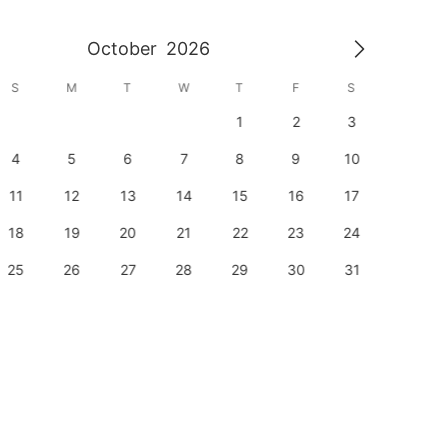
October
2026
S
M
T
W
T
F
S
S
1
2
3
1
4
5
6
7
8
9
10
8
11
12
13
14
15
16
17
15
18
19
20
21
22
23
24
22
25
26
27
28
29
30
31
29