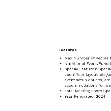
Features
Max Number of People f
Number of Event/Functi
Special Features: Specia
open-floor layout, eleg
event setup options, amb
accommodations for wedd
Total Meeting Room Spac
Year Renovated: 2024