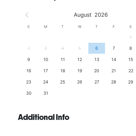
August
2026
S
S
M
T
W
T
F
S
4
1
11
2
3
4
5
6
7
8
18
9
10
11
12
13
14
15
25
16
17
18
19
20
21
22
23
24
25
26
27
28
29
30
31
Additional Info