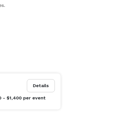
es.
Details
0 - $1,400
per event