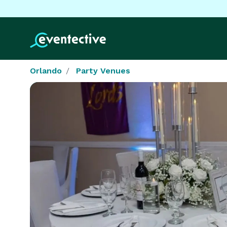
Orlando
Party Venues