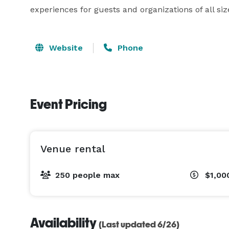
experiences for guests and organizations of all siz
Website
Phone
Event Pricing
Venue rental
250 people max
$1,00
Availability
(Last updated 6/26)