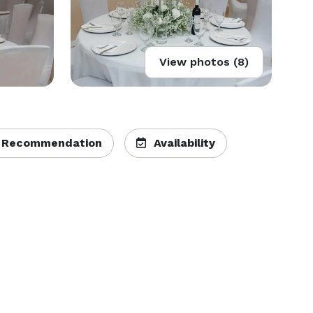
View photos (8)
 Recommendation
Availability