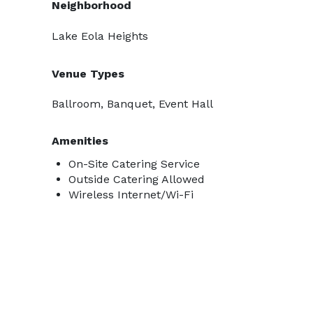
Neighborhood
Lake Eola Heights
Venue Types
Ballroom, Banquet, Event Hall
Amenities
On-Site Catering Service
Outside Catering Allowed
Wireless Internet/Wi-Fi