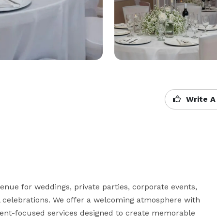
Write A
enue for weddings, private parties, corporate events, 
celebrations. We offer a welcoming atmosphere with 
ient-focused services designed to create memorable 