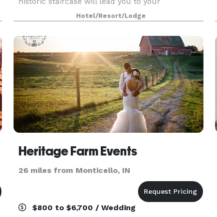
historic staircase will lead you to your
memorable experience whether it be a wedding
Hotel/Resort/Lodge
reception, holiday party or family reunion. We
cater to all types o
ue
Heritage Farm Events
26 miles from Monticello, IN
$800 to $6,700 / Wedding