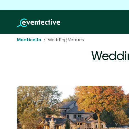
Monticello
Wedding Venues
Weddi