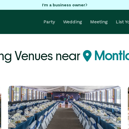
I'm a business owner
Party
Wedding
Meeting
List 
ng Venues near
Montic