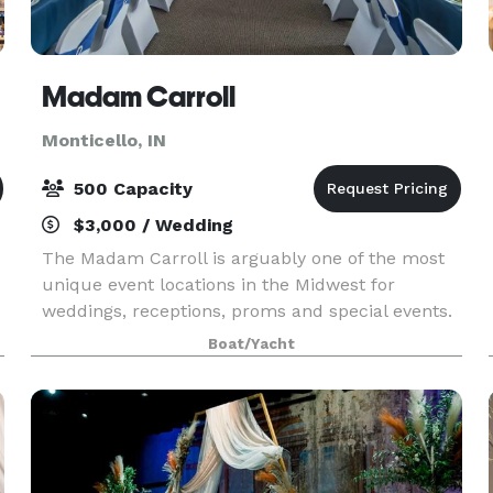
Madam Carroll
Monticello, IN
500 Capacity
$3,000 / Wedding
The Madam Carroll is arguably one of the most
unique event locations in the Midwest for
weddings, receptions, proms and special events.
She is the largest boat in the state of Indiana
Boat/Yacht
with a cruising capacity of 500 guests.