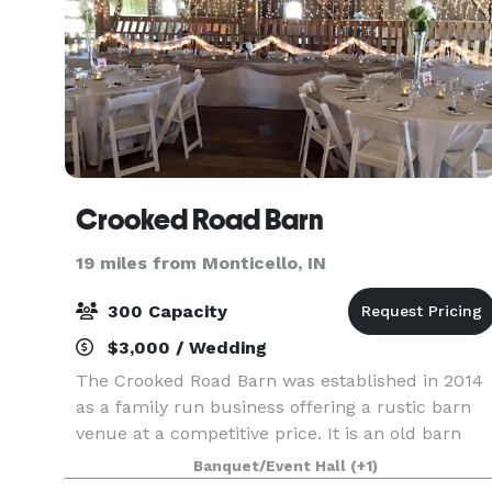
Crooked Road Barn
19 miles from Monticello, IN
300 Capacity
$3,000 / Wedding
The Crooked Road Barn was established in 2014
as a family run business offering a rustic barn
venue at a competitive price. It is an old barn
that we have brought back to life to add rustic
Banquet/Event Hall
(+1)
charm to your special occasion! The barn can