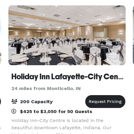
ceremony if the
Holiday Inn Lafayette-City Centre
24 miles from Monticello, IN
200 Capacity
$425 to $3,050 for 50 Guests
Holiday Inn-City Centre is located in the
s
beautiful downtown Lafayette, Indiana. Our