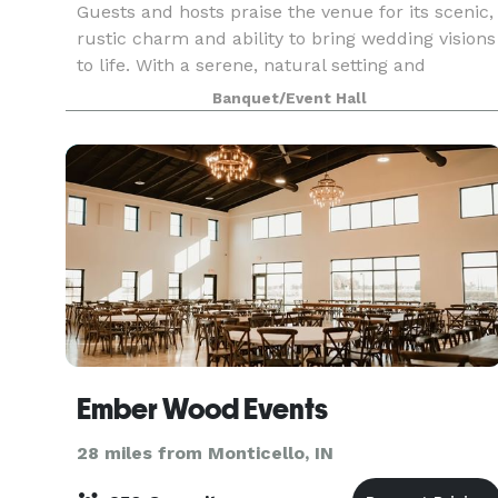
Guests and hosts praise the venue for its scenic,
rustic charm and ability to bring wedding visions
to life. With a serene, natural setting and
multiple event spaces, it’s a popular choice for
Banquet/Event Hall
couples seeking a countryside ambiance. The
ven
Ember Wood Events
28 miles from Monticello, IN