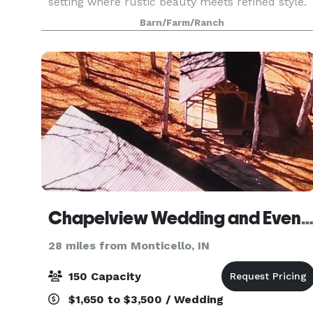
setting where rustic beauty meets refined style.
Surrounded by serene countryside, the barn
Barn/Farm/Ranch
blends vintage character with modern comforts
- vaulted
Chapelview Wedding and Event Ven
28 miles from Monticello, IN
150 Capacity
$1,650 to $3,500 / Wedding