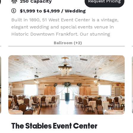
250 Capacity
$1,999 to $4,999 / Wedding
Built in 1890, 51 West Event Center is a vintage,
elegant wedding and special events venue in
Historic Downtown Frankfort. Our stunning
ballroom, which can accommodate up to 200
Ballroom
(+2)
guests for dinner, features gorgeous crystal
chandeliers and l
The Stables Event Center