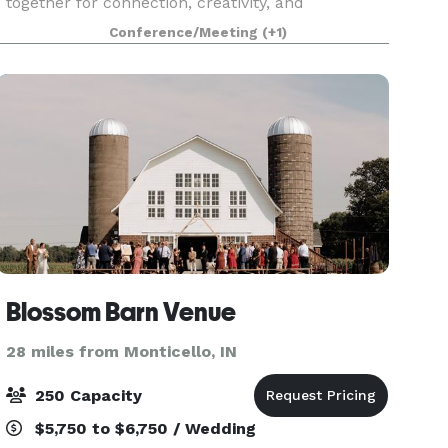
together for connection, creativity, and
collaboration. Our venue features a variety of
Conference/Meeting
(+1)
event spaces perfect
Blossom Barn Venue
28 miles from Monticello, IN
250 Capacity
$5,750 to $6,750 / Wedding