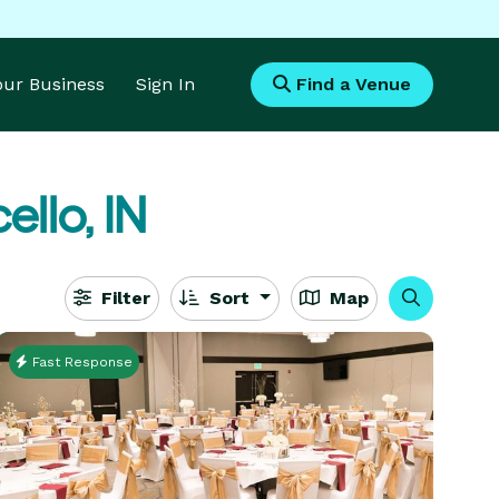
Your Business
Sign In
Find a Venue
ello, IN
Filter
Sort
Map
Fast Response