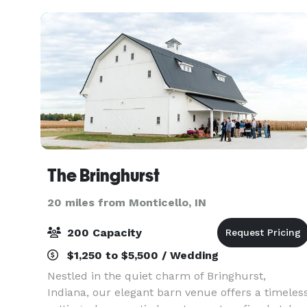
seat
The Bringhurst
20 miles from Monticello, IN
200 Capacity
$1,250 to $5,500 / Wedding
Nestled in the quiet charm of Bringhurst,
Indiana, our elegant barn venue offers a timeles