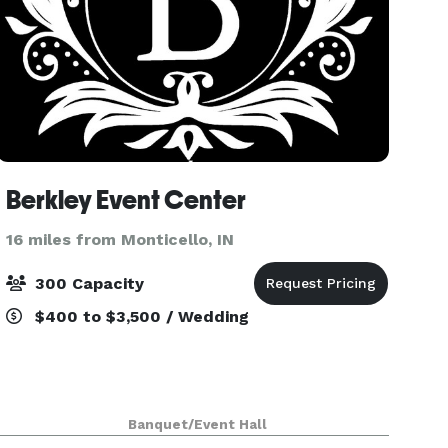
Berkley Event Center
16 miles from Monticello, IN
300 Capacity
$400 to $3,500 / Wedding
Banquet/Event Hall