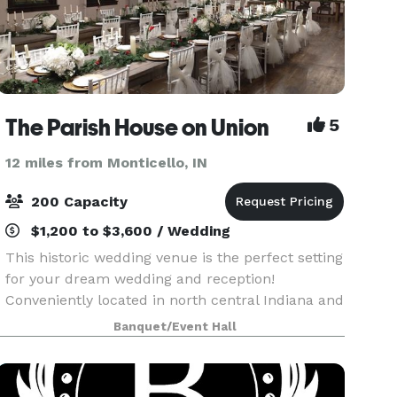
The Parish House on Union
5
12 miles from Monticello, IN
200 Capacity
$1,200 to $3,600 / Wedding
This historic wedding venue is the perfect setting
for your dream wedding and reception!
Conveniently located in north central Indiana and
easily accessible from Lafayette, Kokomo and
Banquet/Event Hall
Indianapolis, this 19th Century Greek Revival
complex fe