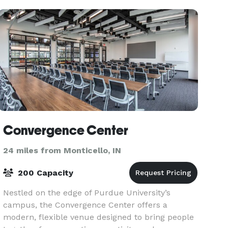
Convergence Center
24 miles from Monticello, IN
200 Capacity
Nestled on the edge of Purdue University’s
campus, the Convergence Center offers a
modern, flexible venue designed to bring people