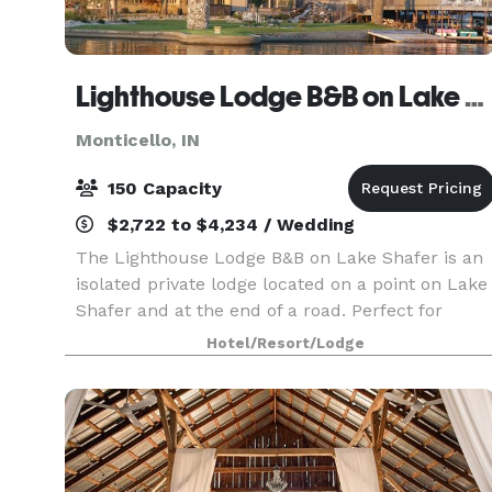
Lighthouse Lodge B&B on Lake Shafer
Monticello, IN
150 Capacity
$2,722 to $4,234 / Wedding
The Lighthouse Lodge B&B on Lake Shafer is an
isolated private lodge located on a point on Lake
Shafer and at the end of a road. Perfect for
weddings, business
Hotel/Resort/Lodge
meetings/reunions/parties/vacations. When you
host your special day with us, we