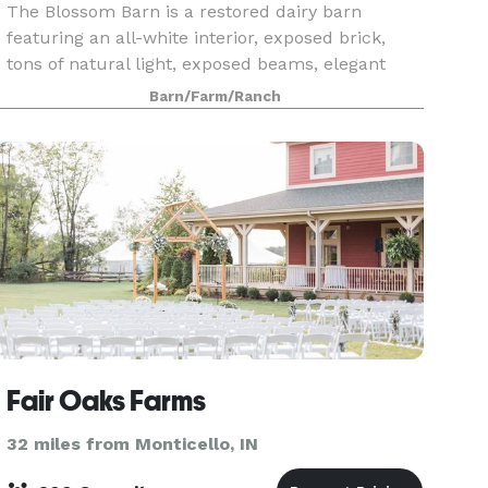
The Blossom Barn is a restored dairy barn
featuring an all-white interior, exposed brick,
tons of natural light, exposed beams, elegant
chandeliers, and separate bride and groom
Barn/Farm/Ranch
suites in the silos for getting ready. Our venue is
truly one
Fair Oaks Farms
32 miles from Monticello, IN