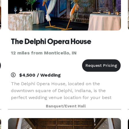
es
The Delphi Opera House
12 miles from Monticello, IN
$4,500 / Wedding
The Delphi Opera House, located on the
downtown square of Delphi, Indiana, is the
perfect wedding venue location for your best
day. In fact, the opera house was originally first
Banquet/Event Hall
opened with a dance celebrating the return of
Civil War soldie