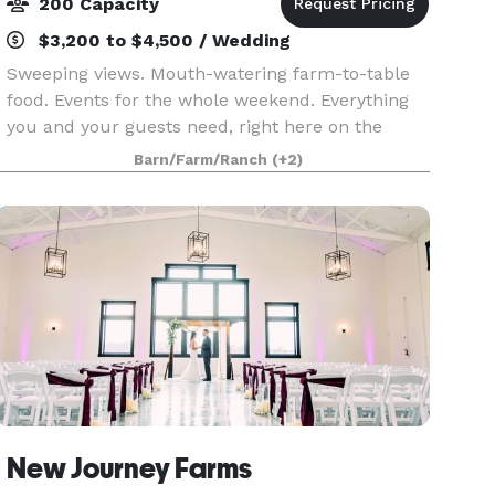
200 Capacity
$3,200 to $4,500 / Wedding
Sweeping views. Mouth-watering farm-to-table
food. Events for the whole weekend. Everything
you and your guests need, right here on the
farm. With an authentic working farm, a unique
Barn/Farm/Ranch
(+2)
attached hotel, and a commitment to true
elegance, you’v
New Journey Farms