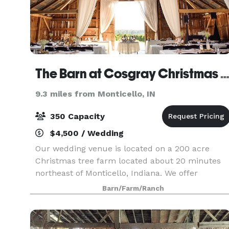
The Barn at Cosgray Christmas Tre
9.3 miles from Monticello, IN
350 Capacity
$4,500 / Wedding
Our wedding venue is located on a 200 acre
Christmas tree farm located about 20 minutes
northeast of Monticello, Indiana. We offer
wedding ceremony and reception packages
Barn/Farm/Ranch
combined, as well as separate wedding
ceremony or reception packages