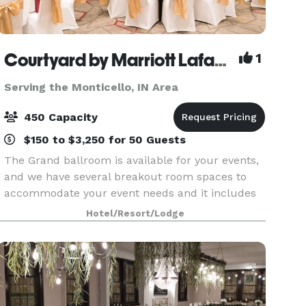
Courtyard by Marriott Lafayette
1
Serving the Monticello, IN Area
450 Capacity
$150 to $3,250 for 50 Guests
The Grand ballroom is available for your events,
and we have several breakout room spaces to
accommodate your event needs and it includes
black or White linens, you choice of colored
Hotel/Resort/Lodge
napkin, all tableware, and basic centerpieces.
Our meal a