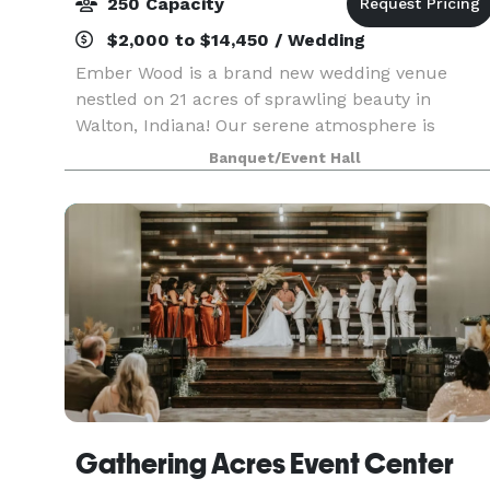
250 Capacity
$2,000 to $14,450 / Wedding
Ember Wood is a brand new wedding venue
nestled on 21 acres of sprawling beauty in
Walton, Indiana! Our serene atmosphere is
perfect for your special day, with the allure of
Banquet/Event Hall
the Midwest stretching out around you. We aim
to make your wedding
Gathering Acres Event Center