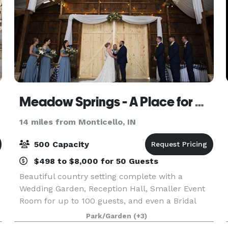
Meadow Springs - A Place for Celebrations
14 miles from Monticello, IN
500 Capacity
$498 to $8,000 for 50 Guests
Beautiful country setting complete with a
Wedding Garden, Reception Hall, Smaller Event
Room for up to 100 guests, and even a Bridal
House - all in one easy to find location. (We even
Park/Garden
(+3)
have an inside backup location for your