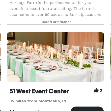
Heritage Farm is the perfect venue for your
event in a beautiful rural setting. The farm is
also home to over 60 exquisite Suri alpacas and
plenty of space and unique areas and buildings
Barn/Farm/Ranch
to make your event everything you want it to be.
51 West Event Center
2
35 miles from Monticello, IN