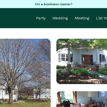
I'm a business owner
Party
Wedding
Meeting
List 