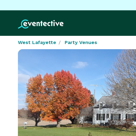
West Lafayette
Party Venues