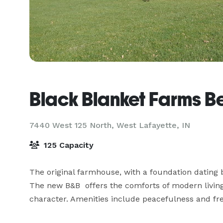
Black Blanket Farms B
7440 West 125 North,
West Lafayette, IN
125 Capacity
The original farmhouse, with a foundation dating 
The new B&B  offers the comforts of modern living
character. Amenities include peacefulness and fre