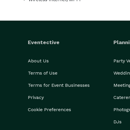
Eventective
Planni
About Us
Party 
Terms of Use
Weddin
Terms for Event Businesses
Meetin
Privacy
Catere
Cookie Preferences
Photog
DJs