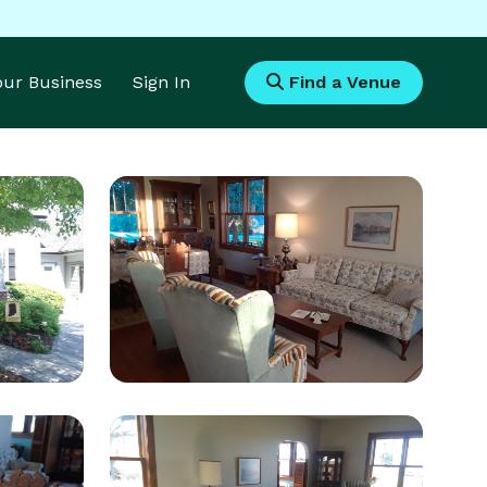
Your Business
Sign In
Find a Venue