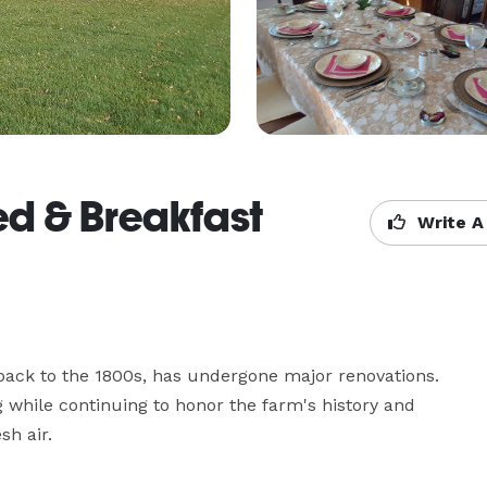
ed & Breakfast
Write A
back to the 1800s, has undergone major renovations. 
 while continuing to honor the farm's history and 
sh air.