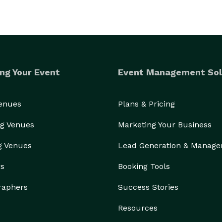
ng Your Event
Event Management Sol
Venues
Plans & Pricing
g Venues
Marketing Your Business
g Venues
Lead Generation & Manag
rs
Booking Tools
raphers
Success Stories
Resources