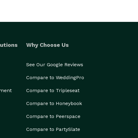
utions
Why Choose Us
See Our Google Reviews
Compare to WeddingPro
ement
Compare to Tripleseat
Compare to Honeybook
Compare to Peerspace
Compare to PartySlate