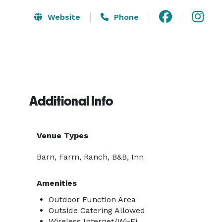
Website
Phone
Additional Info
Venue Types
Barn, Farm, Ranch, B&B, Inn
Amenities
Outdoor Function Area
Outside Catering Allowed
Wireless Internet/Wi-Fi