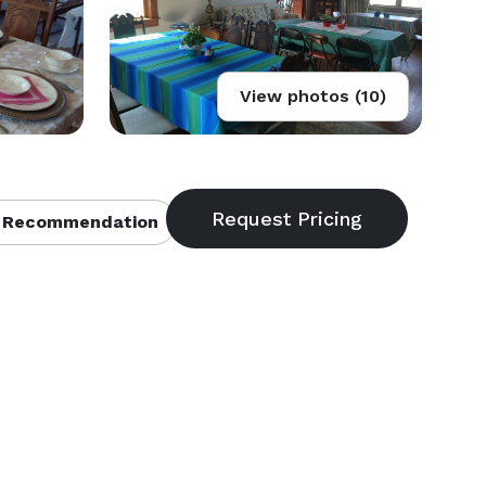
View photos (10)
 Recommendation