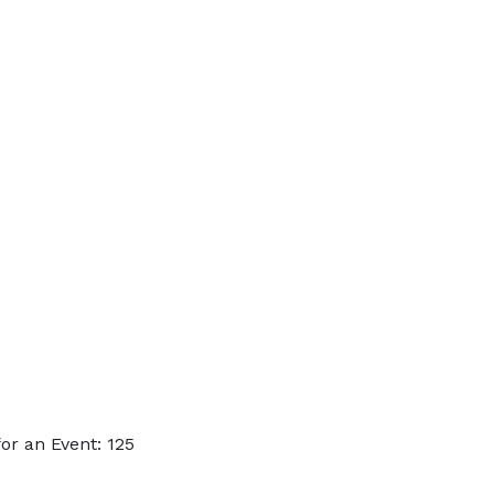
r an Event: 125