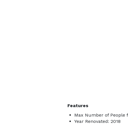
Features
Max Number of People fo
Year Renovated: 2018