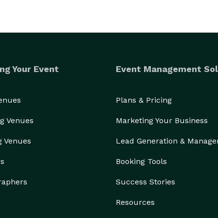
ng Your Event
Event Management Sol
Venues
Plans & Pricing
g Venues
Marketing Your Business
g Venues
Lead Generation & Manag
rs
Booking Tools
raphers
Success Stories
Resources