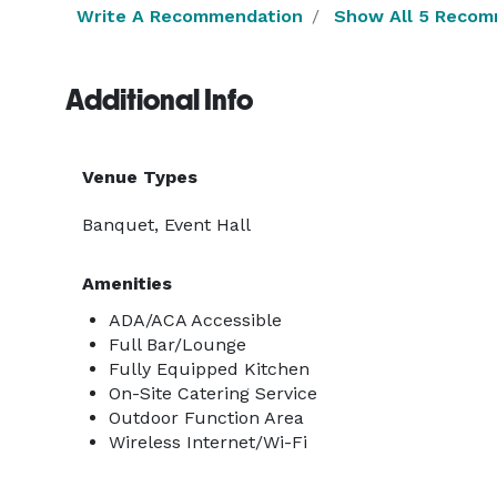
Write A Recommendation
Show All 5 Recom
Additional Info
Venue Types
Banquet, Event Hall
Amenities
ADA/ACA Accessible
Full Bar/Lounge
Fully Equipped Kitchen
On-Site Catering Service
Outdoor Function Area
Wireless Internet/Wi-Fi