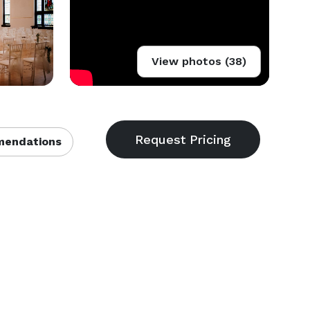
View photos (38)
endations