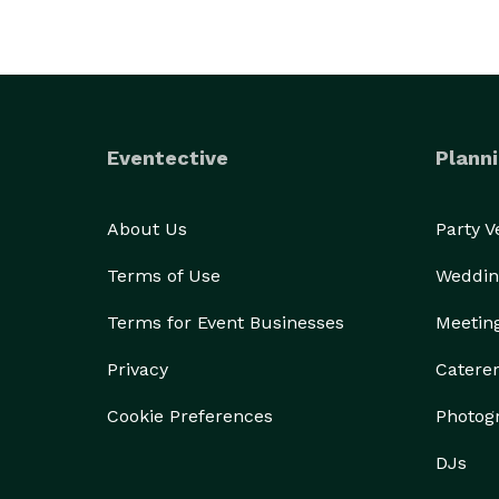
Eventective
Planni
About Us
Party 
Terms of Use
Weddin
Terms for Event Businesses
Meetin
Privacy
Catere
Cookie Preferences
Photog
DJs