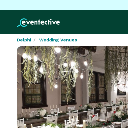
Delphi
Wedding Venues