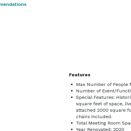
mendations
Features
Max Number of People f
Number of Event/Functi
Special Features: Histor
square feet of space, li
attached 2000 square f
chairs included.
Total Meeting Room Spac
Year Renovated: 2020