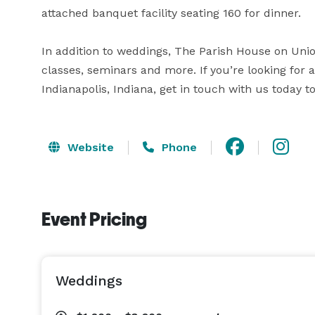
attached banquet facility seating 160 for dinner.

In addition to weddings, The Parish House on Union
classes, seminars and more. If you’re looking for 
Indianapolis, Indiana, get in touch with us today
Website
Phone
Event Pricing
Weddings