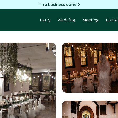
I'm a business owner
Party
Wedding
Meeting
List 