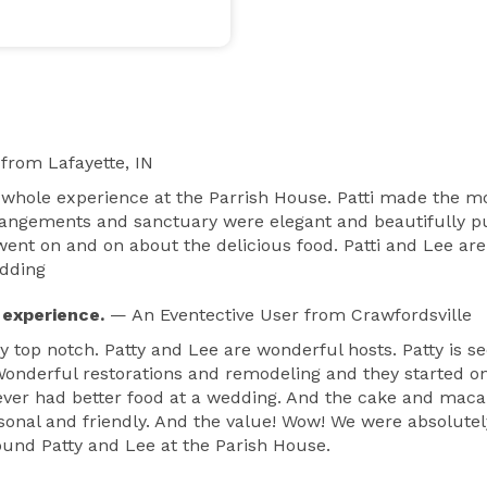
from Lafayette, IN
 whole experience at the Parrish House. Patti made the mo
rrangements and sanctuary were elegant and beautifully put
nt on and on about the delicious food. Patti and Lee are 
edding
 experience.
— An Eventective User
from Crawfordsville
y top notch. Patty and Lee are wonderful hosts. Patty is 
. Wonderful restorations and remodeling and they started on
ver had better food at a wedding. And the cake and maca
rsonal and friendly. And the value! Wow! We were absolute
und Patty and Lee at the Parish House.