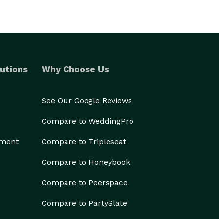
utions
Why Choose Us
See Our Google Reviews
Compare to WeddingPro
ement
Compare to Tripleseat
Compare to Honeybook
Compare to Peerspace
Compare to PartySlate