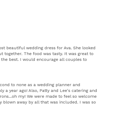
st beautiful wedding dress for Ava. She looked
 together. The food was tasty. It was great to
the best. I would encourage all couples to
second to none as a wedding planner and
ly a year ago! Also, Patty and Lee's catering and
rons...oh my! We were made to feel so welcome
ly blown away by all that was included. I was so