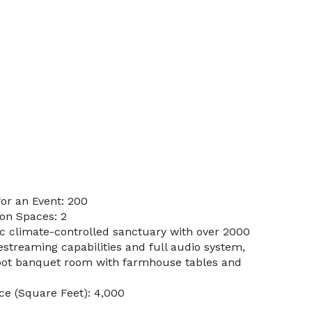
or an Event: 200
on Spaces: 2
ic climate-controlled sanctuary with over 2000
vestreaming capabilities and full audio system,
oot banquet room with farmhouse tables and
e (Square Feet): 4,000