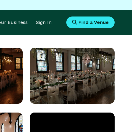
Your Business
Sign In
Find a Venue