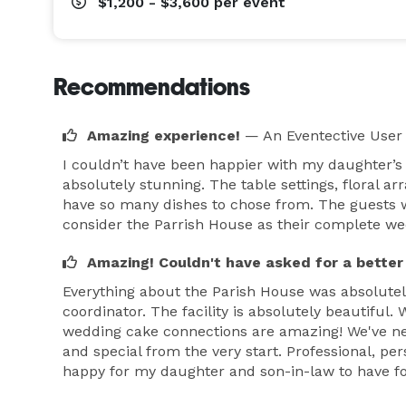
$1,200 - $3,600
per event
Recommendations
Amazing experience!
— An Eventective User
I couldn’t have been happier with my daughter’s
absolutely stunning. The table settings, floral a
have so many dishes to chose from. The guests we
consider the Parrish House as their complete w
Amazing! Couldn't have asked for a better
Everything about the Parish House was absolutel
coordinator. The facility is absolutely beautiful
wedding cake connections are amazing! We've ne
and special from the very start. Professional, pe
happy for my daughter and son-in-law to have fo