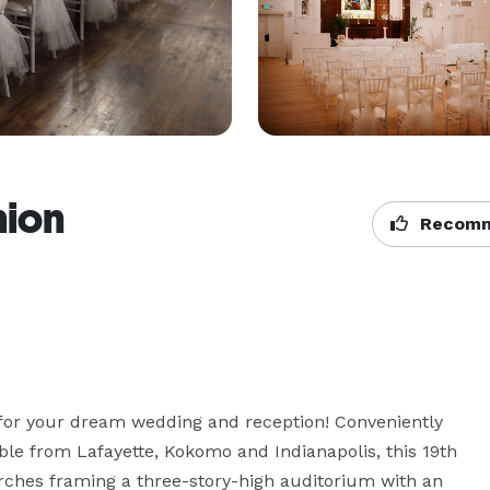
nion
Recomm
g for your dream wedding and reception! Conveniently 
ble from Lafayette, Kokomo and Indianapolis, this 19th 
rches framing a three-story-high auditorium with an 