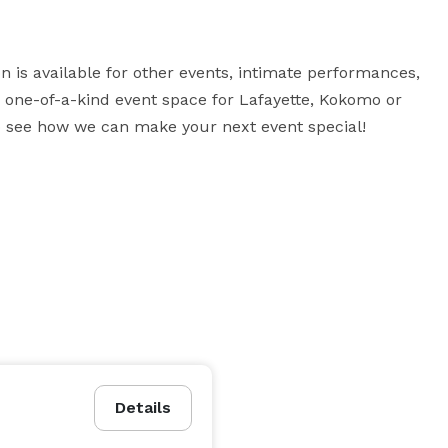
 is available for other events, intimate performances, 
a one-of-a-kind event space for Lafayette, Kokomo or 
 to see how we can make your next event special!
Details