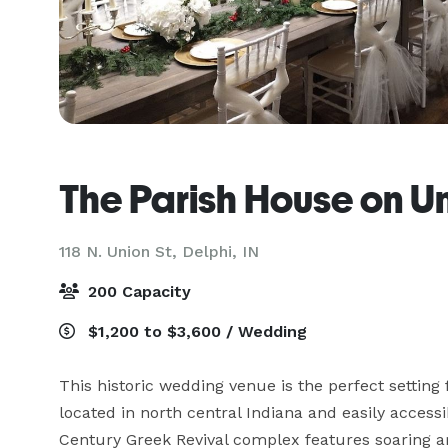
The Parish House on U
118 N. Union St,
Delphi, IN
200 Capacity
$1,200 to $3,600 / Wedding
This historic wedding venue is the perfect settin
located in north central Indiana and easily accessi
Century Greek Revival complex features soaring a