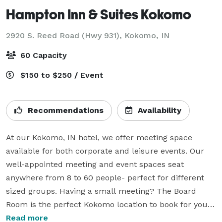
Hampton Inn & Suites Kokomo
2920 S. Reed Road (Hwy 931),
Kokomo, IN
60 Capacity
$150 to $250 / Event
Recommendations
Availability
At our Kokomo, IN hotel, we offer meeting space 
available for both corporate and leisure events. Our 
well-appointed meeting and event spaces seat 
anywhere from 8 to 60 people- perfect for different 
sized groups. Having a small meeting? The Board 
Room is the perfect Kokomo location to book for your 
group. For larger groups, The Elwood Haynes and The 
Read more