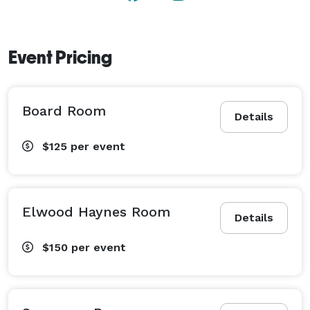
Event Pricing
Board Room
Details
$125
per event
Elwood Haynes Room
Details
$150
per event