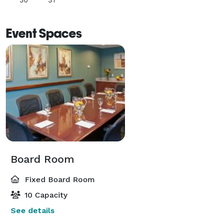
Event Spaces
Board Room
Fixed Board Room
10 Capacity
See details