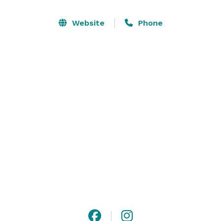
Sycamore Room can be set up in flexible ways such 
as theater style and banquet style settings. Whether 
Website
Phone
conducting a business's meeting or holding a social 
gathering, our hotel in Kokomo, IN keeps you 
connected and offers the comforts of home as your 
group will enjoy complimentary use of our business 
center, fitness center, and hot breakfast each 
morning. 