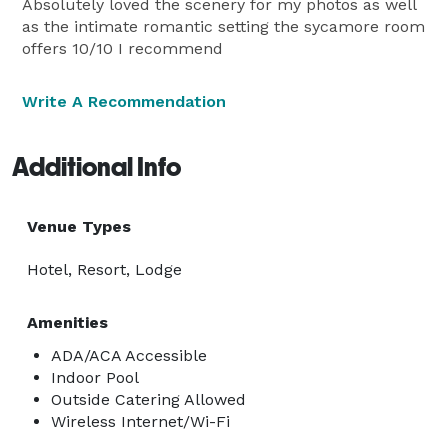
Absolutely loved the scenery for my photos as well
as the intimate romantic setting the sycamore room
offers 10/10 I recommend
Write A Recommendation
Additional Info
Venue Types
Hotel, Resort, Lodge
Amenities
ADA/ACA Accessible
Indoor Pool
Outside Catering Allowed
Wireless Internet/Wi-Fi