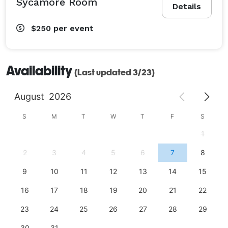
Sycamore Room
Details
$250
per event
Availability
(Last updated 3/23)
August
2026
S
M
T
W
T
F
S
1
2
3
4
5
6
7
8
9
10
11
12
13
14
15
16
17
18
19
20
21
22
23
24
25
26
27
28
29
30
31