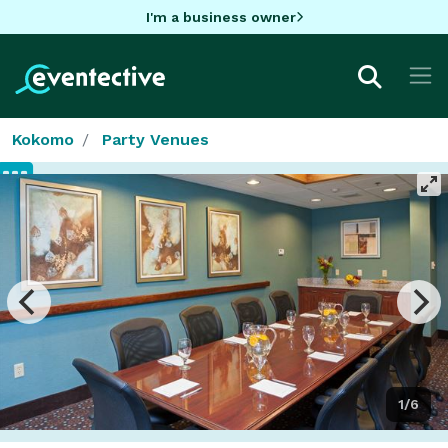
I'm a business owner
Kokomo
Party Venues
1/6