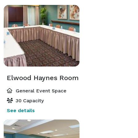
Elwood Haynes Room
General Event Space
30 Capacity
See details