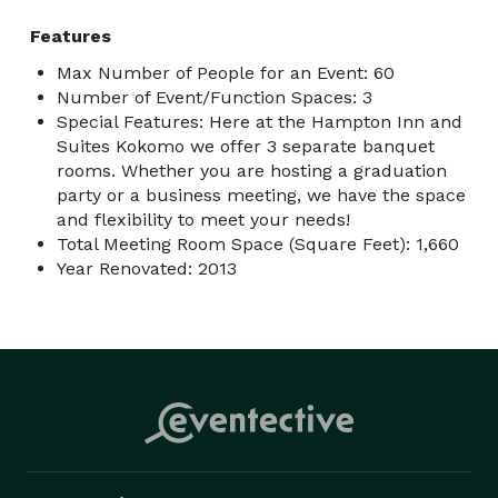
Features
Max Number of People for an Event: 60
Number of Event/Function Spaces: 3
Special Features: Here at the Hampton Inn and
Suites Kokomo we offer 3 separate banquet
rooms. Whether you are hosting a graduation
party or a business meeting, we have the space
and flexibility to meet your needs!
Total Meeting Room Space (Square Feet): 1,660
Year Renovated: 2013