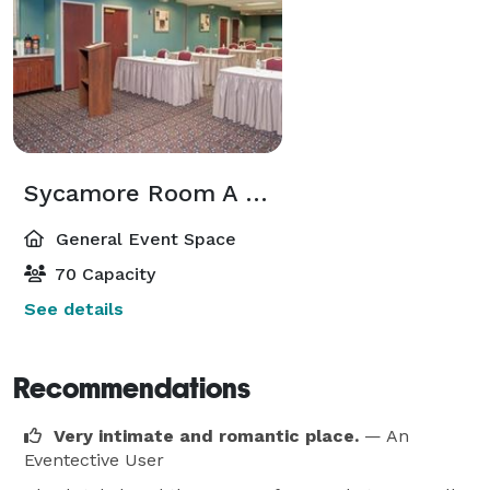
Sycamore Room A & B
General Event Space
70 Capacity
See details
Recommendations
Very intimate and romantic place.
— An
Eventective User