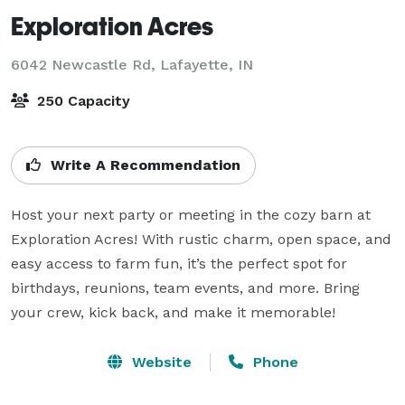
Exploration Acres
6042 Newcastle Rd,
Lafayette, IN
250 Capacity
Write A Recommendation
Host your next party or meeting in the cozy barn at 
Exploration Acres! With rustic charm, open space, and 
easy access to farm fun, it’s the perfect spot for 
birthdays, reunions, team events, and more. Bring 
your crew, kick back, and make it memorable!
Website
Phone