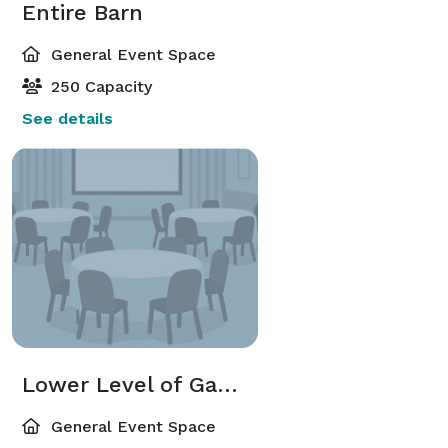
Entire Barn
General Event Space
250 Capacity
See details
Lower Level of Gambrel Barn
General Event Space