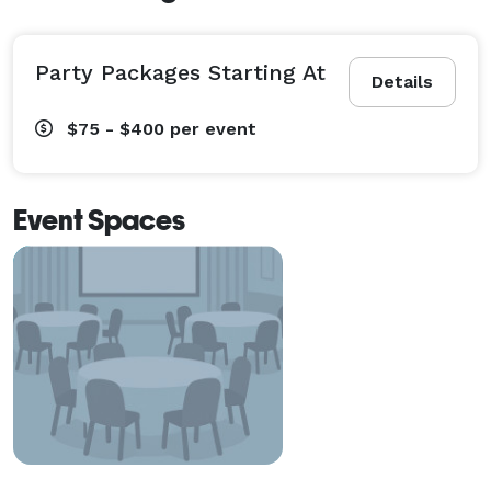
Party Packages Starting At
Details
$75 - $400
per event
Event Spaces