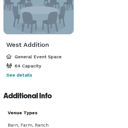
West Addition
General Event Space
64 Capacity
See details
Additional Info
Venue Types
Barn, Farm, Ranch