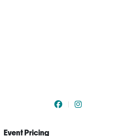
Event Pricing