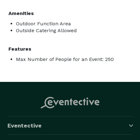
Amenities
Outdoor Function Area
Outside Catering Allowed
Features
Max Number of People for an Event: 250
Eventective