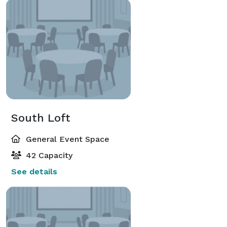
South Loft
General Event Space
42 Capacity
See details