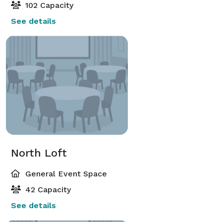
102 Capacity
See details
North Loft
General Event Space
42 Capacity
See details