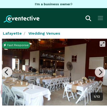
I'm a business owner
Lafayette
Wedding Venues
Fast Response
1/12