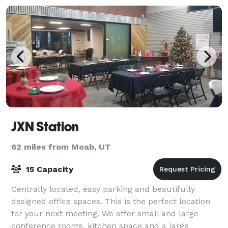
JXN Station
62 miles from Moab, UT
15 Capacity
Centrally located, easy parking and beautifully
designed office spaces. This is the perfect location
for your next meeting. We offer small and large
conference rooms, kitchen space and a large