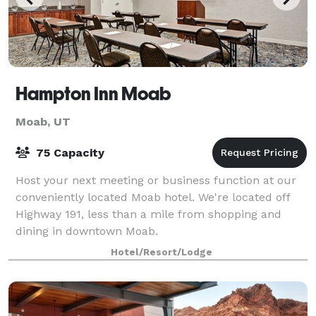
Hampton Inn Moab
Moab, UT
75 Capacity
Host your next meeting or business function at our
conveniently located Moab hotel. We're located off
Highway 191, less than a mile from shopping and
dining in downtown Moab.
Hotel/Resort/Lodge