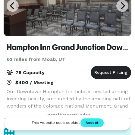
Hampton Inn Grand Junction Downtown
62 miles from Moab, UT
75 Capacity
$400 / Meeting
Our Downtown Hampton Inn hotel is nestled among
inspiring beauty, surrounded by the amazing natural
wonders of the Colorado National Monument, Grand
Mesa and Book Cliffs Mountain Range. For small
Hotel/Resort/Lodge
meetings or events, our Grand Junction, CO