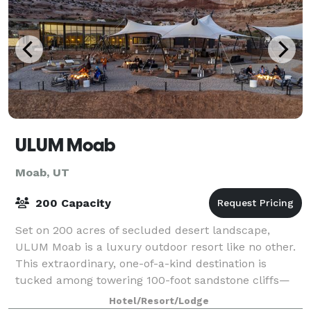
ULUM Moab
Moab, UT
200 Capacity
Set on 200 acres of secluded desert landscape,
ULUM Moab is a luxury outdoor resort like no other.
This extraordinary, one-of-a-kind destination is
tucked among towering 100-foot sandstone cliffs—
steps from iconic Looking Glass Arch, and a
Hotel/Resort/Lodge