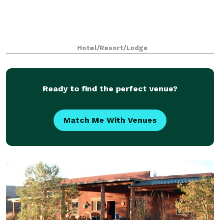
Hotel/Resort/Lodge
Ready to find the perfect venue?
Match Me With Venues