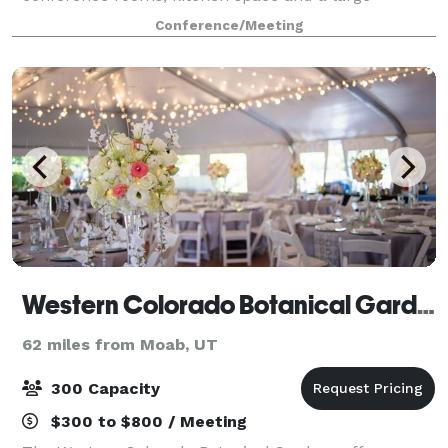
breakout area.
Conference/Meeting
Western Colorado Botanical Gardens & Butterfly House
62 miles from Moab, UT
300 Capacity
$300 to $800 / Meeting