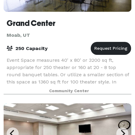
Grand Center
Moab, UT
250 Capacity
Event Space measures 40' x 80' or 3200 sq ft,
appropriate for 250 theater or 160 at 20 - 8 top
round banquet tables. Or utilize a smaller section of
this space as 1360 sq ft for 100 theater style. In
addition, there is the 840 sq ft confere
Community Center