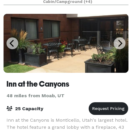
Cabin/Campground
(+4)
high speed internet and guest ac
Inn at the Canyons
48 miles from Moab, UT
25 Capacity
Inn at the Canyons is Monticello, Utah's largest hotel.
The hotel feature a grand lobby with a fireplace, 43