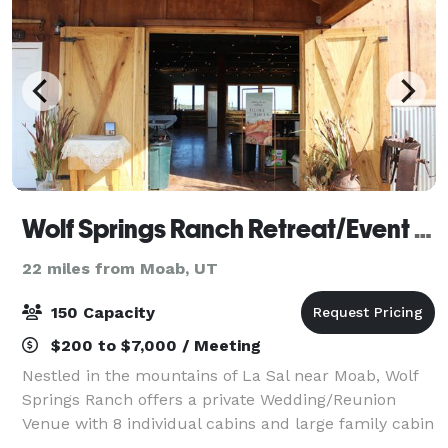
Wolf Springs Ranch Retreat/Event Center
22 miles from Moab, UT
150 Capacity
$200 to $7,000 / Meeting
Nestled in the mountains of La Sal near Moab, Wolf
Springs Ranch offers a private Wedding/Reunion
Venue with 8 individual cabins and large family cabin
for guests. Private, eco-friendly, solar property with