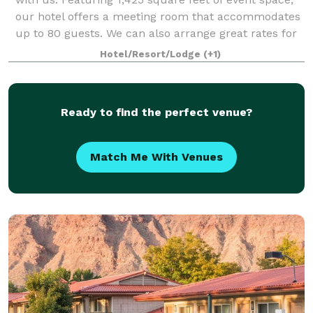
our hotel offers a meeting room that accommodates
up to 80 guests. We can also arrange great rates for
groups of all sizes.
Hotel/Resort/Lodge
(+1)
Ready to find the perfect venue?
Match Me With Venues