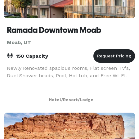
Ramada Downtown Moab
Moab, UT
150 Capacity
Newly Renovated spacious rooms, Flat screen TV's,
Duel Shower heads, Pool, Hot tub, and Free WI-FI.
Hotel/Resort/Lodge