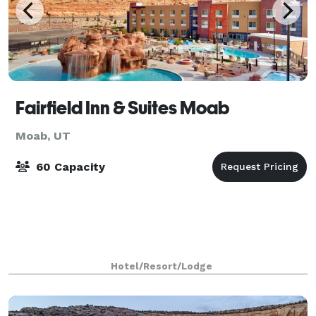
Fairfield Inn & Suites Moab
Moab, UT
60 Capacity
Hotel/Resort/Lodge