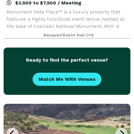
$3,500 to $7,500 / Meeting
Monument Vista Place™ is a luxury property that
features a highly functional event venue nestled at
the base of Colorado National Monument. MVP is
built in Colorado, with Colorado and by Colorado.
Banquet/Event Hall
(+1)
From archways crafted from Telluride stone
Ready to find the perfect venue?
Match Me With Venues