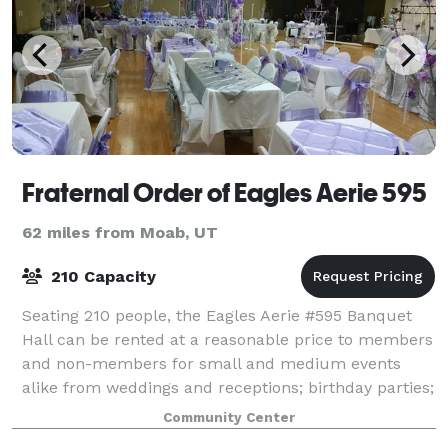
Fraternal Order of Eagles Aerie 595
62 miles from Moab, UT
210 Capacity
Seating 210 people, the Eagles Aerie #595 Banquet
Hall can be rented at a reasonable price to members
and non-members for small and medium events
alike from weddings and receptions; birthday parties;
baby and bridal showers; graduation part
Community Center