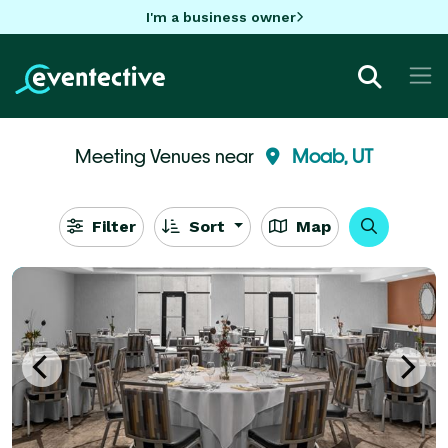
I'm a business owner
Meeting Venues near
Moab, UT
Filter
Sort
Map