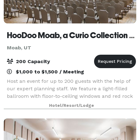
HooDoo Moab, a Curio Collection by Hilton
Moab, UT
200 Capacity
$1,000 to $1,500 / Meeting
Host an event for up to 200 guests with the help of
our expert planning staff. We feature a light-filled
ballroom with floor-to-ceiling windows and red rock
views.
Hotel/Resort/Lodge