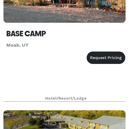
BASE CAMP
Moab, UT
Hotel/Resort/Lodge