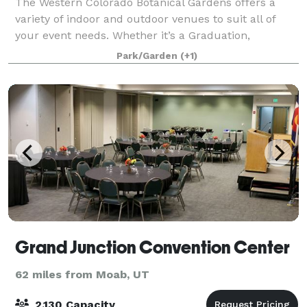
The Western Colorado Botanical Gardens offers a
variety of indoor and outdoor venues to suit all of
your event needs. Whether it’s a Graduation,
Wedding, Fundraiser, Anniversary, Birthday Party,
Park/Garden
(+1)
Concert or Bridal Shower!
Grand Junction Convention Center
62 miles from Moab, UT
2,130 Capacity