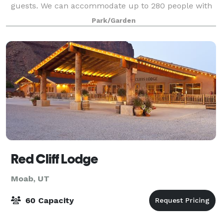
guests. We can accommodate up to 280 people with
dining service, or more if you choose a
Park/Garden
Red Cliff Lodge
Moab, UT
60 Capacity