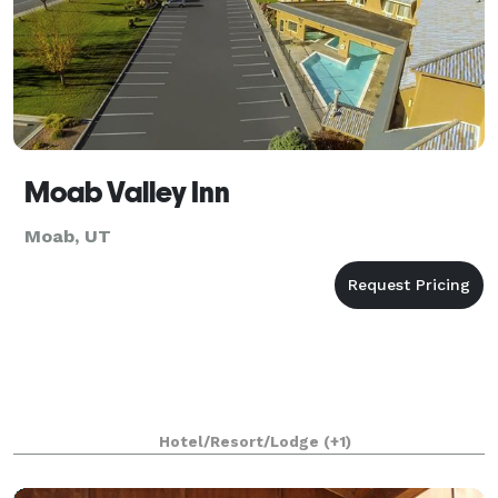
Moab Valley Inn
Moab, UT
Hotel/Resort/Lodge
(+1)