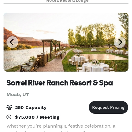
Hotel/Resort/Lodge
with confidence through IHG.
Sorrel River Ranch Resort & Spa
Moab, UT
250 Capacity
$75,000 / Meeting
Whether you’re planning a festive celebration, a