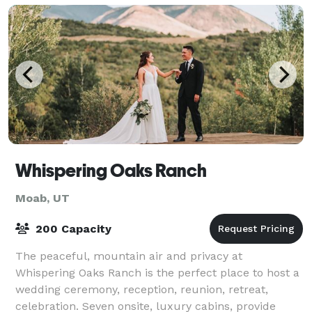
Whispering Oaks Ranch
Moab, UT
200 Capacity
The peaceful, mountain air and privacy at
Whispering Oaks Ranch is the perfect place to host a
wedding ceremony, reception, reunion, retreat,
celebration. Seven onsite, luxury cabins, provide