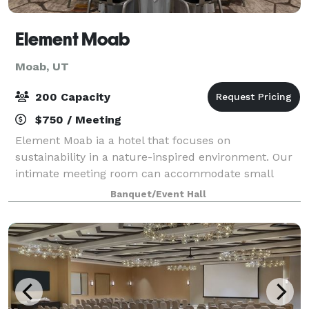
Element Moab
Moab, UT
200 Capacity
$750 / Meeting
Element Moab ia a hotel that focuses on
sustainability in a nature-inspired environment. Our
intimate meeting room can accommodate small
gatherings of around 30 people, and our larger
Banquet/Event Hall
convention room can host up to 275 guests in a
theater s