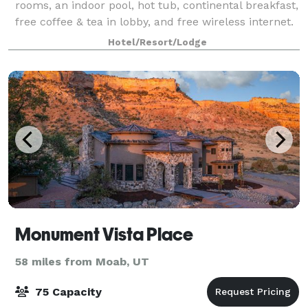
rooms, an indoor pool, hot tub, continental breakfast,
free coffee & tea in lobby, and free wireless internet.
Host your upcoming
Hotel/Resort/Lodge
Monument Vista Place
58 miles from Moab, UT
75 Capacity