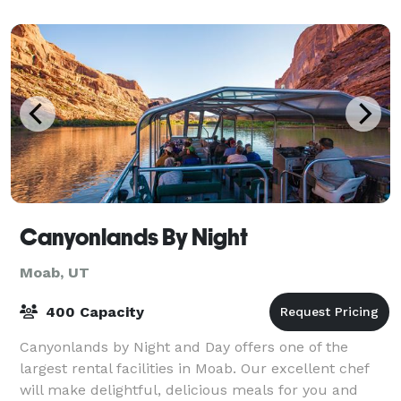
Canyonlands By Night
Moab, UT
400 Capacity
Canyonlands by Night and Day offers one of the
largest rental facilities in Moab. Our excellent chef
will make delightful, delicious meals for you and