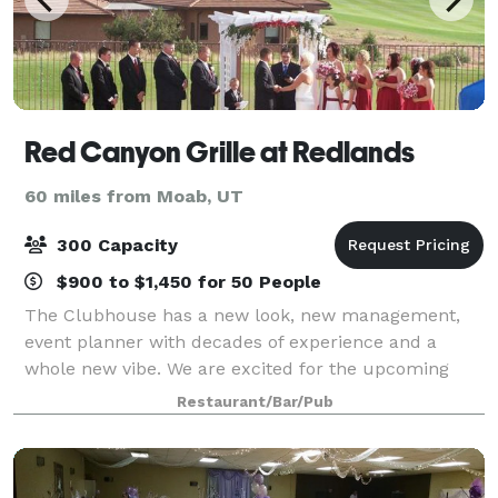
Red Canyon Grille at Redlands
60 miles from Moab, UT
300 Capacity
$900 to $1,450 for 50 People
The Clubhouse has a new look, new management,
event planner with decades of experience and a
whole new vibe. We are excited for the upcoming
yea!
Restaurant/Bar/Pub