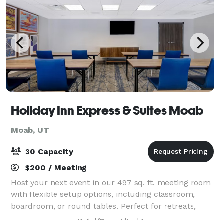
Holiday Inn Express & Suites Moab
Moab, UT
30 Capacity
$200 / Meeting
Host your next event in our 497 sq. ft. meeting room
with flexible setup options, including classroom,
boardroom, or round tables. Perfect for retreats,
trainings, and small gatherings. Book your meeting