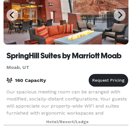
SpringHill Suites by Marriott Moab
Moab, UT
160 Capacity
Our spacious meeting room can be arranged with
modified, socially-distant configurations. Your guests
will appreciate our property-wide WiFi and suites
furnished with ergonomic workspaces and
colleagues can start the morning off right with
Hotel/Resort/Lodge