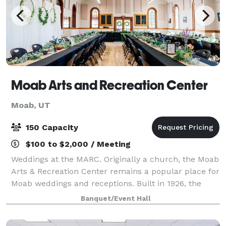
Moab Arts and Recreation Center
Moab, UT
150 Capacity
$100 to $2,000 / Meeting
Weddings at the MARC. Originally a church, the Moab
Arts & Recreation Center remains a popular place for
Moab weddings and receptions. Built in 1926, the
venue is large enough to accommodate up to 150
Banquet/Event Hall
guests. Venue works well is you are p