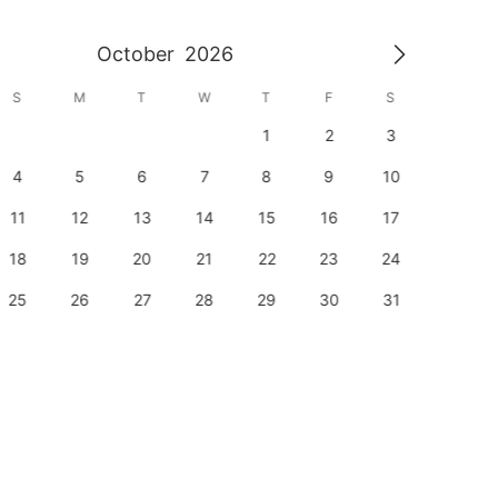
October
2026
S
M
T
W
T
F
S
S
1
2
3
1
4
5
6
7
8
9
10
8
11
12
13
14
15
16
17
15
18
19
20
21
22
23
24
22
25
26
27
28
29
30
31
29