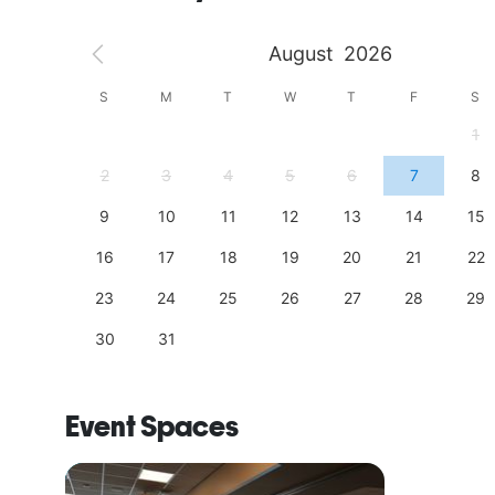
August
2026
S
S
M
T
W
T
F
S
4
1
11
2
3
4
5
6
7
8
18
9
10
11
12
13
14
15
25
16
17
18
19
20
21
22
23
24
25
26
27
28
29
30
31
Event Spaces