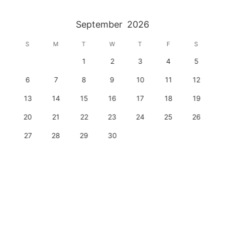
September
2026
S
M
T
W
T
F
S
1
2
3
4
5
6
7
8
9
10
11
12
13
14
15
16
17
18
19
20
21
22
23
24
25
26
27
28
29
30