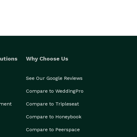
utions
Why Choose Us
See Our Google Reviews
Compare to WeddingPro
ement
Compare to Tripleseat
Compare to Honeybook
Compare to Peerspace