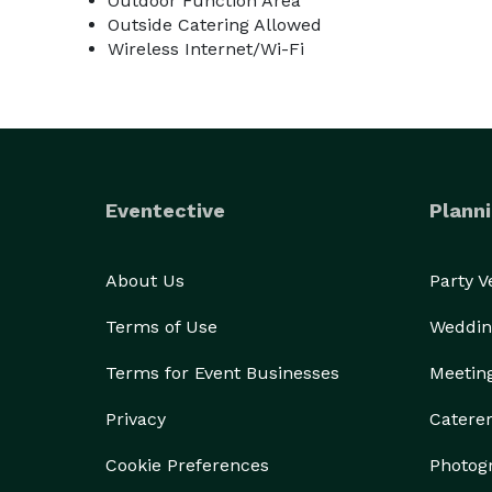
Outdoor Function Area
Outside Catering Allowed
Wireless Internet/Wi-Fi
Eventective
Planni
About Us
Party 
Terms of Use
Weddin
Terms for Event Businesses
Meetin
Privacy
Catere
Cookie Preferences
Photog