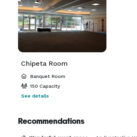
Chipeta Room
Banquet Room
150 Capacity
See details
Recommendations