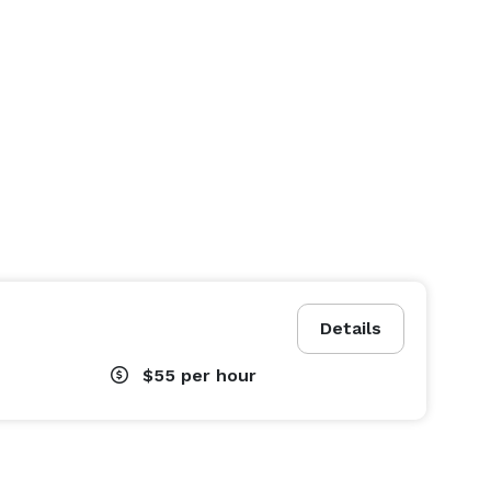
Details
$55
per hour