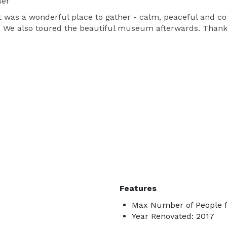
ser
t was a wonderful place to gather - calm, peaceful and co
ing. We also toured the beautiful museum afterwards. Thank
Features
Max Number of People f
Year Renovated: 2017