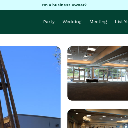
I'm a business owner
Party
Wedding
Meeting
List 