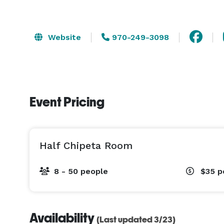
Website
970-249-3098
Event Pricing
Half Chipeta Room
8 - 50 people
$35
p
Availability
(Last updated 3/23)