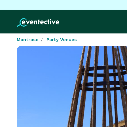
Montrose
Party Venues