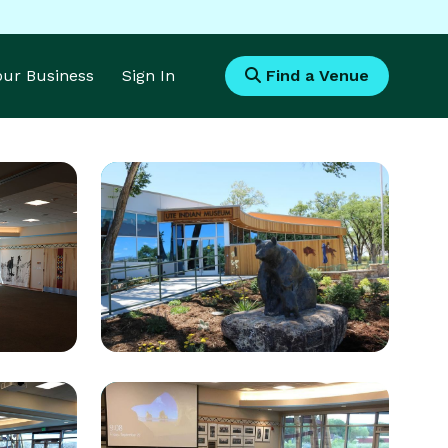
Your Business
Sign In
Find a Venue