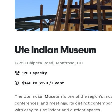
Ute Indian Museum
17253 Chipeta Road,
Montrose, CO
120 Capacity
$140 to $220 / Event
The Ute Indian Museum is one of the region's most
conferences, and meetings. Its distinct contempora
with easy-to-use indoor and outdoor spaces.