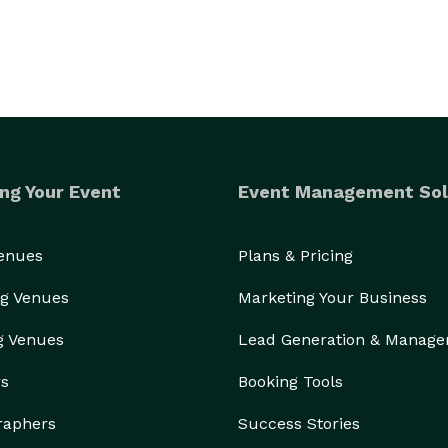
ng Your Event
Event Management Sol
Venues
Plans & Pricing
g Venues
Marketing Your Business
g Venues
Lead Generation & Manag
rs
Booking Tools
raphers
Success Stories