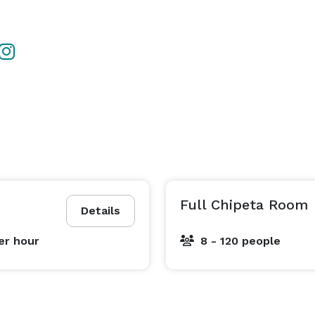
Full Chipeta Room
Details
er hour
8 - 120 people