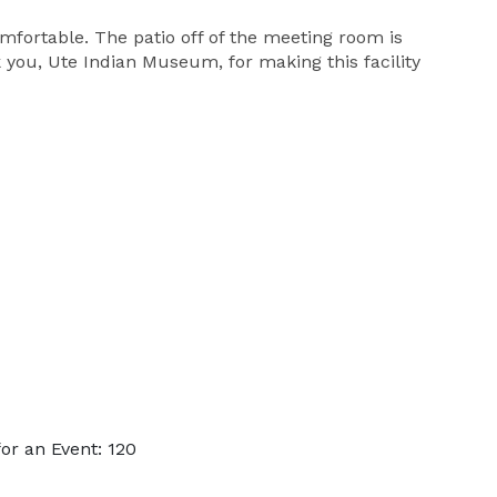
mfortable. The patio off of the meeting room is
 you, Ute Indian Museum, for making this facility
or an Event: 120