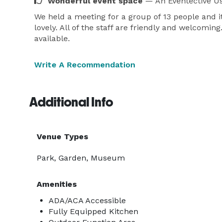
Wonderful event space
— An Eventective U
We held a meeting for a group of 13 people and i
lovely. All of the staff are friendly and welcom
available.
Write A Recommendation
Additional Info
Venue Types
Park, Garden, Museum
Amenities
ADA/ACA Accessible
Fully Equipped Kitchen