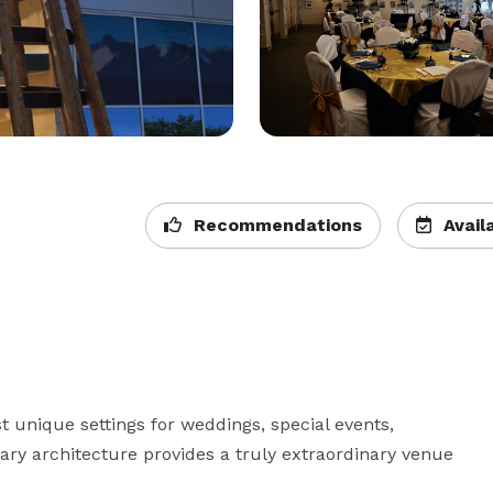
Recommendations
Availa
 unique settings for weddings, special events, 
ry architecture provides a truly extraordinary venue 