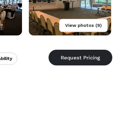
View photos (9)
bility