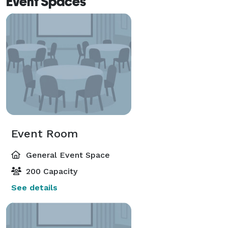
Event Spaces
Event Room
General Event Space
200 Capacity
See details