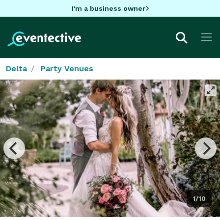
I'm a business owner
Delta
Party Venues
1/10