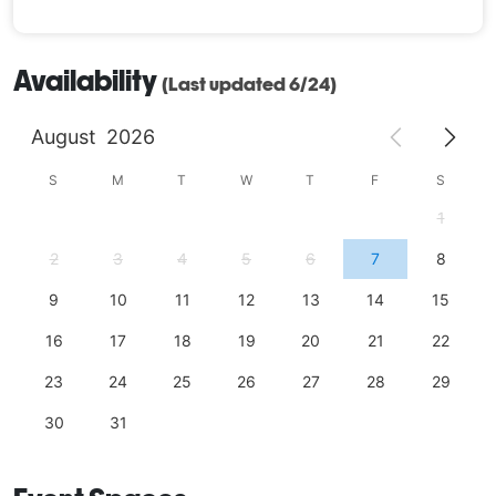
Availability
(Last updated 6/24)
August
2026
S
M
T
W
T
F
S
1
2
3
4
5
6
7
8
9
10
11
12
13
14
15
16
17
18
19
20
21
22
23
24
25
26
27
28
29
30
31