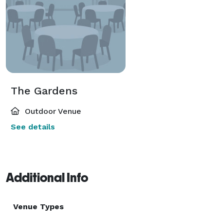
The Gardens
Outdoor Venue
See details
Additional Info
Venue Types