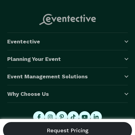
Eventective
Planning Your Event
Event Management Solutions
Why Choose Us
© 2026 Eventective, Inc., All Rights Reserved