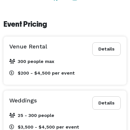
Event Pricing
Venue Rental
Details
300 people max
$200 - $4,500
per event
Weddings
Details
25 - 300 people
$3,500 - $4,500
per event