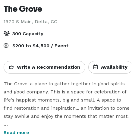
The Grove
1970 S Main,
Delta, CO
300 Capacity
$200 to $4,500 / Event
Write A Recommendation
Availability
The Grove: a place to gather together in good spirits 
and good company. This is a space for celebration of 
life's happiest moments, big and small. A space to 
find restoration and inspiration... an invitation to come 
stay awhile and enjoy the moments that matter most.

Our venue is designed to host your celebration with 
Read more