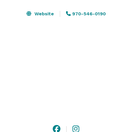
warm hospitality, welcoming details, and an inviting 
atmosphere. From a seamless venue layout to 
Website
970-546-0190
thoughtfully composed menus, we’ve arranged all the 
details to set an effortless backdrop to your event. 