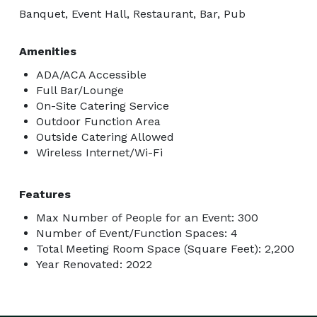
Banquet, Event Hall, Restaurant, Bar, Pub
Amenities
ADA/ACA Accessible
Full Bar/Lounge
On-Site Catering Service
Outdoor Function Area
Outside Catering Allowed
Wireless Internet/Wi-Fi
Features
Max Number of People for an Event: 300
Number of Event/Function Spaces: 4
Total Meeting Room Space (Square Feet): 2,200
Year Renovated: 2022