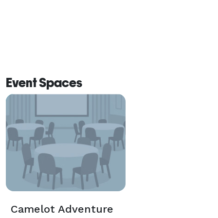
Event Spaces
Camelot Adventure