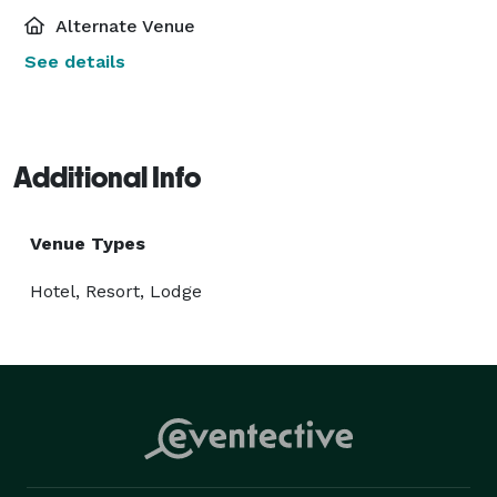
Alternate Venue
See details
Additional Info
Venue Types
Hotel, Resort, Lodge