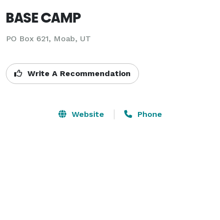
BASE CAMP
PO Box 621,
Moab, UT
Write A Recommendation
Website
Phone