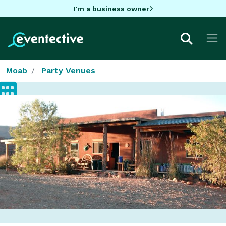
I'm a business owner
Moab
Party Venues