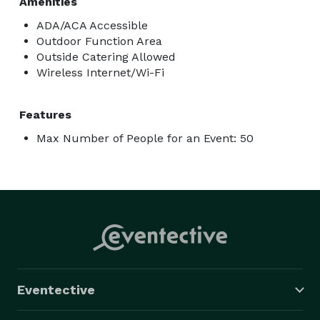
Amenities
ADA/ACA Accessible
Outdoor Function Area
Outside Catering Allowed
Wireless Internet/Wi-Fi
Features
Max Number of People for an Event: 50
Eventective