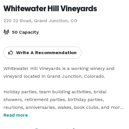
Whitewater Hill Vineyards
220 32 Road,
Grand Junction, CO
50 Capacity
Write A Recommendation
Whitewater Hill Vineyards is a working winery and 
vineyard located in Grand Junction, Colorado.

Holiday parties, team building activities, bridal 
showers, retirement parties, birthday parties, 
reunions, anniversaries, wakes, book clubs, and more 
all at your favorite neighborhood winery! Individuals, 
Read more
corporations, organizations – we would love to host 