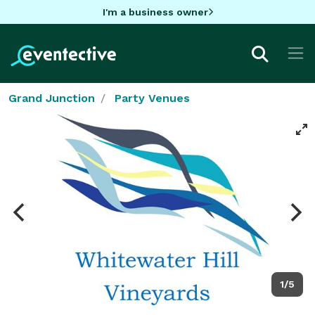
I'm a business owner
Grand Junction
Party Venues
1/5