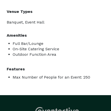
Venue Types
Banquet, Event Hall
Amenities
Full Bar/Lounge
On-Site Catering Service
Outdoor Function Area
Features
Max Number of People for an Event: 250