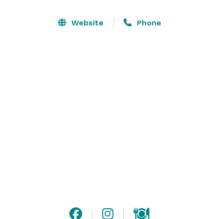
take the stress out of planning your event. You can 
feel free to call or email us at any time! If you get a 
Website
Phone
chance, schedule a one-on-one appointment with us 
or ask us when our next Open House is, we’d love to 
show you around! 