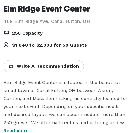
Elm Ridge Event Center
469 Elm Ridge Ave,
Canal Fulton, OH
250 Capacity
$1,848 to $2,998 for 50 Guests
Write A Recommendation
Elm Ridge Event Center is situated in the beautiful 
small town of Canal Fulton, OH between Akron, 
Canton, and Massillon making us centrally located for 
your next event. Depending on your specific needs 
and desired layout, we can accommodate more than 
250 guests. We offer hall rentals and catering and we 
are most known for our All Inclusive Packages that 
Read more