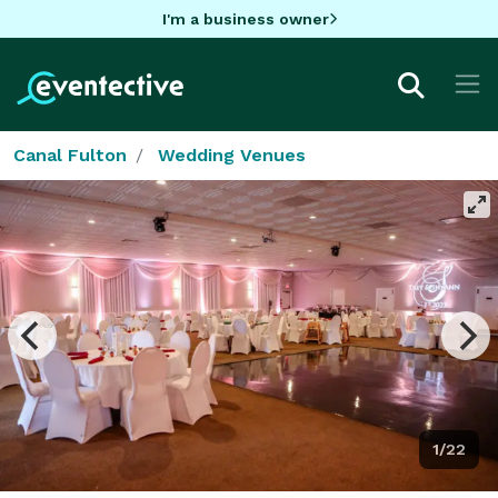
I'm a business owner
Canal Fulton
Wedding Venues
1/22