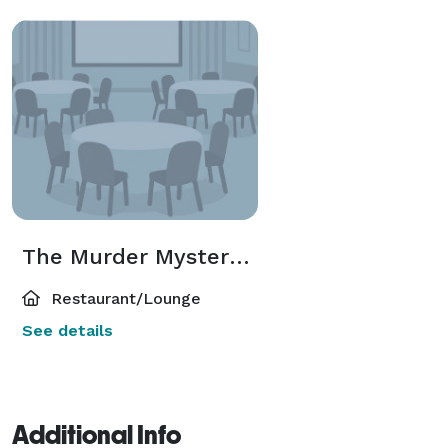
The Murder Mystery Cafe
Restaurant/Lounge
See details
Additional Info