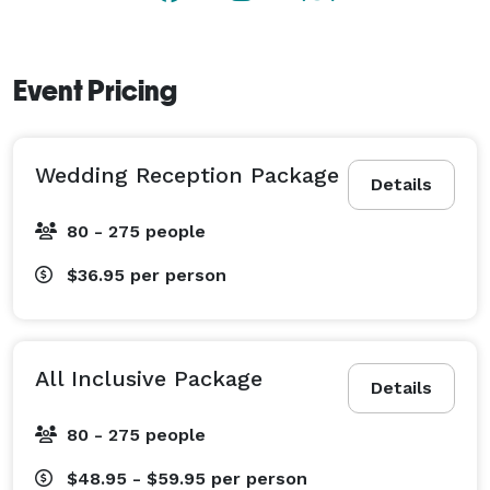
Event Pricing
Wedding Reception Package
Details
80 - 275 people
$36.95
per person
All Inclusive Package
Details
80 - 275 people
$48.95 - $59.95
per person