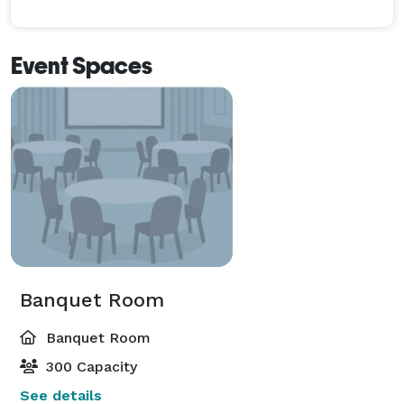
Event Spaces
Banquet Room
Banquet Room
300 Capacity
See details