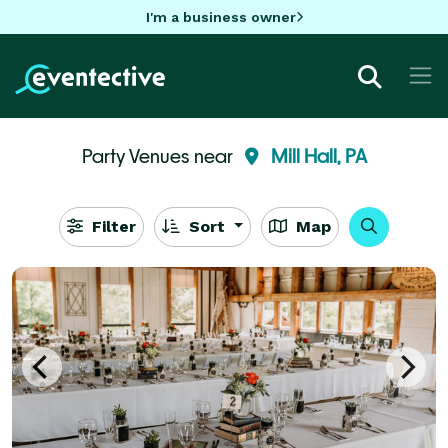
I'm a business owner
Party Venues near
Mill Hall, PA
Filter
Sort
Map