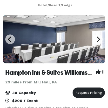
boasts a great room open three stories, a
Hotel/Resort/Lodge
commercially appointed kitchen, two full ba
Hampton Inn & Suites Williamsburg Square
1
29 miles from Mill Hall, PA
30 Capacity
$200 / Event
Whether you're planning a reunion or special