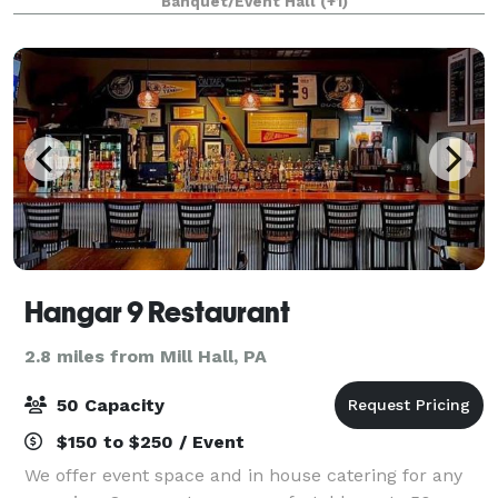
Banquet/Event Hall
(+1)
Creek in Bloomsburg (Buckhorn)
Hangar 9 Restaurant
2.8 miles from Mill Hall, PA
50 Capacity
$150 to $250 / Event
We offer event space and in house catering for any