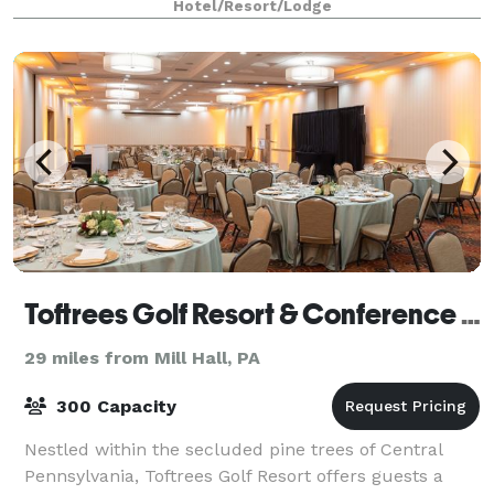
Hotel/Resort/Lodge
Toftrees Golf Resort & Conference Center Hotel
29 miles from Mill Hall, PA
300 Capacity
Nestled within the secluded pine trees of Central
Pennsylvania, Toftrees Golf Resort offers guests a