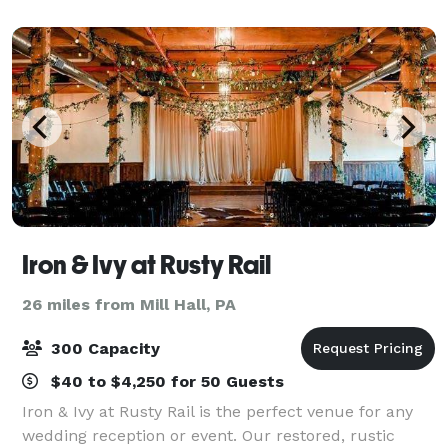
The all white interior
Iron & Ivy at Rusty Rail
26 miles from Mill Hall, PA
300 Capacity
$40 to $4,250 for 50 Guests
Iron & Ivy at Rusty Rail is the perfect venue for any
wedding reception or event. Our restored, rustic