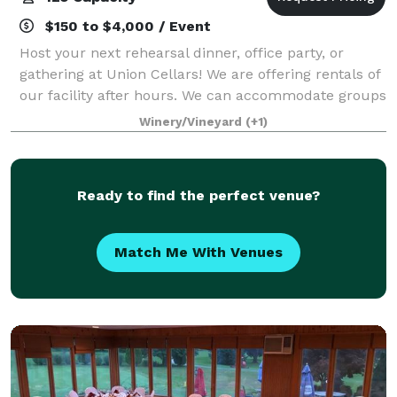
$150 to $4,000 / Event
Host your next rehearsal dinner, office party, or
gathering at Union Cellars! We are offering rentals of
our facility after hours. We can accommodate groups
up to 125 guests.
Winery/Vineyard
(+1)
Ready to find the perfect venue?
Match Me With Venues