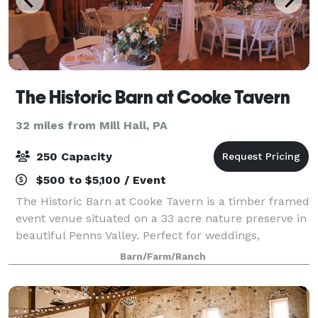
The Historic Barn at Cooke Tavern
32 miles from Mill Hall, PA
250 Capacity
$500 to $5,100 / Event
The Historic Barn at Cooke Tavern is a timber framed
event venue situated on a 33 acre nature preserve in
beautiful Penns Valley. Perfect for weddings,
anniversaries, birthday parties, family reunions and
Barn/Farm/Ranch
corporate events, there are many sp