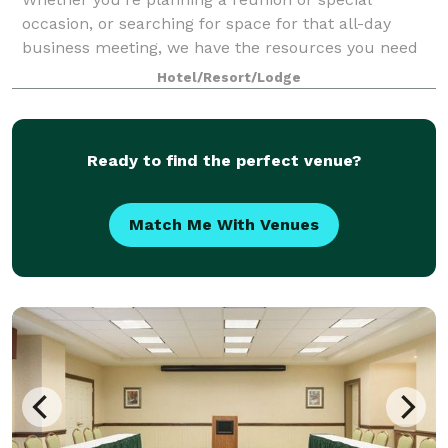
occasion, or searching for space for that all-day
business meeting, we have the resources you need
to make your next event a success. Our Colonial
Hotel/Resort/Lodge
room can accommodate up to 30 guests theater-sty
Ready to find the perfect venue?
Match Me With Venues