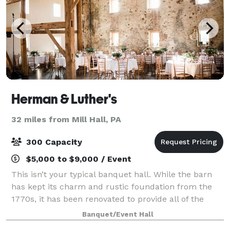
Herman & Luther's
32 miles from Mill Hall, PA
300 Capacity
$5,000 to $9,000 / Event
This isn’t your typical banquet hall. While the barn
has kept its charm and rustic foundation from the
1770s, it has been renovated to provide all of the
modern amenities brides and grooms could want
Banquet/Event Hall
including central air and heating, Wi-Fi