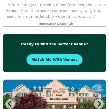
From meetings to retreats to conferences, the Herdic
House offers the modern conveniences your group
needs in an unforgettable Victorian sanctuary of
luxury and comfort. Audio visual equipment is
Restaurant/Bar/Pub
available for your convenience, as well as W
Ready to find the perfect venue?
Match Me With Venues