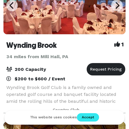
Wynding Brook
1
34 miles from Mill Hall, PA
200 Capacity
$200 to $600 / Event
Wynding Brook Golf Club is a family owned and
operated golf course and banquet facility located
amid the rolling hills of the beautiful and historic
Susquehanna Valley. The Club is the perfect location
Country Club
for your wedding reception, business s