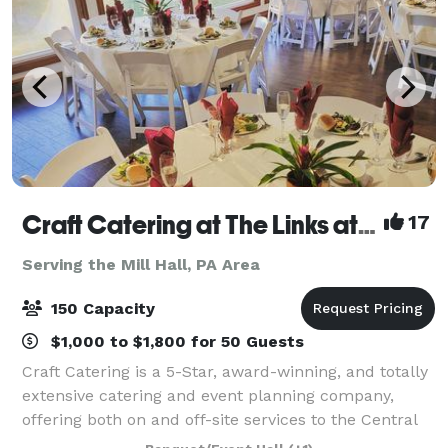
Craft Catering at The Links at Hemlock Creek
17
Serving the Mill Hall, PA Area
150 Capacity
$1,000 to $1,800 for 50 Guests
Craft Catering is a 5-Star, award-winning, and totally
extensive catering and event planning company,
offering both on and off-site services to the Central
PA area. Our home location at The Links at Hemlock