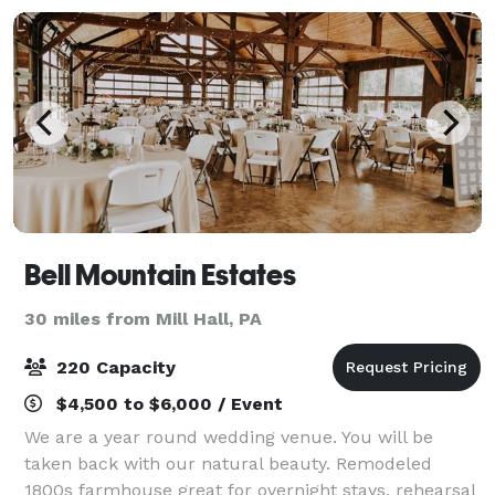
Bell Mountain Estates
30 miles from Mill Hall, PA
220 Capacity
$4,500 to $6,000 / Event
We are a year round wedding venue. You will be
taken back with our natural beauty. Remodeled
1800s farmhouse great for overnight stays, rehearsal