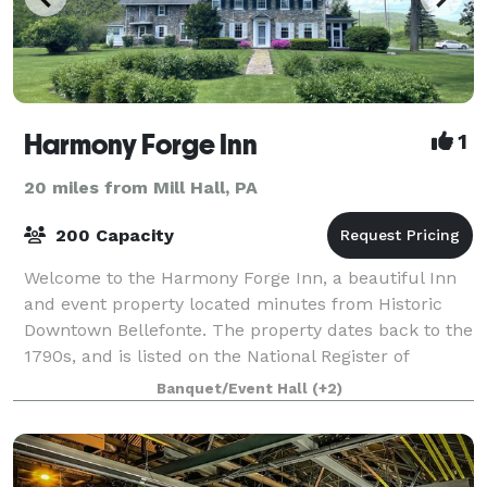
Harmony Forge Inn
1
20 miles from Mill Hall, PA
200 Capacity
Welcome to the Harmony Forge Inn, a beautiful Inn
and event property located minutes from Historic
Downtown Bellefonte. The property dates back to the
1790s, and is listed on the National Register of
Historic Places. Originally the site o
Banquet/Event Hall
(+2)