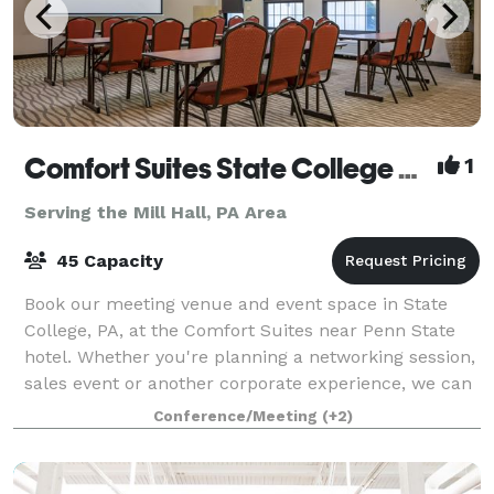
Comfort Suites State College near Penn State
1
Serving the Mill Hall, PA Area
45 Capacity
Book our meeting venue and event space in State
College, PA, at the Comfort Suites near Penn State
hotel. Whether you're planning a networking session,
sales event or another corporate experience, we can
work with you to host your next gath
Conference/Meeting
(+2)