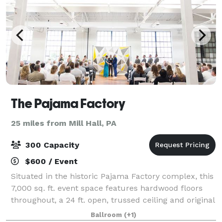
The Pajama Factory
25 miles from Mill Hall, PA
300 Capacity
$600 / Event
Situated in the historic Pajama Factory complex, this
7,000 sq. ft. event space features hardwood floors
throughout, a 24 ft. open, trussed ceiling and original
8 ft. windows that flood the space with natural light.
Ballroom
(+1)