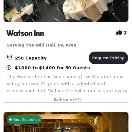
Watson Inn
3
Serving the Mill Hall, PA Area
250 Capacity
$1,000 to $1,400 for 50 Guests
The Watson Inn has been serving the Susquehanna
Valley for over 24 years with a talented and
professional staff. Watson Inn will cater to your every
need to plan your amazing and affordable Wedding
Ballroom
(+4)
Reception...from the fairy tale dream to t
Fast Response