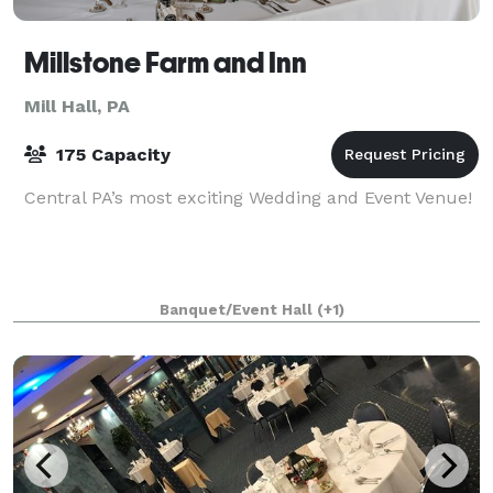
Millstone Farm and Inn
Mill Hall, PA
175 Capacity
Central PA’s most exciting Wedding and Event Venue!
Banquet/Event Hall
(+1)