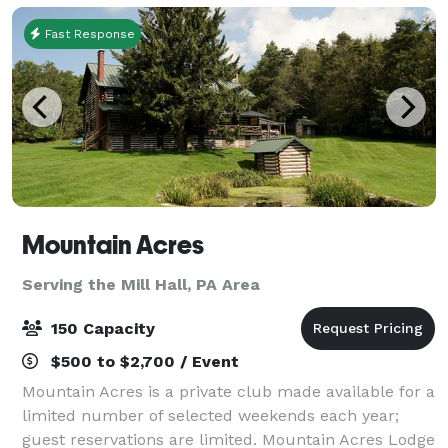
Fast Response
Mountain Acres
Serving the Mill Hall, PA Area
150 Capacity
$500 to $2,700 / Event
Mountain Acres is a private club made available for a
limited number of selected weekends each year;
guest reservations are limited. Mountain Acres Lodge