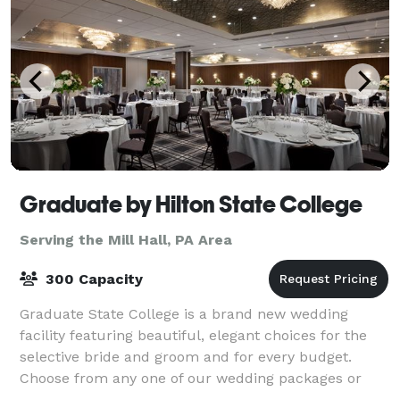
Graduate by Hilton State College
Serving the Mill Hall, PA Area
300 Capacity
Graduate State College is a brand new wedding
facility featuring beautiful, elegant choices for the
selective bride and groom and for every budget.
Choose from any one of our wedding packages or
create your own. Whether you prefer the grand