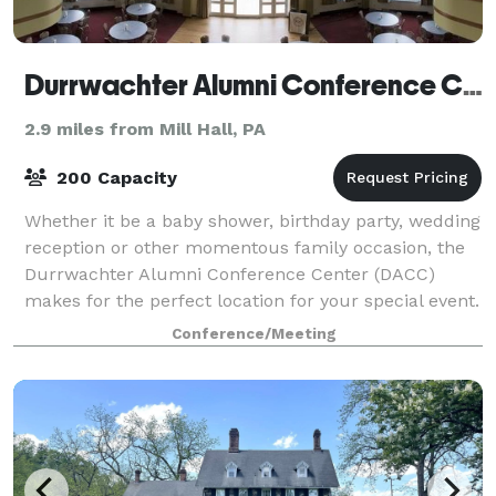
Durrwachter Alumni Conference Center
2.9 miles from Mill Hall, PA
200 Capacity
Whether it be a baby shower, birthday party, wedding
reception or other momentous family occasion, the
Durrwachter Alumni Conference Center (DACC)
makes for the perfect location for your special event.
With offerings for small get-together
Conference/Meeting