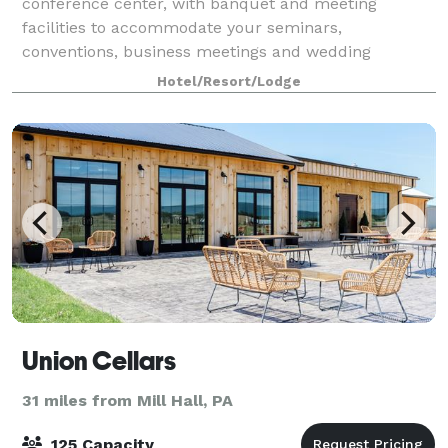
conference center, with banquet and meeting
facilities to accommodate your seminars,
conventions, business meetings and wedding
receptions. Our venue is known for its European
Hotel/Resort/Lodge
charm and offe
Union Cellars
31 miles from Mill Hall, PA
125 Capacity