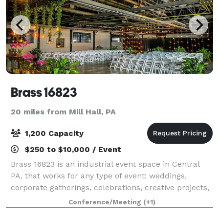
Brass 16823
20 miles from Mill Hall, PA
1,200 Capacity
$250 to $10,000 / Event
Brass 16823 is an industrial event space in Central
PA, that works for any type of event: weddings,
corporate gatherings, celebrations, creative projects,
and more. With a flexible layout, clean modern vibe,
Conference/Meeting
(+1)
climate-controlled comfort, and