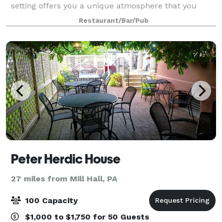
setting offers you a unique atmosphere that you
cannot find anywhere else. From original wood floors
Restaurant/Bar/Pub
and exposed brick, to 15-foot ceilin
Peter Herdic House
27 miles from Mill Hall, PA
100 Capacity
$1,000 to $1,750 for 50 Guests