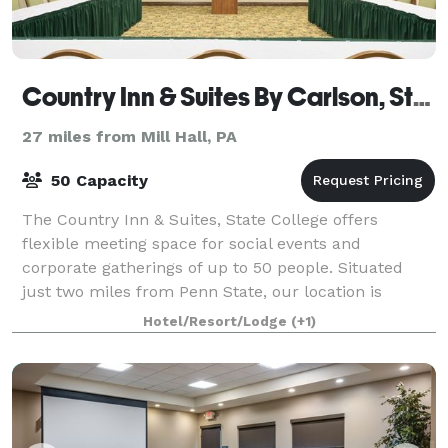
Country Inn & Suites By Carlson, State College, PA
27 miles from Mill Hall, PA
50 Capacity
The Country Inn & Suites, State College offers
flexible meeting space for social events and
corporate gatherings of up to 50 people. Situated
just two miles from Penn State, our location is
perfect for training seminars, family reunions, po
Hotel/Resort/Lodge
(+1)