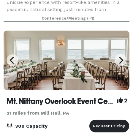
unique experience with resort-like amenities in a
peaceful, natural setting just minutes from
downtown State College. With 102 guest rooms
Conference/Meeting
(+1)
Mt. Nittany Overlook Event Center
2
21 miles from Mill Hall, PA
300 Capacity