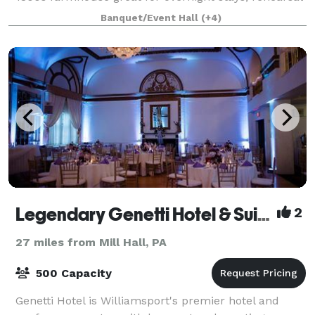
dinners, and the bridal party getting ready for your
Banquet/Event Hall
(+4)
dream wedding. Have your ceremony in our
Legendary Genetti Hotel & Suites
2
27 miles from Mill Hall, PA
500 Capacity
Genetti Hotel is Williamsport's premier hotel and