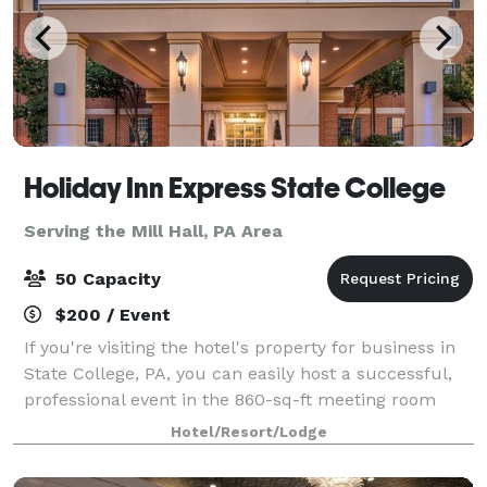
Holiday Inn Express State College
Serving the Mill Hall, PA Area
50 Capacity
$200 / Event
If you're visiting the hotel's property for business in
State College, PA, you can easily host a successful,
professional event in the 860-sq-ft meeting room
that seats up to 50. We offer several options for AV
Hotel/Resort/Lodge
and light catering, to give e