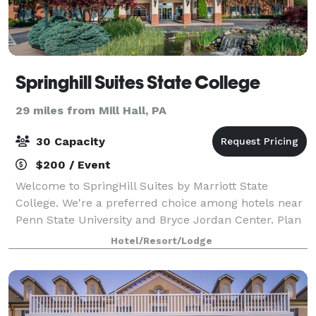
Springhill Suites State College
29 miles from Mill Hall, PA
30 Capacity
$200 / Event
Welcome to SpringHill Suites by Marriott State
College. We're a preferred choice among hotels near
Penn State University and Bryce Jordan Center. Plan
your next meeting or event at our State College
Hotel/Resort/Lodge
hotel. Our Jefferson meeting room has spa