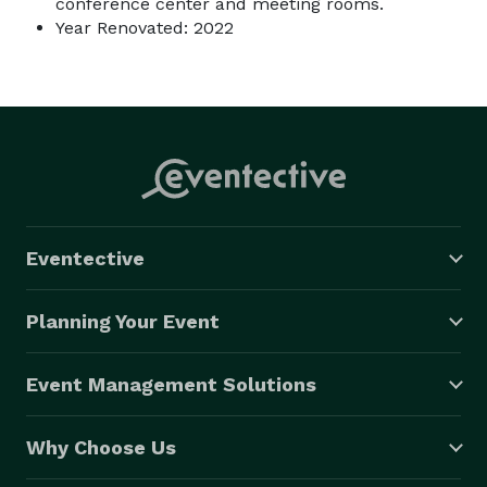
conference center and meeting rooms.
Year Renovated: 2022
Eventective
Planning Your Event
Event Management Solutions
Why Choose Us