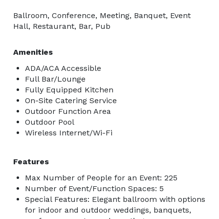
Ballroom, Conference, Meeting, Banquet, Event
Hall, Restaurant, Bar, Pub
Amenities
ADA/ACA Accessible
Full Bar/Lounge
Fully Equipped Kitchen
On-Site Catering Service
Outdoor Function Area
Outdoor Pool
Wireless Internet/Wi-Fi
Features
Max Number of People for an Event: 225
Number of Event/Function Spaces: 5
Special Features: Elegant ballroom with options
for indoor and outdoor weddings, banquets,