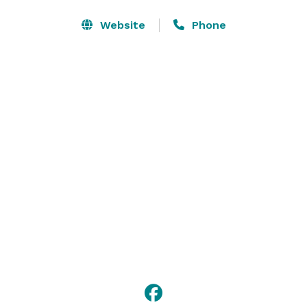
Rehearsal Dinner and  Post Wedding Breakfast Options 

Three Private Meeting/Conference Rooms equipped 
Website
Phone
with Large Monitors, Conference Phones, Speakers, 
WIFI

Restaurant Terrace on the Green and Pub also open to 
the public Open Monday - Saturday 11am - 9pm and 
Sunday 11am - 5pm  