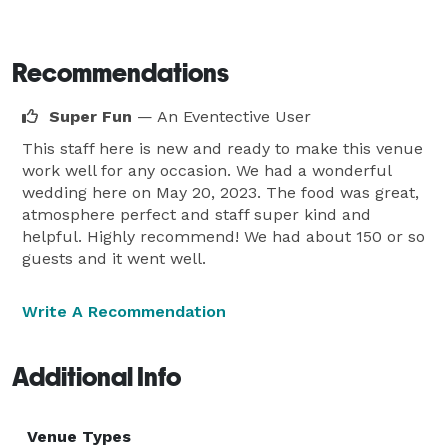
Recommendations
Super Fun
— An Eventective User
This staff here is new and ready to make this venue
work well for any occasion. We had a wonderful
wedding here on May 20, 2023. The food was great,
atmosphere perfect and staff super kind and
helpful. Highly recommend! We had about 150 or so
guests and it went well.
Write A Recommendation
Additional Info
Venue Types