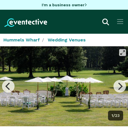
I'm a business owner
Hummels Wharf
Wedding Venues
1/23