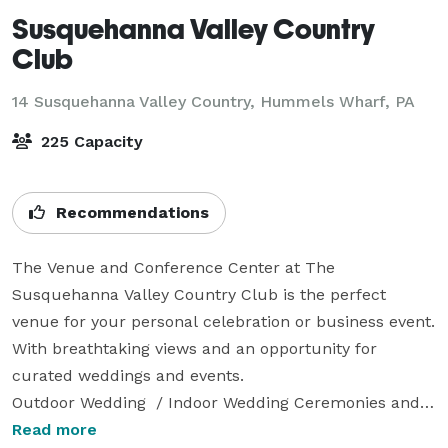
Susquehanna Valley Country
Club
14 Susquehanna Valley Country,
Hummels Wharf, PA
225 Capacity
Recommendations
The Venue and Conference Center at The 
Susquehanna Valley Country Club is the perfect 
venue for your personal celebration or business event. 
With breathtaking views and an opportunity for 
curated weddings and events. 

Outdoor Wedding  / Indoor Wedding Ceremonies and 
Receptions

Read more