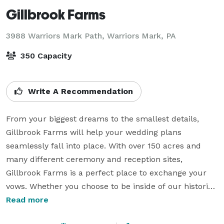
Gillbrook Farms
3988 Warriors Mark Path,
Warriors Mark, PA
350 Capacity
Write A Recommendation
From your biggest dreams to the smallest details, 
Gillbrook Farms will help your wedding plans 
seamlessly fall into place. With over 150 acres and 
many different ceremony and reception sites, 
Gillbrook Farms is a perfect place to exchange your 
vows. Whether you choose to be inside of our historic 
Pennsylvania Bank Barn or out on the expansive lawn, 
Read more
there are several distinct settings where you can have 