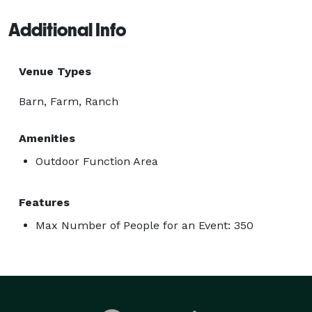
Additional Info
Venue Types
Barn, Farm, Ranch
Amenities
Outdoor Function Area
Features
Max Number of People for an Event: 350