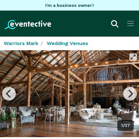
I'm a business owner
Warriors Mark
Wedding Venues
1/37