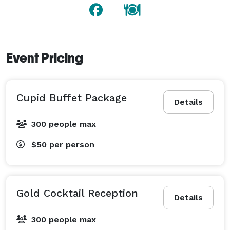
Event Pricing
Cupid Buffet Package
Details
300 people max
$50
per person
Gold Cocktail Reception
Details
300 people max