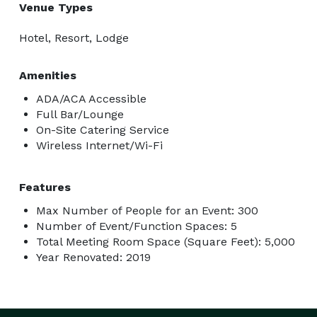
Venue Types
Hotel, Resort, Lodge
Amenities
ADA/ACA Accessible
Full Bar/Lounge
On-Site Catering Service
Wireless Internet/Wi-Fi
Features
Max Number of People for an Event: 300
Number of Event/Function Spaces: 5
Total Meeting Room Space (Square Feet): 5,000
Year Renovated: 2019