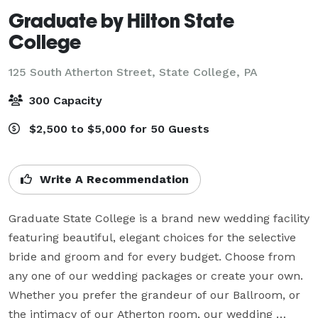
Graduate by Hilton State
College
125 South Atherton Street,
State College, PA
300 Capacity
$2,500 to $5,000 for 50 Guests
Write A Recommendation
Graduate State College is a brand new wedding facility 
featuring beautiful, elegant choices for the selective 
bride and groom and for every budget. Choose from 
any one of our wedding packages or create your own. 
Whether you prefer the grandeur of our Ballroom, or 
the intimacy of our Atherton room, our wedding 