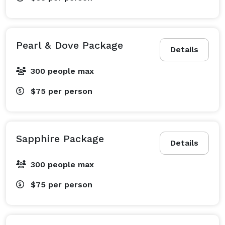
Pearl & Dove Package
Details
300 people max
$75
per person
Sapphire Package
Details
300 people max
$75
per person