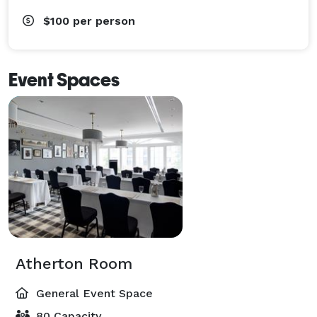
$100
per person
Event Spaces
Atherton Room
General Event Space
80 Capacity