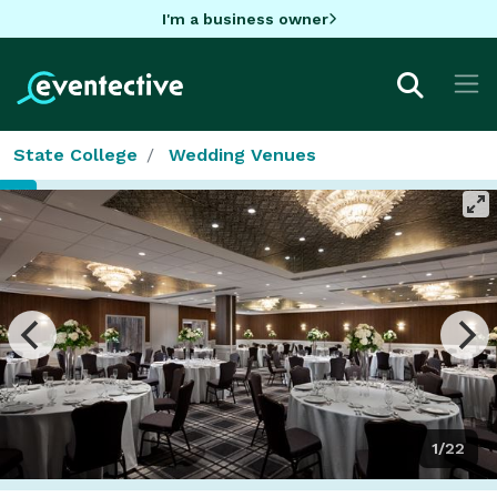
I'm a business owner
State College
Wedding Venues
1/22