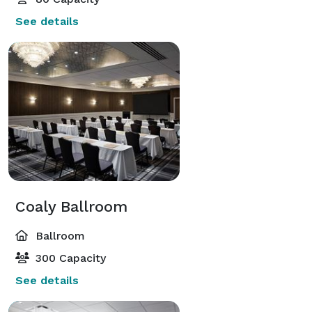
See details
Coaly Ballroom
Ballroom
300 Capacity
See details