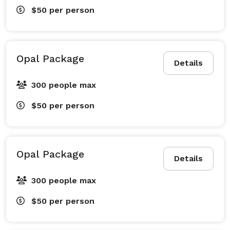
$50
per person
Opal Package
Details
300 people max
$50
per person
Opal Package
Details
300 people max
$50
per person