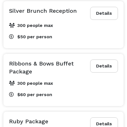
Silver Brunch Reception
Details
300 people max
$50
per person
Ribbons & Bows Buffet
Details
Package
300 people max
$60
per person
Ruby Package
Details