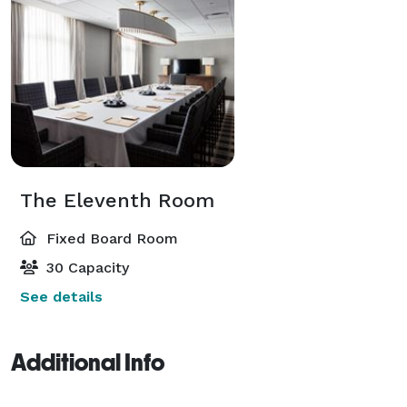
The Eleventh Room
Fixed Board Room
30 Capacity
See details
Additional Info