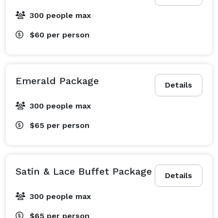
300 people max
$60
per person
Emerald Package
Details
300 people max
$65
per person
Satin & Lace Buffet Package
Details
300 people max
$65
per person