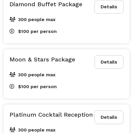
Diamond Buffet Package
Details
300 people max
$100
per person
Moon & Stars Package
Details
300 people max
$100
per person
Platinum Cocktail Reception
Details
300 people max