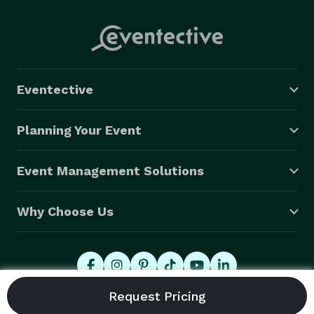
Eventective
Planning Your Event
Event Management Solutions
Why Choose Us
© 2026 Eventective, Inc., All Rights Reserved